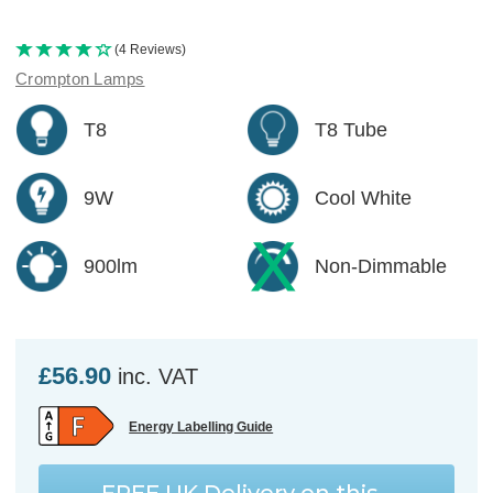
(4 Reviews)
Crompton Lamps
T8
T8 Tube
9W
Cool White
900lm
Non-Dimmable
£56.90
inc. VAT
Energy Labelling Guide
FREE UK Delivery
on this