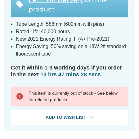
product
Tube Length: 588mm (602mm with pins)
Rated Life: 40,000 hours
New 2021 Energy Rating: F (A+ Pre-2021)
Energy Saving: 50% saving on a 18W 2ft standard
fluorescent tube
Get it within 1-3 working days if you order
in the next
13 hrs 47 mins 27 secs
This item is currently out of stock - See below
for related products
ADD TO WISH LIST