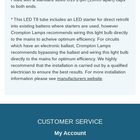
to both ends.
* This LED T8 tube includes an LED starter for direct retrofit
into existing battens where starters are used, however
Crompton Lamps recommends wiring this light bulb directly
to the mains to acheive optimum efficiency. For circuits
which have an electronic ballast, Crompton Lamps
recommends bypassing the ballast and wiring this light bulb
directly to the mains for optimum efficiency. We highly
recommend that the installation is carried out by a qualified
electrician to ensure the best results. For more installation
information please see
manufacturers website
.
CUSTOMER SERVICE
My Account