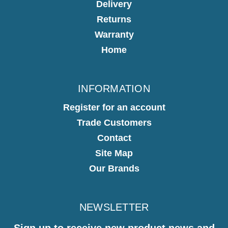
Delivery
Returns
Warranty
Home
INFORMATION
Register for an account
Trade Customers
Contact
Site Map
Our Brands
NEWSLETTER
Sign up to receive new product news and