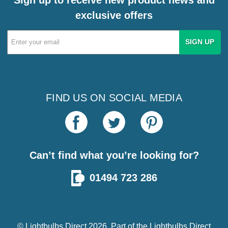
exclusive offers
Email
Address
FIND US ON SOCIAL MEDIA
Can’t find what you’re looking for?
01494 723 286
© Lightbulbs Direct 2026. Part of the
Lightbulbs Direct