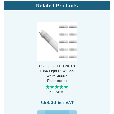
Related Products
Crompton LED 2ft T8
Tube Lights 9W Cool
White 4000K
Fluorescent
Replacement Tubes for
LED Batten (10 Pack)
(4 Reviews)
£58.30
inc. VAT