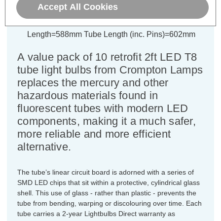
Accept All Cookies
Colour Output:
Cool White
Dimensions:
Diameter=26mm Tube
Length=588mm Tube Length (inc. Pins)=602mm
A value pack of 10 retrofit 2ft LED T8
tube light bulbs from Crompton Lamps
replaces the mercury and other
hazardous materials found in
fluorescent tubes with modern LED
components, making it a much safer,
more reliable and more efficient
alternative.
The tube’s linear circuit board is adorned with a series of
SMD LED chips that sit within a protective, cylindrical glass
shell. This use of glass - rather than plastic - prevents the
tube from bending, warping or discolouring over time. Each
tube carries a 2-year Lightbulbs Direct warranty as