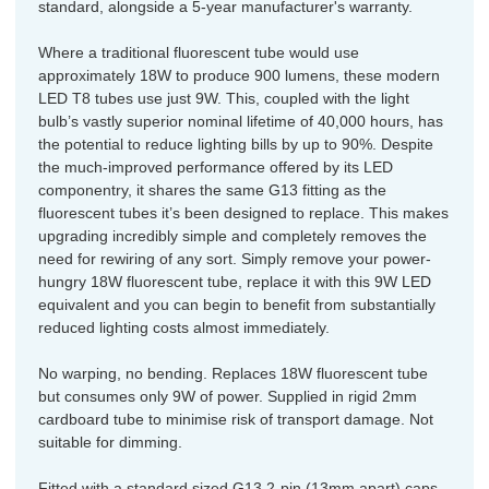
standard, alongside a 5-year manufacturer's warranty.
Where a traditional fluorescent tube would use
approximately 18W to produce 900 lumens, these modern
LED T8 tubes use just 9W. This, coupled with the light
bulb’s vastly superior nominal lifetime of 40,000 hours, has
the potential to reduce lighting bills by up to 90%. Despite
the much-improved performance offered by its LED
componentry, it shares the same G13 fitting as the
fluorescent tubes it’s been designed to replace. This makes
upgrading incredibly simple and completely removes the
need for rewiring of any sort. Simply remove your power-
hungry 18W fluorescent tube, replace it with this 9W LED
equivalent and you can begin to benefit from substantially
reduced lighting costs almost immediately.
No warping, no bending. Replaces 18W fluorescent tube
but consumes only 9W of power. Supplied in rigid 2mm
cardboard tube to minimise risk of transport damage. Not
suitable for dimming.
Fitted with a standard sized G13 2-pin (13mm apart) caps