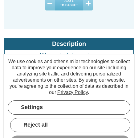
ADD
1
TO BASKET
Description
Warranty Information
We use cookies and other similar technologies to collect
Specifications
data to improve your experience on our site including
analyzing site traffic and delivering personalized
advertisements on other sites.
By using our website,
you're agreeing to the collection of data as described in
Crompton Lamps LED 2ft T8 Tube
our
Privacy Policy
.
Lights 9W Cool White 4000K tube
Multipack (10 Pack)
Settings
Cap type:
T8
Reject all
Power Consumption:
9W
Equivalent:
18W 2ft Standard Fluorescent Tube