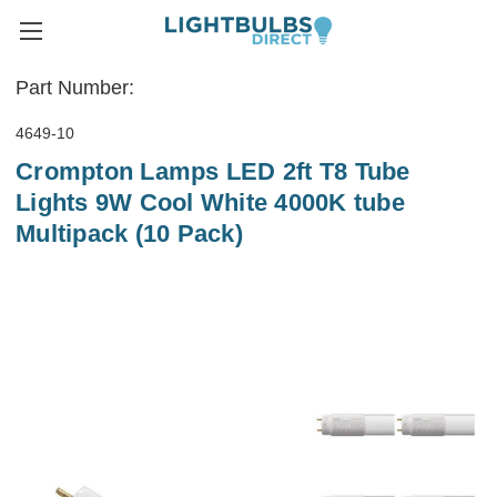
Part Number:
4649-10
Crompton Lamps LED 2ft T8 Tube
Lights 9W Cool White 4000K tube
Multipack (10 Pack)