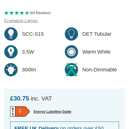
(64 Reviews)
Crompton Lamps
SCC-S15
DET Tubular
3.5W
Warm White
300lm
Non-Dimmable
£30.75
inc. VAT
Energy Labelling Guide
FREE UK Delivery
on orders over £50