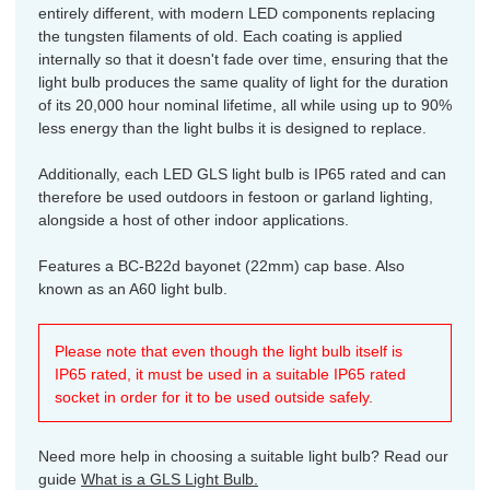
entirely different, with modern LED components replacing
the tungsten filaments of old. Each coating is applied
internally so that it doesn't fade over time, ensuring that the
light bulb produces the same quality of light for the duration
of its 20,000 hour nominal lifetime, all while using up to 90%
less energy than the light bulbs it is designed to replace.
Additionally, each LED GLS light bulb is IP65 rated and can
therefore be used outdoors in festoon or garland lighting,
alongside a host of other indoor applications.
Features a BC-B22d bayonet (22mm) cap base. Also
known as an A60 light bulb.
Please note that even though the light bulb itself is
IP65 rated, it must be used in a suitable IP65 rated
socket in order for it to be used outside safely.
Need more help in choosing a suitable light bulb? Read our
guide
What is a GLS Light Bulb.