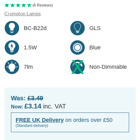
(6 Reviews)
Crompton Lamps
BC-B22d
GLS
1.5W
Blue
7lm
Non-Dimmable
Was:
£3.49
£3.14
inc. VAT
Now:
FREE UK Delivery
on orders over £50
(Standard delivery)