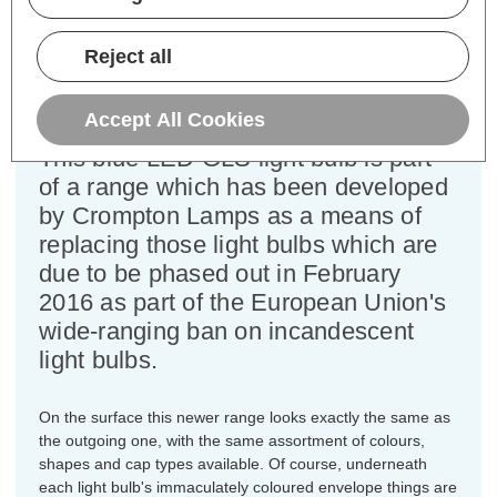
Cap type:
BC-B22d
Power Consumption:
1.5W
Equivalent:
15W Traditional Coloured GLS
Reject all
Colour Output:
Blue
Dimensions:
Diameter=60mm Height=106mm
Accept All Cookies
This blue LED GLS light bulb is part
of a range which has been developed
by Crompton Lamps as a means of
replacing those light bulbs which are
due to be phased out in February
2016 as part of the European Union's
wide-ranging ban on incandescent
light bulbs.
On the surface this newer range looks exactly the same as
the outgoing one, with the same assortment of colours,
shapes and cap types available. Of course, underneath
each light bulb's immaculately coloured envelope things are