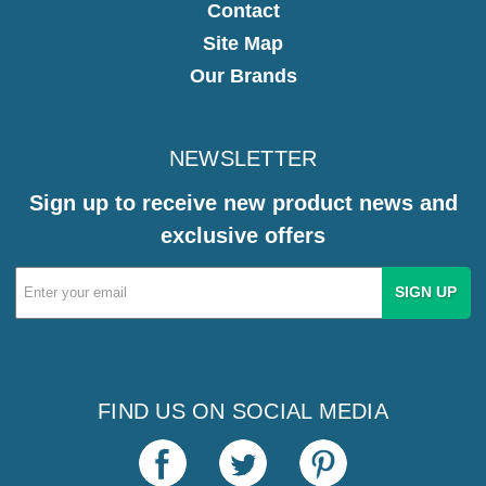
Contact
Site Map
Our Brands
NEWSLETTER
Sign up to receive new product news and
exclusive offers
Email
Address
FIND US ON SOCIAL MEDIA