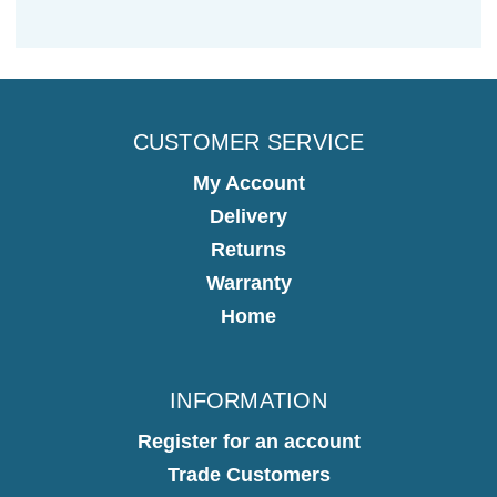
CUSTOMER SERVICE
My Account
Delivery
Returns
Warranty
Home
INFORMATION
Register for an account
Trade Customers