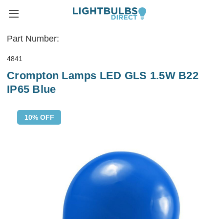
Part Number:
4841
Crompton Lamps LED GLS 1.5W B22
IP65 Blue
10% OFF