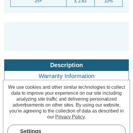
25+
£ 2.83
10%
Description
Warranty Information
Specifications
We use cookies and other similar technologies to collect
data to improve your experience on our site including
analyzing site traffic and delivering personalized
advertisements on other sites.
By using our website,
Crompton Lamps LED GLS 1.5W
you're agreeing to the collection of data as described in
B22 IP65 Blue
our
Privacy Policy
.
Settings