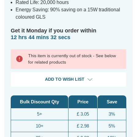
Rated Life: 20,000 hours
Energy Saving: 90% saving on a 15W traditional
coloured GLS
Get it Monday if you order within
12 hrs 44 mins 32 secs
This item is currently out of stock - See below
for related products
ADD TO WISH LIST
Bulk Discount Qty
Price
Save
5+
£ 3.05
3%
10+
£ 2.98
5%