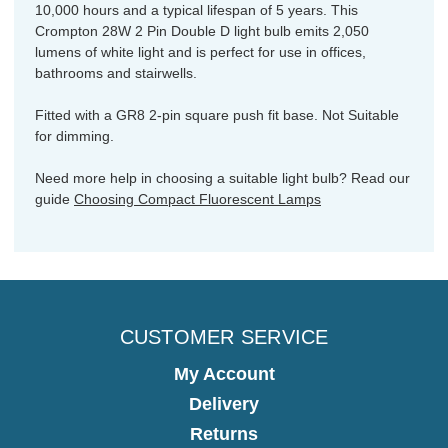
10,000 hours and a typical lifespan of 5 years. This
Crompton 28W 2 Pin Double D light bulb emits 2,050
lumens of white light and is perfect for use in offices,
bathrooms and stairwells.
Fitted with a GR8 2-pin square push fit base. Not Suitable
for dimming.
Need more help in choosing a suitable light bulb? Read our
guide
Choosing Compact Fluorescent Lamps
CUSTOMER SERVICE
My Account
Delivery
Returns