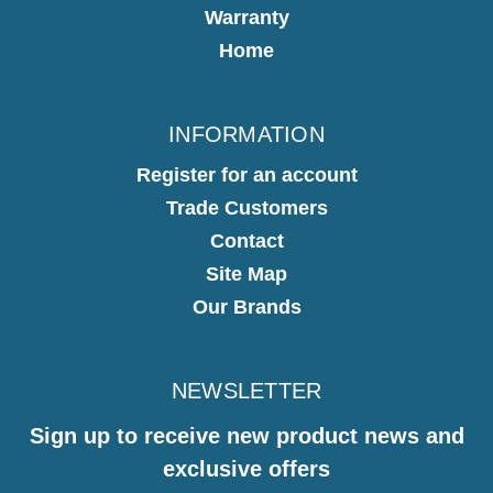
Warranty
Home
INFORMATION
Register for an account
Trade Customers
Contact
Site Map
Our Brands
NEWSLETTER
Sign up to receive new product news and
exclusive offers