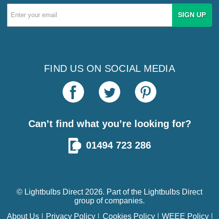
Email
Address
FIND US ON SOCIAL MEDIA
Can’t find what you’re looking for?
01494 723 286
© Lightbulbs Direct 2026. Part of the
Lightbulbs Direct
group of companies.
About Us
Privacy Policy
Cookies Policy
WEEE Policy