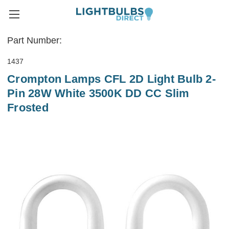
Part Number:
1437
Crompton Lamps CFL 2D Light Bulb 2-
Pin 28W White 3500K DD CC Slim
Frosted