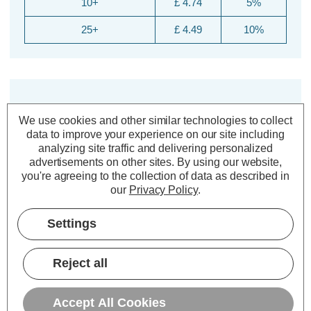
10+
£ 4.74
5%
25+
£ 4.49
10%
We use cookies and other similar technologies to collect
data to improve your experience on our site including
analyzing site traffic and delivering personalized
advertisements on other sites.
By using our website,
you're agreeing to the collection of data as described in
Description
our
Privacy Policy
.
Warranty Information
Settings
Specifications
Reject all
Crompton Lamps CFL 2D Light
Bulb 2-Pin 28W White 3500K DD CC
Accept All Cookies