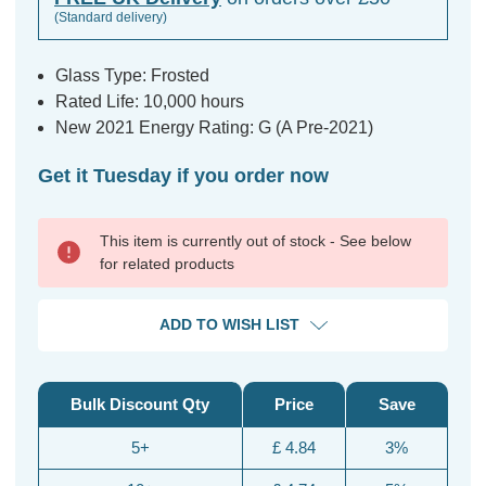
(Standard delivery)
Glass Type: Frosted
Rated Life: 10,000 hours
New 2021 Energy Rating: G (A Pre-2021)
Get it Tuesday if you order now
This item is currently out of stock - See below
for related products
ADD TO WISH LIST
Bulk Discount Qty
Price
Save
5+
£ 4.84
3%