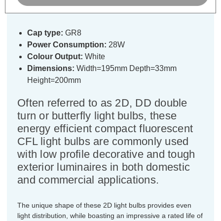
Slim Frosted
Cap type:
GR8
Power Consumption:
28W
Colour Output:
White
Dimensions:
Width=195mm Depth=33mm
Height=200mm
Often referred to as 2D, DD double
turn or butterfly light bulbs, these
energy efficient compact fluorescent
CFL light bulbs are commonly used
with low profile decorative and tough
exterior luminaires in both domestic
and commercial applications.
The unique shape of these 2D light bulbs provides even
light distribution, while boasting an impressive a rated life of