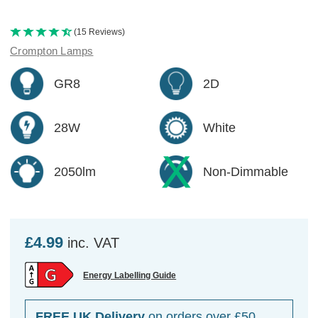
(15 Reviews)
Crompton Lamps
GR8
2D
28W
White
2050lm
Non-Dimmable
£4.99
inc. VAT
Energy Labelling Guide
FREE UK Delivery
on orders over £50