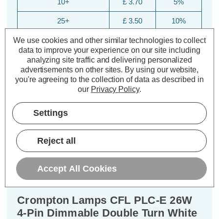
10+
£ 3.70
5%
25+
£ 3.50
10%
We use cookies and other similar technologies to collect
data to improve your experience on our site including
analyzing site traffic and delivering personalized
advertisements on other sites.
By using our website,
you're agreeing to the collection of data as described in
our
Privacy Policy
.
Settings
Description
Reject all
Warranty Information
Specifications
Accept All Cookies
Crompton Lamps CFL PLC-E 26W
4-Pin Dimmable Double Turn White