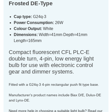
Frosted DE-Type
Cap type:
G24q-3
Power Consumption:
26W
Colour Output:
White
Dimensions:
Width=41mm Depth=41mm
Length=165mm
Compact fluorescent CFL PLC-E
double turn, 4-pin, low energy light
bulb for use with electronic control
gear and dimmer systems.
Fitted with a G24q-3 4-pin rectangular push fit type base.
Manufacturer's product names include Biax D/E, Dulux-DE
and Lynx-DE.
Need more help in choosing a suitable light bulb? Read our