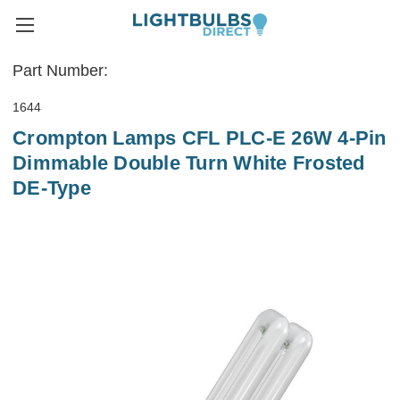
Part Number:
1644
Crompton Lamps CFL PLC-E 26W 4-Pin
Dimmable Double Turn White Frosted
DE-Type