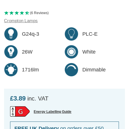
(6 Reviews)
Crompton Lamps
G24q-3
PLC-E
26W
White
1716lm
Dimmable
£3.89
inc. VAT
Energy Labelling Guide
FREE UK Delivery
on orders over £50