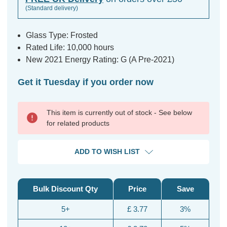
(Standard delivery)
Glass Type: Frosted
Rated Life: 10,000 hours
New 2021 Energy Rating: G (A Pre-2021)
Get it Tuesday if you order now
This item is currently out of stock - See below
for related products
ADD TO WISH LIST
Bulk Discount Qty
Price
Save
5+
£ 3.77
3%