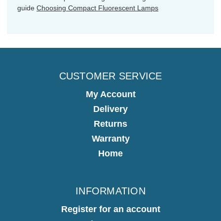
guide
Choosing Compact Fluorescent Lamps
CUSTOMER SERVICE
My Account
Delivery
Returns
Warranty
Home
INFORMATION
Register for an account