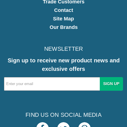
Trade Customers
Contact
Site Map
Our Brands
NEWSLETTER
Sign up to receive new product news and
exclusive offers
Email
Address
FIND US ON SOCIAL MEDIA