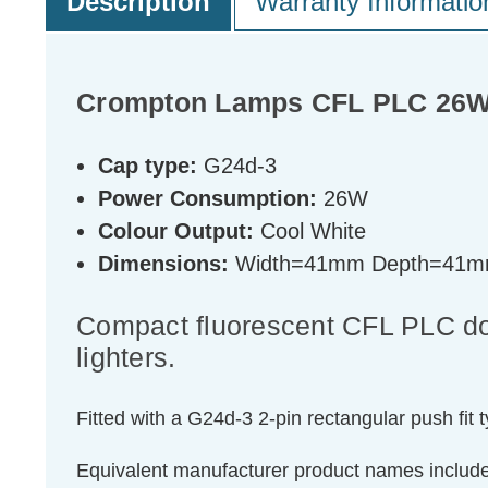
Description
Warranty Informatio
Crompton Lamps CFL PLC 26W 2
Cap type:
G24d-3
Power Consumption:
26W
Colour Output:
Cool White
Dimensions:
Width=41mm Depth=41m
Compact fluorescent CFL PLC doub
lighters.
Fitted with a G24d-3 2-pin rectangular push fit 
Equivalent manufacturer product names inclu