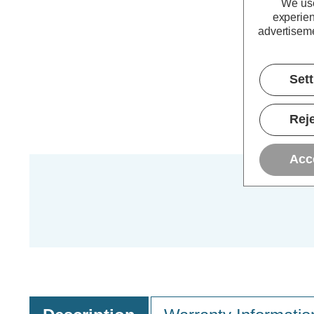
We use
experien
advertiseme
Set
Reje
Acc