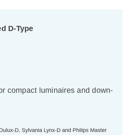
ed D-Type
for compact luminaires and down-
ulux-D, Sylvania Lynx-D and Philips Master