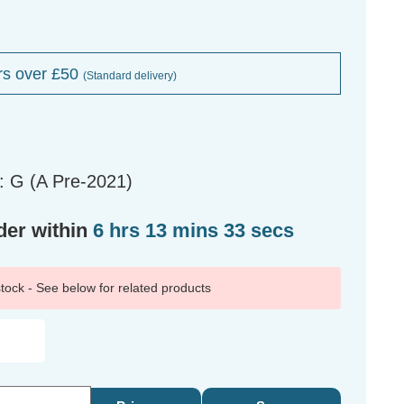
rs over £50
(Standard delivery)
: G (A Pre-2021)
der within
6 hrs 13 mins 33 secs
 stock - See below for related products