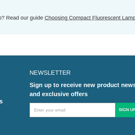
ulb? Read our guide
Choosing Compact Fluorescent Lam
NEWSLETTER
Sign up to receive new product new
and exclusive offers
s
Email
Address