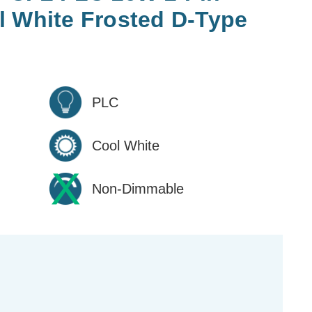
l White Frosted D-Type
PLC
Cool White
Non-Dimmable