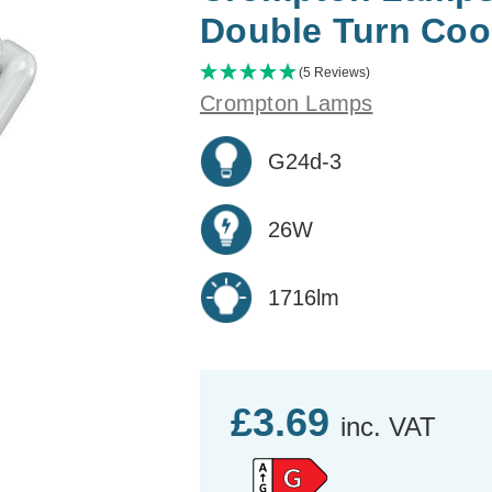
Double Turn Coo
(5 Reviews)
Crompton Lamps
G24d-3
26W
1716lm
£3.69
inc. VAT