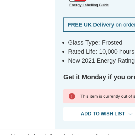
Energy Labelling Guide
FREE UK Delivery
on orde
Glass Type: Frosted
Rated Life: 10,000 hours
New 2021 Energy Rating
Get it Monday if you or
This item is currently out of
ADD TO WISH LIST