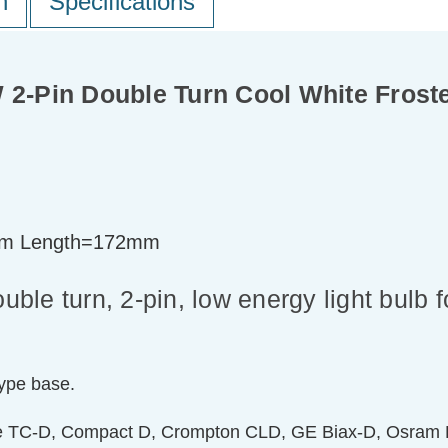
n
Specifications
-Pin Double Turn Cool White Frost
m Length=172mm
le turn, 2-pin, low energy light bulb 
type base.
de TC-D, Compact D, Crompton CLD, GE Biax-D, Osram D