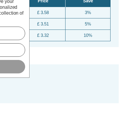
Price
Save
ve your
sonalized
£ 3.58
3%
ollection of
£ 3.51
5%
£ 3.32
10%