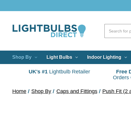
Shop By
Light Bulbs
Indoor Lighting
UK's #1
Lightbulb Retailer
Free 
Orders
Home
Shop By
Caps and Fittings
Push Fit (2 