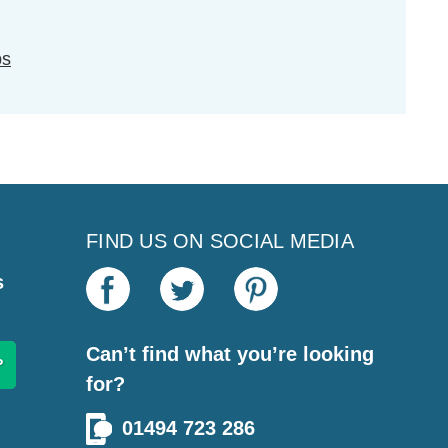
ps
FIND US ON SOCIAL MEDIA
s
Can’t find what you’re looking
for?
01494 723 286