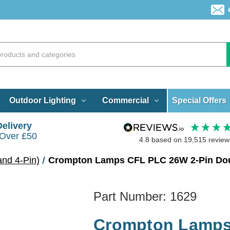
Special Offers
Outdoor Lighting
Commercial
Delivery
 Over £50
4.8
based on
19,515
review
and 4-Pin)
Crompton Lamps CFL PLC 26W 2-Pin Doub
Part Number:
1629
Crompton Lamps