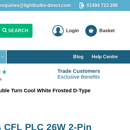
enquiries@lightbulbs-direct.com
01494 723 286
SEARCH
Login
Basket
Blog
Help Centre
Trade Customers
Exclusive Benefits
s
le Turn Cool White Frosted D-Type
 CFL PLC 26W 2-Pin