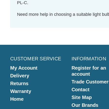
PL-C.
Need more help in choosing a suitable light b
CUSTOMER SERVICE
INFORMATION
My Account
Register for an
account
Delivery
Trade Customer
Returns
Contact
Warranty
Site Map
Home
Our Brands