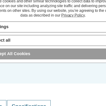
Bulk Discount Qty
 cookies and other similar technologies to collect data to impro
ce on our site including analyzing site traffic and delivering per
5+
nts on other sites.
By using our website, you're agreeing to the c
data as described in our
Privacy Policy
.
10+
tings
25+
ct all
ept All Cookies