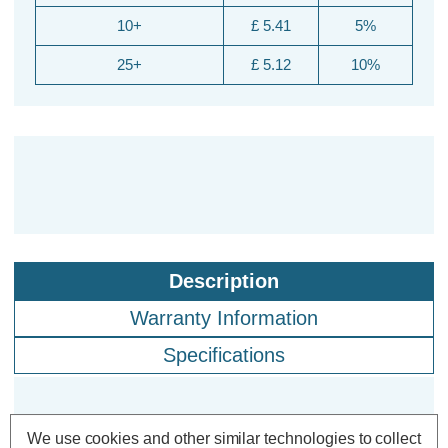
10+
£ 5.41
5%
25+
£ 5.12
10%
Description
Warranty Information
Specifications
Crompton Lamps CFL PLL 18W 4-
We use cookies and other similar technologies to collect