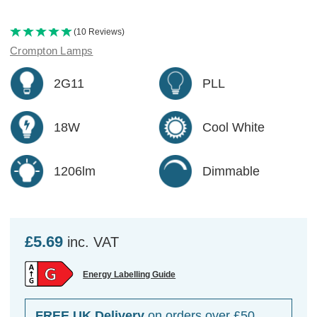
(10 Reviews)
Crompton Lamps
2G11
PLL
18W
Cool White
1206lm
Dimmable
£5.69
inc. VAT
Energy Labelling Guide
FREE UK Delivery
on orders over £50