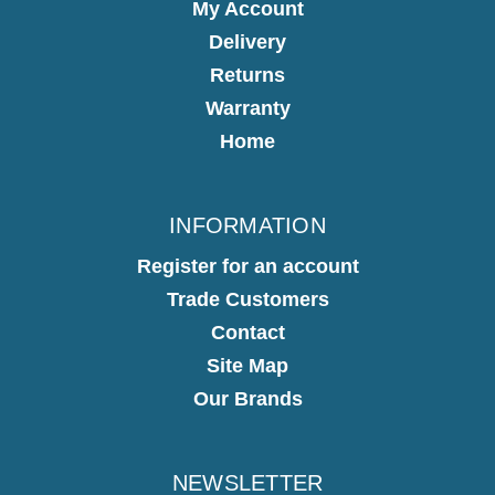
My Account
Delivery
Returns
Warranty
Home
INFORMATION
Register for an account
Trade Customers
Contact
Site Map
Our Brands
NEWSLETTER