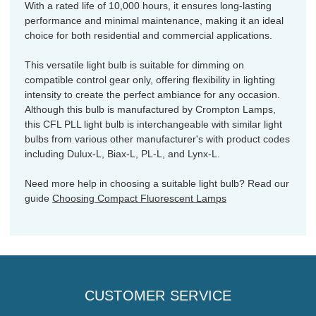
With a rated life of 10,000 hours, it ensures long-lasting
performance and minimal maintenance, making it an ideal
choice for both residential and commercial applications.
This versatile light bulb is suitable for dimming on
compatible control gear only, offering flexibility in lighting
intensity to create the perfect ambiance for any occasion.
Although this bulb is manufactured by Crompton Lamps,
this CFL PLL light bulb is interchangeable with similar light
bulbs from various other manufacturer's with product codes
including Dulux-L, Biax-L, PL-L, and Lynx-L.
Need more help in choosing a suitable light bulb? Read our
guide
Choosing Compact Fluorescent Lamps
CUSTOMER SERVICE