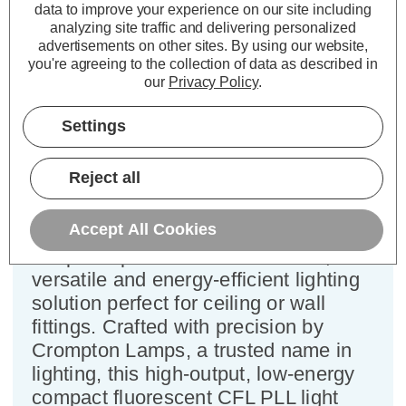
Pin Dimmable Single Turn Cool
data to improve your experience on our site including
analyzing site traffic and delivering personalized
White Frosted L-Type
advertisements on other sites.
By using our website,
you're agreeing to the collection of data as described in
Cap type:
2G11
our
Privacy Policy
.
Power Consumption:
18W
Colour Output:
Cool White
Settings
Dimensions:
Width=44mm Depth=18mm
Length=226mm
Reject all
This Crompton Lamps CFL PLL 18W
Accept All Cookies
Single Turn L-Type light bulb features
a 4-pin cap and cool white colour, a
versatile and energy-efficient lighting
solution perfect for ceiling or wall
fittings. Crafted with precision by
Crompton Lamps, a trusted name in
lighting, this high-output, low-energy
compact fluorescent CFL PLL light