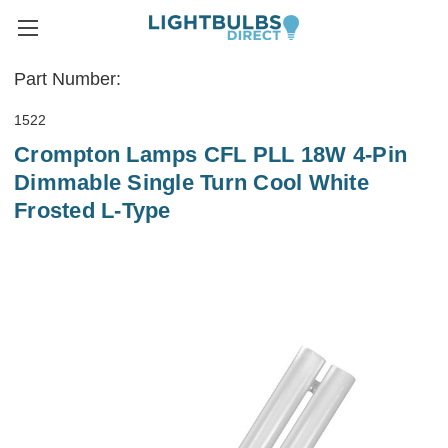
Part Number:
1522
Crompton Lamps CFL PLL 18W 4-Pin
Dimmable Single Turn Cool White
Frosted L-Type