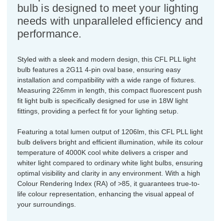
bulb is designed to meet your lighting
needs with unparalleled efficiency and
performance.
Styled with a sleek and modern design, this CFL PLL light
bulb features a 2G11 4-pin oval base, ensuring easy
installation and compatibility with a wide range of fixtures.
Measuring 226mm in length, this compact fluorescent push
fit light bulb is specifically designed for use in 18W light
fittings, providing a perfect fit for your lighting setup.
Featuring a total lumen output of 1206lm, this CFL PLL light
bulb delivers bright and efficient illumination, while its colour
temperature of 4000K cool white delivers a crisper and
whiter light compared to ordinary white light bulbs, ensuring
optimal visibility and clarity in any environment. With a high
Colour Rendering Index (RA) of >85, it guarantees true-to-
life colour representation, enhancing the visual appeal of
your surroundings.