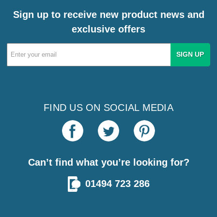
Sign up to receive new product news and
exclusive offers
Email
Address
FIND US ON SOCIAL MEDIA
Can’t find what you’re looking for?
01494 723 286