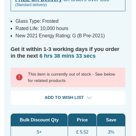
(Standard delivery)
Glass Type: Frosted
Rated Life: 10,000 hours
New 2021 Energy Rating: G (B Pre-2021)
Get it within 1-3 working days if you order
in the next
6 hrs 38 mins 32 secs
This item is currently out of stock - See below
for related products
ADD TO WISH LIST
Bulk Discount Qty
Price
Save
5+
£ 5.52
3%