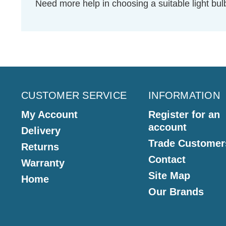
Need more help in choosing a suitable light b
CUSTOMER SERVICE
INFORMATION
My Account
Register for an
account
Delivery
Trade Customer
Returns
Contact
Warranty
Site Map
Home
Our Brands