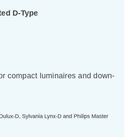
ted D-Type
for compact luminaires and down-
ulux-D, Sylvania Lynx-D and Philips Master