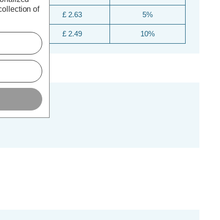
ollection of
£ 2.63
5%
£ 2.49
10%