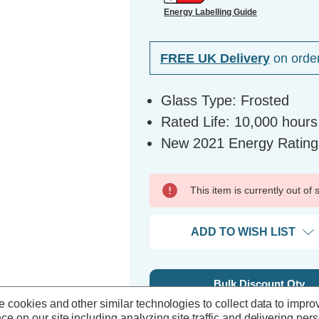
Energy Labelling Guide
FREE UK Delivery
on orde
Glass Type: Frosted
Rated Life: 10,000 hours
New 2021 Energy Rating
This item is currently out of
ADD TO WISH LIST
Bulk Discount Qty
 cookies and other similar technologies to collect data to impro
5+
ce on our site including analyzing site traffic and delivering per