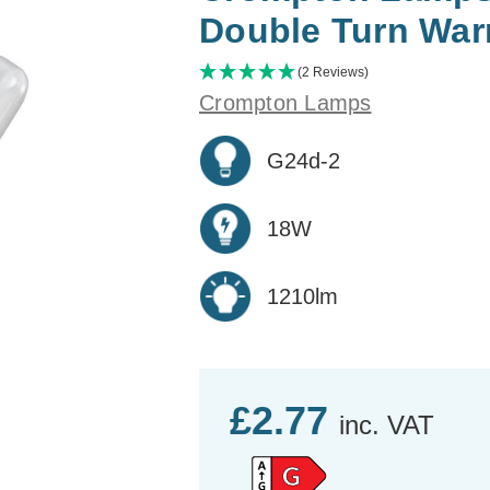
Double Turn War
(2 Reviews)
Crompton Lamps
G24d-2
18W
1210lm
£2.77
inc. VAT