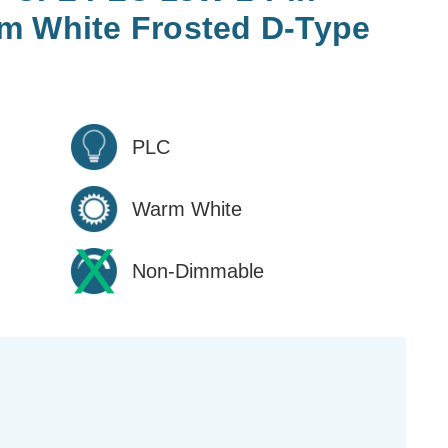
m White Frosted D-Type
PLC
Warm White
Non-Dimmable