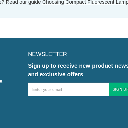
ulb? Read our guide
Choosing Compact Fluorescent Lam
NEWSLETTER
Sign up to receive new product new
and exclusive offers
s
Email
Address