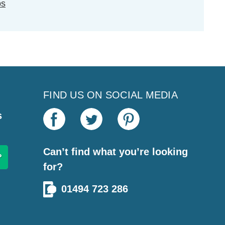
ps
FIND US ON SOCIAL MEDIA
s
Can’t find what you’re looking
for?
01494 723 286