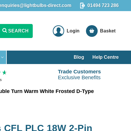
enquiries@lightbulbs-direct.com
01494 723 286
SEARCH
Login
Basket
Blog
Help Centre
Trade Customers
Exclusive Benefits
s
ble Turn Warm White Frosted D-Type
 CFL PLC 18W 2-Pin