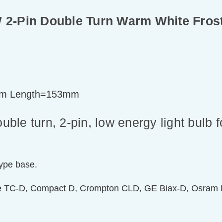
2-Pin Double Turn Warm White Fros
m Length=153mm
le turn, 2-pin, low energy light bulb 
type base.
de TC-D, Compact D, Crompton CLD, GE Biax-D, Osram D