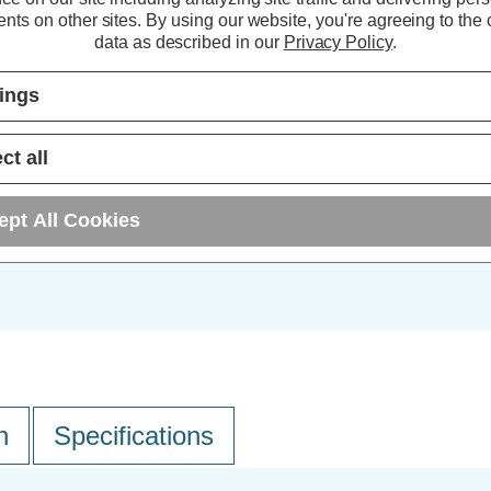
nts on other sites.
By using our website, you're agreeing to the c
10+
data as described in our
Privacy Policy
.
25+
tings
ct all
ept All Cookies
n
Specifications