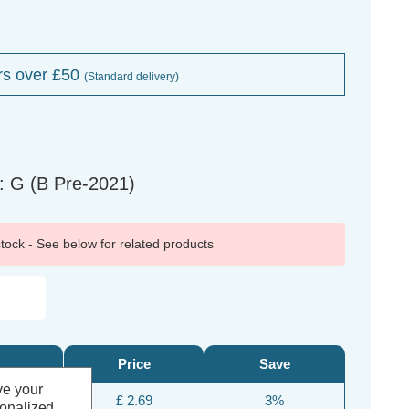
rs over £50
(Standard delivery)
: G (B Pre-2021)
 stock - See below for related products
Price
Save
ve your
£ 2.69
3%
sonalized