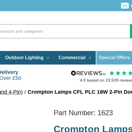
Special Offers
Outdoor Lighting
Commercial
Delivery
 Over £50
4.8
based on
19,509
review
and 4-Pin)
Crompton Lamps CFL PLC 18W 2-Pin Dou
Part Number:
1623
Crompton Lamps