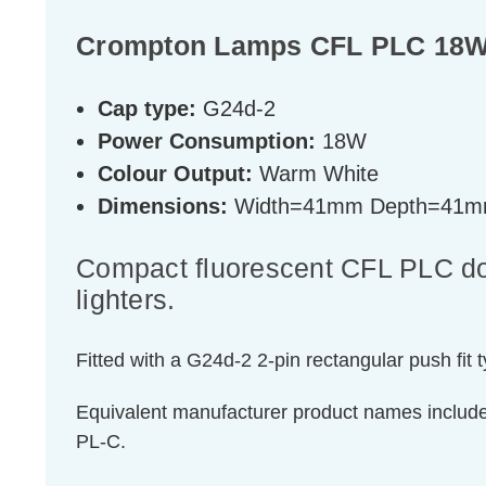
Crompton Lamps CFL PLC 18W 
Cap type:
G24d-2
Power Consumption:
18W
Colour Output:
Warm White
Dimensions:
Width=41mm Depth=41m
Compact fluorescent CFL PLC doub
lighters.
Fitted with a G24d-2 2-pin rectangular push fit 
Equivalent manufacturer product names inclu
PL-C.