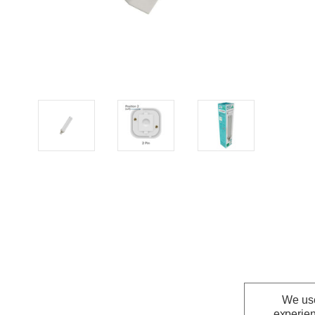
We use
experien