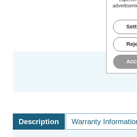
advertiseme
Set
Reje
Acc
Description
Warranty Informatio