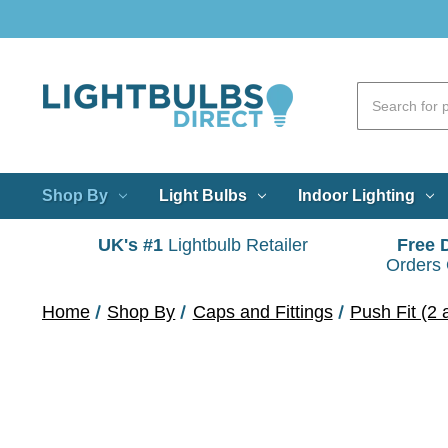
Shop By
Light Bulbs
Indoor Lighting
UK's #1
Lightbulb Retailer
Free 
Orders
Home
Shop By
Caps and Fittings
Push Fit (2 