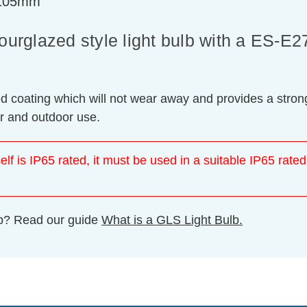
=105mm
rglazed style light bulb with a ES-E2
ed coating which will not wear away and provides a strong
or and outdoor use.
elf is IP65 rated, it must be used in a suitable IP65 rated
ulb? Read our guide
What is a GLS Light Bulb.