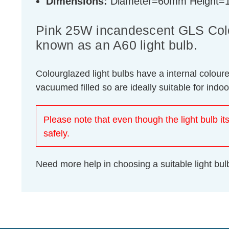
Dimensions:
Diameter=60mm Height
Pink 25W incandescent GLS Colou
known as an A60 light bulb.
Colourglazed light bulbs have a internal colour
vacuumed filled so are ideally suitable for indo
Please note that even though the light bulb its
safely.
Need more help in choosing a suitable light b