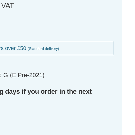
. VAT
rs over £50
(Standard delivery)
: G (E Pre-2021)
g days if you order in the next