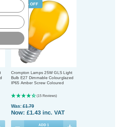
20% OFF
t
Crompton Lamps 25W GLS Light
d
Bulb E27 Dimmable Colourglazed
IP65 Amber Screw Coloured
(15 Reviews)
Was:
£1.79
Now:
£1.43
inc. VAT
ADD
1