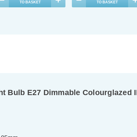
TO BASKET
TO BASKET
 Bulb E27 Dimmable Colourglazed I