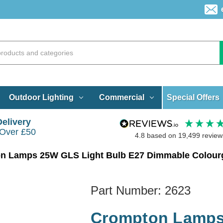
Special Offers
Outdoor Lighting
Commercial
Delivery
 Over £50
4.8
based on
19,499
review
n Lamps 25W GLS Light Bulb E27 Dimmable Colourg
Part Number:
2623
Crompton Lamps