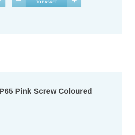
TO BASKET
P65 Pink Screw Coloured