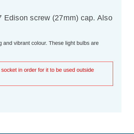
7 Edison screw (27mm) cap. Also
 and vibrant colour. These light bulbs are
 socket in order for it to be used outside