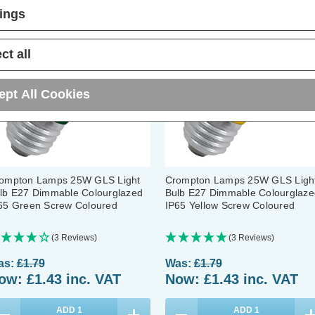
20% OFF
20% OFF
tings
ct all
ept All Cookies
ompton Lamps 25W GLS Light
Crompton Lamps 25W GLS Ligh
lb E27 Dimmable Colourglazed
Bulb E27 Dimmable Colourglaze
65 Green Screw Coloured
IP65 Yellow Screw Coloured
(3 Reviews)
(3 Reviews)
as:
£1.79
Was:
£1.79
ow:
£1.43
inc. VAT
Now:
£1.43
inc. VAT
ADD
1
ADD
1