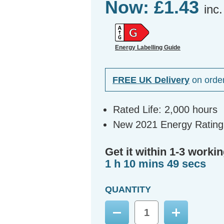
Now:
£1.43
inc
Energy Labelling Guide
FREE UK Delivery
on orde
Rated Life: 2,000 hours
New 2021 Energy Rating
Get it within 1-3 workin
1 h 10 mins 48 secs
QUANTITY
Decrease
Increase
Quantity:
Quantity: