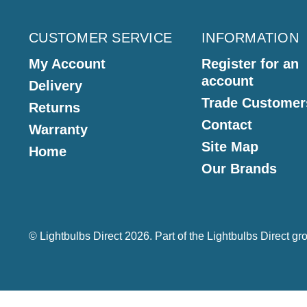
CUSTOMER SERVICE
INFORMATION
My Account
Register for an
account
Delivery
Trade Customer
Returns
Contact
Warranty
Site Map
Home
Our Brands
© Lightbulbs Direct 2026. Part of the
Lightbulbs Direct
gro