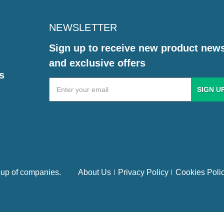
NEWSLETTER
Sign up to receive new product new
and exclusive offers
s
Email
Address
up of companies.
About Us
Privacy Policy
Cookies Poli