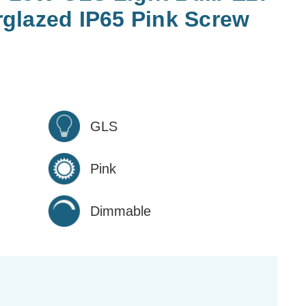
glazed IP65 Pink Screw
GLS
Pink
Dimmable