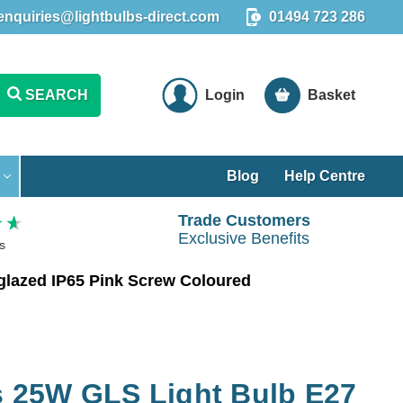
enquiries@lightbulbs-direct.com
01494 723 286
SEARCH
Login
Basket
Blog
Help Centre
Trade Customers
Exclusive Benefits
s
lazed IP65 Pink Screw Coloured
 25W GLS Light Bulb E27