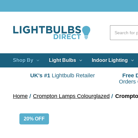
Shop By
Light Bulbs
Indoor Lighting
UK's #1
Lightbulb Retailer
Free 
Orders
Home
Crompton Lamps Colourglazed
Crompto
20% OFF