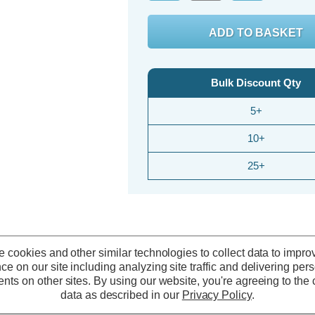
Bulk Discount Qty
5+
10+
25+
 cookies and other similar technologies to collect data to impro
ce on our site including analyzing site traffic and delivering per
nts on other sites.
By using our website, you're agreeing to the c
data as described in our
Privacy Policy
.