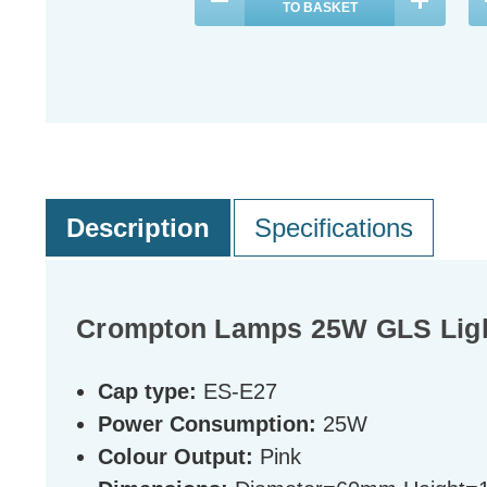
TO BASKET
Description
Specifications
Crompton Lamps 25W GLS Light
Cap type:
ES-E27
Power Consumption:
25W
Colour Output:
Pink