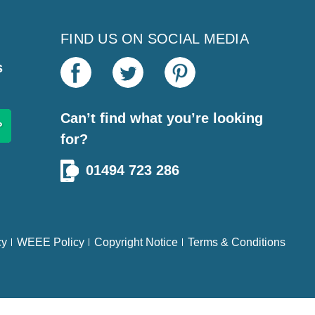
FIND US ON SOCIAL MEDIA
s
Can’t find what you’re looking
for?
01494 723 286
cy
WEEE Policy
Copyright Notice
Terms & Conditions