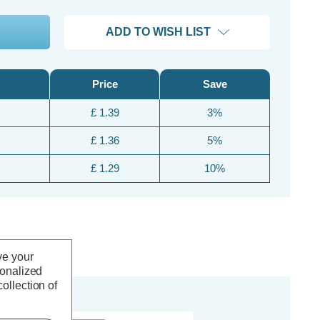
ADD TO WISH LIST
Price
Save
£ 1.39
3%
£ 1.36
5%
£ 1.29
10%
ve your
sonalized
ollection of