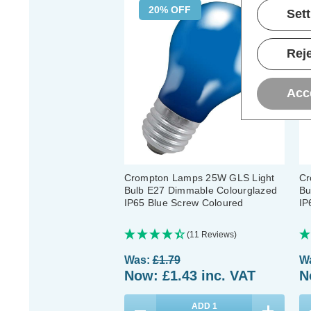
20% OFF
Set
Reje
Acc
Crompton Lamps 25W GLS Light
Cr
Bulb E27 Dimmable Colourglazed
Bu
IP65 Blue Screw Coloured
IP
(11 Reviews)
Was:
£1.79
W
Now:
£1.43
inc. VAT
N
ADD
1