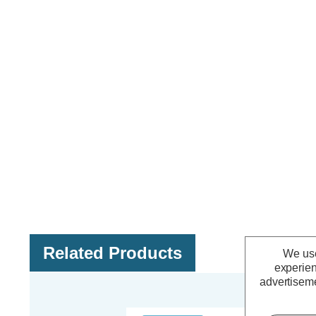
Related Products
We use
experien
advertiseme