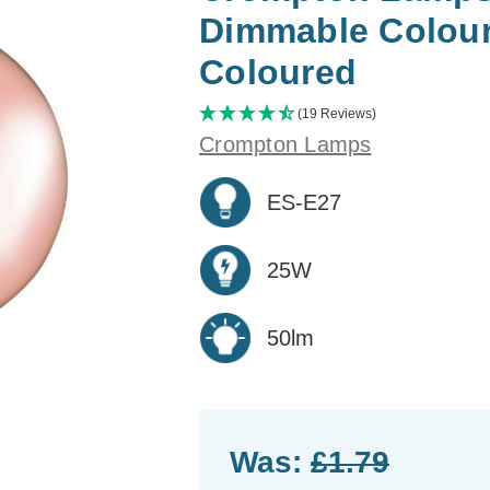
Dimmable Colour
Coloured
(19 Reviews)
Crompton Lamps
ES-E27
25W
50lm
Was:
£1.79