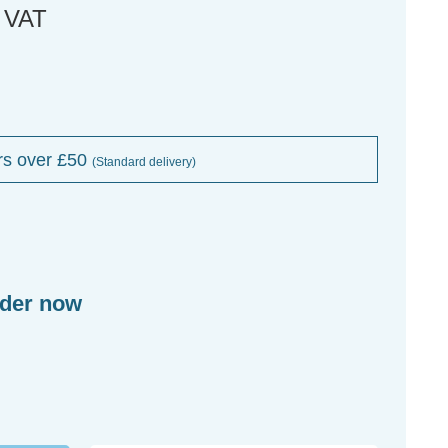
. VAT
rs over £50
(Standard delivery)
rder now