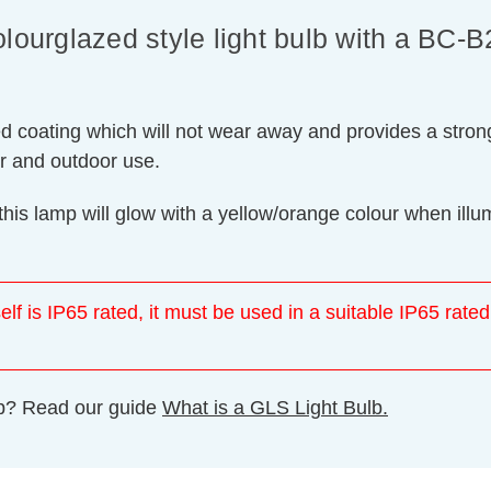
urglazed style light bulb with a BC-
ed coating which will not wear away and provides a strong
or and outdoor use.
this lamp will glow with a yellow/orange colour when il
elf is IP65 rated, it must be used in a suitable IP65 rated
ulb? Read our guide
What is a GLS Light Bulb.