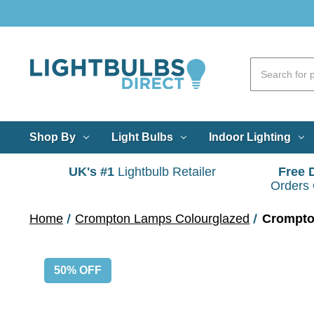
Shop By
Light Bulbs
Indoor Lighting
UK's #1
Lightbulb Retailer
Free 
Orders
Home
Crompton Lamps Colourglazed
Crompto
50% OFF