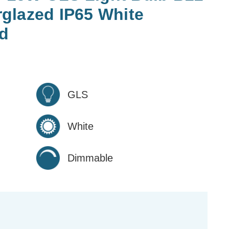
glazed IP65 White
d
GLS
White
Dimmable