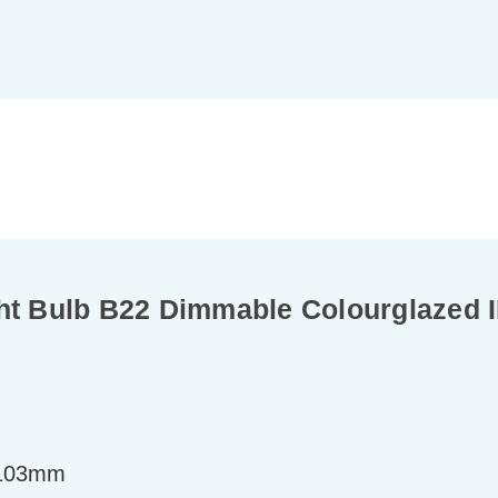
 Bulb B22 Dimmable Colourglazed I
=103mm