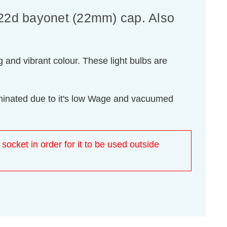
B22d bayonet (22mm) cap. Also
 and vibrant colour. These light bulbs are
luminated due to it's low Wage and vacuumed
 socket in order for it to be used outside