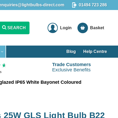
enquiries@lightbulbs-direct.com
01494 723 286
SEARCH
Login
Basket
Blog
Help Centre
Trade Customers
Exclusive Benefits
s
lazed IP65 White Bayonet Coloured
 25W GLS Light Bulb B22