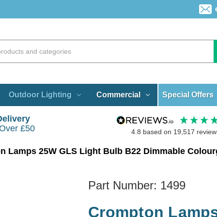
Special Offers
Outdoor Lighting
Commercial
Delivery
 Over £50
4.8
based on
19,517
review
n Lamps 25W GLS Light Bulb B22 Dimmable Colourg
Part Number:
1499
Crompton Lamps