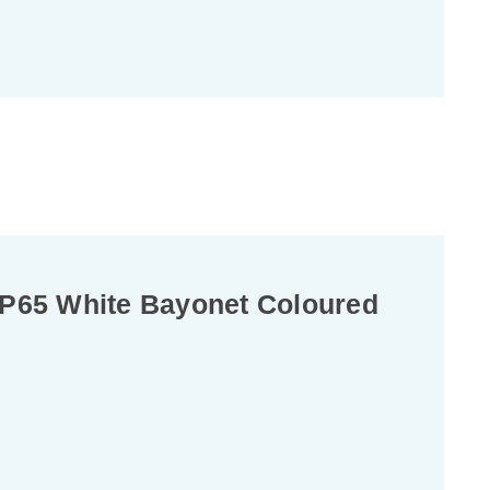
P65 White Bayonet Coloured