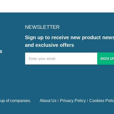
NEWSLETTER
Sign up to receive new product new
and exclusive offers
s
Email
Address
up of companies.
About Us
Privacy Policy
Cookies Poli