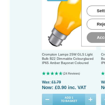
Set
Reje
Acc
Crompton Lamps 25W GLS Light
Cr
Bulb B22 Dimmable Colourglazed
Bu
IP65 Amber Bayonet Coloured
IP
(24 Reviews)
Was:
£1.79
W
Now:
£0.90
inc. VAT
N
ADD
1
TO BASKET