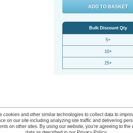
Bulk Discount Qty
5+
10+
25+
 cookies and other similar technologies to collect data to impro
ce on our site including analyzing site traffic and delivering per
nts on other sites.
By using our website, you're agreeing to the c
50% OFF
50% OFF
data as described in our
Privacy Policy
.