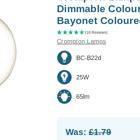
Dimmable Colour
Bayonet Coloure
(16 Reviews)
Crompton Lamps
BC-B22d
25W
65lm
Was:
£1.79