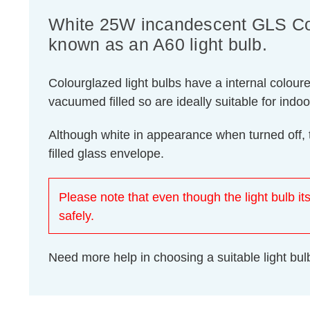
White 25W incandescent GLS Colo
known as an A60 light bulb.
Colourglazed light bulbs have a internal colour
vacuumed filled so are ideally suitable for indo
Although white in appearance when turned off, 
filled glass envelope.
Please note that even though the light bulb its
safely.
Need more help in choosing a suitable light b