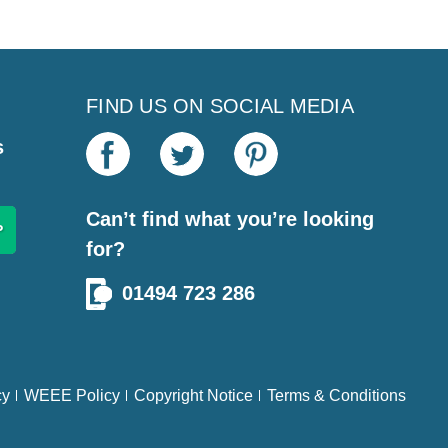
FIND US ON SOCIAL MEDIA
s
Can’t find what you’re looking
for?
01494 723 286
cy
WEEE Policy
Copyright Notice
Terms & Conditions