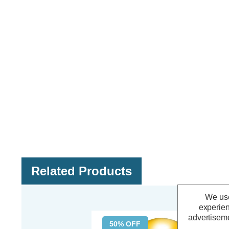
Related Products
We use
experien
advertiseme
50% OFF