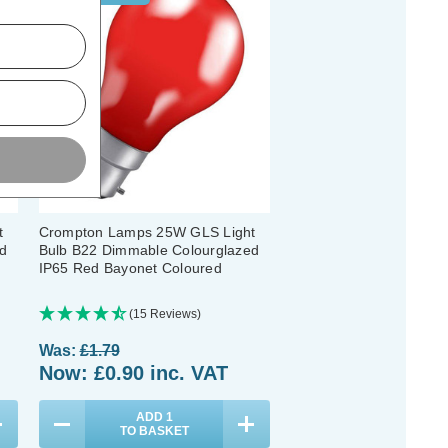
t
Crompton Lamps 25W GLS Light
d
Bulb B22 Dimmable Colourglazed
IP65 Red Bayonet Coloured
(15 Reviews)
Was:
£1.79
Now:
£0.90
inc. VAT
ADD
1
TO BASKET