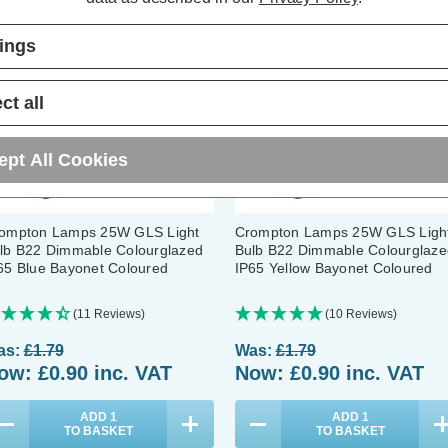
tings
ct all
ept All Cookies
ompton Lamps 25W GLS Light
Crompton Lamps 25W GLS Ligh
lb B22 Dimmable Colourglazed
Bulb B22 Dimmable Colourglaze
65 Blue Bayonet Coloured
IP65 Yellow Bayonet Coloured
(11 Reviews)
(10 Reviews)
as:
£1.79
Was:
£1.79
ow:
£0.90
inc. VAT
Now:
£0.90
inc. VAT
ADD
1
ADD
1
TO BASKET
TO BASKET