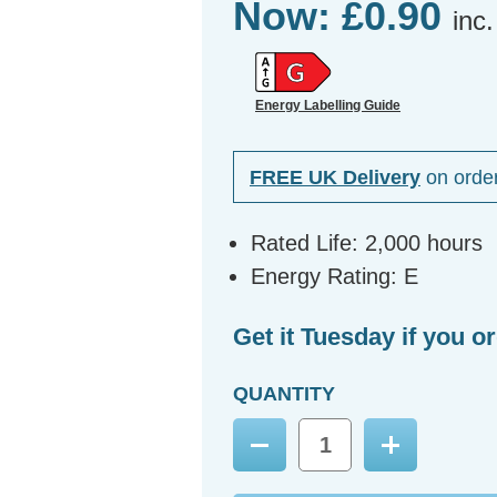
Now:
£0.90
inc
Energy Labelling Guide
FREE UK Delivery
on orde
Rated Life: 2,000 hours
Energy Rating: E
Get it Tuesday if you o
QUANTITY
Decrease
Increase
Quantity:
Quantity: