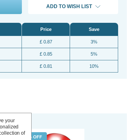
ADD TO WISH LIST
Price
Save
£ 0.87
3%
£ 0.85
5%
£ 0.81
10%
ve your
sonalized
ollection of
50% OFF