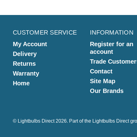
CUSTOMER SERVICE
INFORMATION
My Account
Register for an
account
Delivery
Trade Customer
Returns
Contact
Warranty
Site Map
Home
Our Brands
© Lightbulbs Direct 2026. Part of the
Lightbulbs Direct
gro