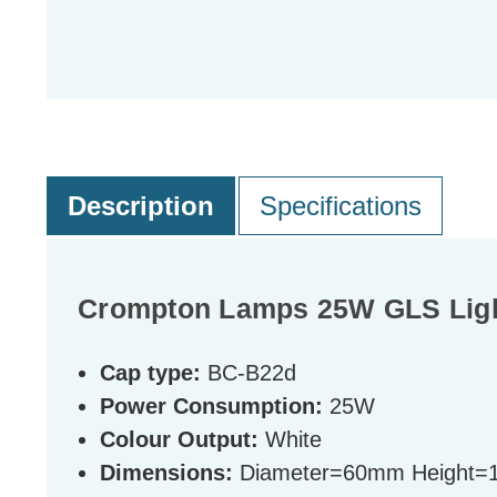
Description
Specifications
Crompton Lamps 25W GLS Light
Cap type:
BC-B22d
Power Consumption:
25W
Colour Output:
White
Dimensions:
Diameter=60mm Height