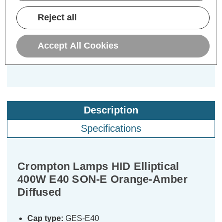
£12.69
Reject all
inc. VAT
ADD
1
Accept All Cookies
TO BASKET
Description
Specifications
Crompton Lamps HID Elliptical
400W E40 SON-E Orange-Amber
Diffused
Cap type:
GES-E40