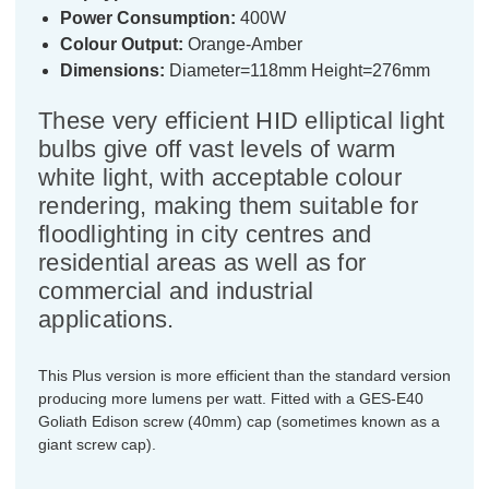
Power Consumption:
400W
Colour Output:
Orange-Amber
Dimensions:
Diameter=118mm Height=276mm
These very efficient HID elliptical light
bulbs give off vast levels of warm
white light, with acceptable colour
rendering, making them suitable for
floodlighting in city centres and
residential areas as well as for
commercial and industrial
applications.
This Plus version is more efficient than the standard version
producing more lumens per watt. Fitted with a GES-E40
Goliath Edison screw (40mm) cap (sometimes known as a
giant screw cap).