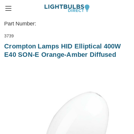
Part Number:
3739
Crompton Lamps HID Elliptical 400W
E40 SON-E Orange-Amber Diffused