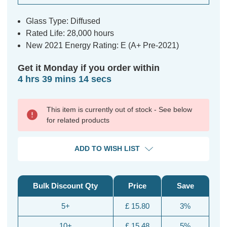
Glass Type: Diffused
Rated Life: 28,000 hours
New 2021 Energy Rating: E (A+ Pre-2021)
Get it Monday if you order within
4 hrs 39 mins 14 secs
This item is currently out of stock - See below
for related products
ADD TO WISH LIST
Bulk Discount Qty
Price
Save
5+
£ 15.80
3%
10+
£ 15.48
5%