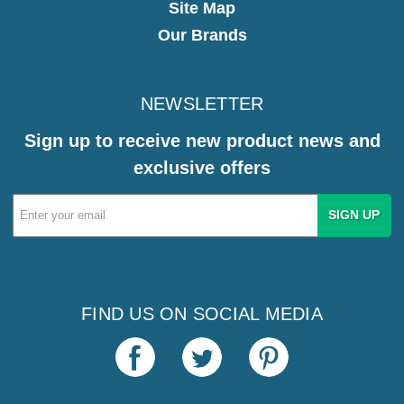
Site Map
Our Brands
NEWSLETTER
Sign up to receive new product news and
exclusive offers
Email
Address
FIND US ON SOCIAL MEDIA