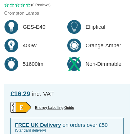
(0 Reviews)
Crompton Lamps
GES-E40
Elliptical
400W
Orange-Amber
51600lm
Non-Dimmable
£16.29
inc. VAT
Energy Labelling Guide
FREE UK Delivery
on orders over £50
(Standard delivery)