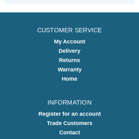
CUSTOMER SERVICE
My Account
Delivery
Returns
Warranty
Home
INFORMATION
Register for an account
Trade Customers
Contact