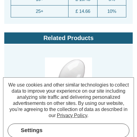
25+
£ 14.66
10%
Related Products
We use cookies and other similar technologies to collect
data to improve your experience on our site including
analyzing site traffic and delivering personalized
advertisements on other sites.
By using our website,
you're agreeing to the collection of data as described in
Crompton Lamps HID
our
Privacy Policy
.
Elliptical Light Bulb E27
70W SON-E Orange-
Amber 2000K Screw
Settings
Diffused
(1 Review)