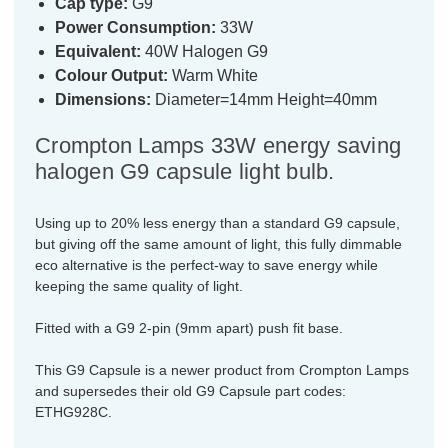
Cap type:
G9
Power Consumption:
33W
Equivalent:
40W Halogen G9
Colour Output:
Warm White
Dimensions:
Diameter=14mm Height=40mm
Crompton Lamps 33W energy saving
halogen G9 capsule light bulb.
Using up to 20% less energy than a standard G9 capsule,
but giving off the same amount of light, this fully dimmable
eco alternative is the perfect-way to save energy while
keeping the same quality of light.
Fitted with a G9 2-pin (9mm apart) push fit base.
This G9 Capsule is a newer product from Crompton Lamps
and supersedes their old G9 Capsule part codes:
ETHG928C.