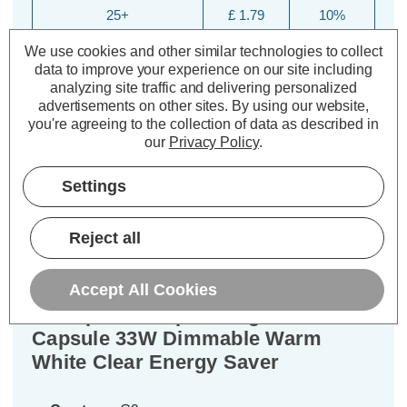
25+
£ 1.79
10%
We use cookies and other similar technologies to collect
data to improve your experience on our site including
analyzing site traffic and delivering personalized
advertisements on other sites.
By using our website,
you're agreeing to the collection of data as described in
our
Privacy Policy
.
Settings
Description
Reject all
Specifications
Accept All Cookies
Crompton Lamps Halogen G9
Capsule 33W Dimmable Warm
White Clear Energy Saver