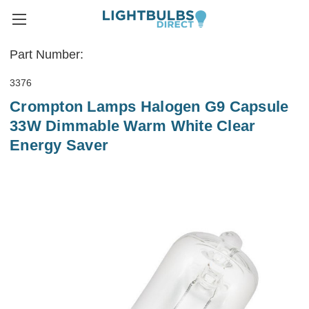
Part Number:
3376
Crompton Lamps Halogen G9 Capsule
33W Dimmable Warm White Clear
Energy Saver