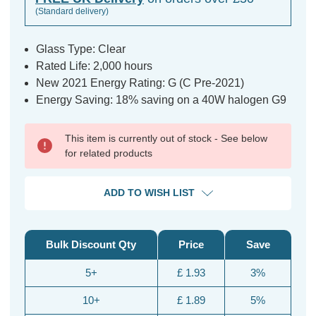
(Standard delivery)
Glass Type: Clear
Rated Life: 2,000 hours
New 2021 Energy Rating: G (C Pre-2021)
Energy Saving: 18% saving on a 40W halogen G9
This item is currently out of stock - See below
for related products
ADD TO WISH LIST
Bulk Discount Qty
Price
Save
5+
£ 1.93
3%
10+
£ 1.89
5%