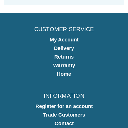
CUSTOMER SERVICE
My Account
Delivery
Returns
Warranty
Home
INFORMATION
Register for an account
Trade Customers
Contact