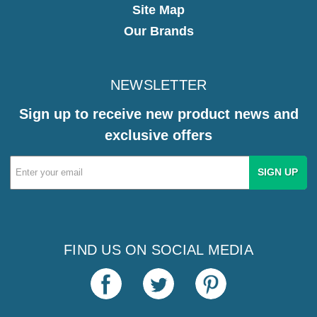
Site Map
Our Brands
NEWSLETTER
Sign up to receive new product news and
exclusive offers
Email
Address
FIND US ON SOCIAL MEDIA