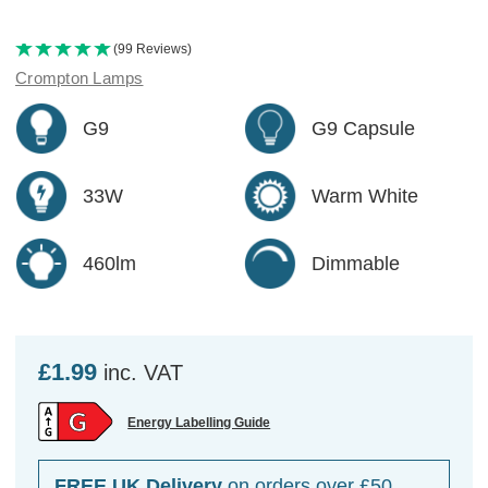
(99 Reviews)
Crompton Lamps
G9
G9 Capsule
33W
Warm White
460lm
Dimmable
£1.99
inc. VAT
Energy Labelling Guide
FREE UK Delivery
on orders over £50