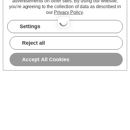
advertisements on other sites.
By using our website,
you're agreeing to the collection of data as described in
our
Privacy Policy
.
Settings
Reject all
Accept All Cookies