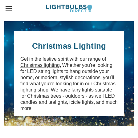
Christmas Lighting
Get in the festive spirit with our range of
Christmas lighting.
Whether you're looking
for LED string lights to hang outside your
home, or modern, stylish decorations, you'll
find what you're looking for in our Christmas
lighting shop. We have fairy lights suitable
for Christmas trees - outdoors - as well LED
candles and tealights, icicle lights, and much
more.