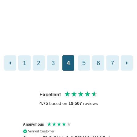
1
2
3
4
5
6
7
Excellent
4.75
based on
19,507
reviews
Anonymous
Anony
Verified Customer
Veri