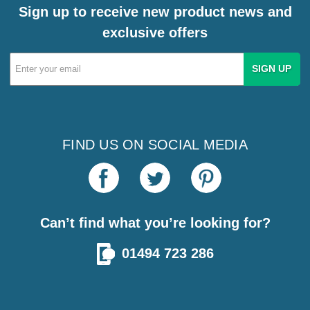
Sign up to receive new product news and
exclusive offers
Email
Address
FIND US ON SOCIAL MEDIA
Can’t find what you’re looking for?
01494 723 286