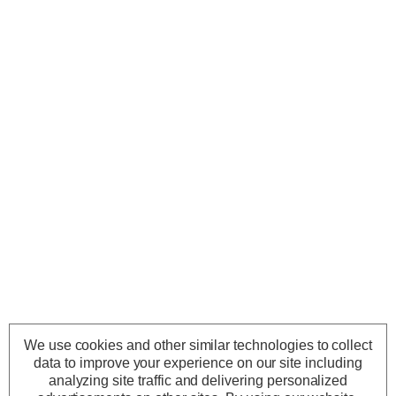
We use cookies and other similar technologies to collect
data to improve your experience on our site including
analyzing site traffic and delivering personalized