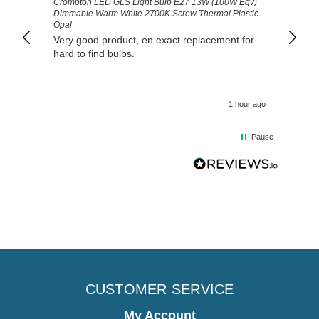
Crompton LED GLS Light Bulb E27 13W (100W Eqv)
Exactl
Dimmable Warm White 2700K Screw Thermal Plastic
prompt
Opal
Very good product, en exact replacement for
hard to find bulbs.
1 hour ago
Pause
CUSTOMER SERVICE
My Account