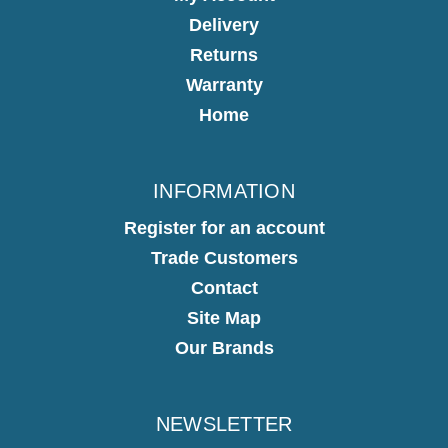
Delivery
Returns
Warranty
Home
INFORMATION
Register for an account
Trade Customers
Contact
Site Map
Our Brands
NEWSLETTER