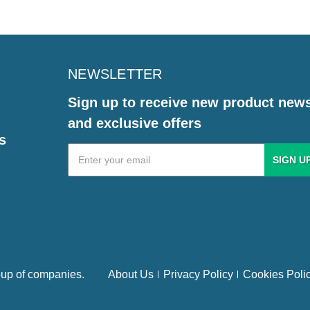
NEWSLETTER
Sign up to receive new product new
and exclusive offers
s
Email
Address
up of companies.
About Us
Privacy Policy
Cookies Poli