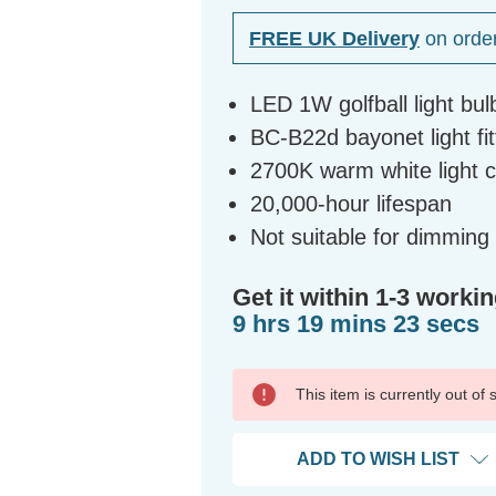
FREE UK Delivery
on orde
LED 1W golfball light bul
BC-B22d bayonet light fit
2700K warm white light 
20,000-hour lifespan
Not suitable for dimming
Get it within 1-3 workin
9 hrs 19 mins 23 secs
This item is currently out of
ADD TO WISH LIST