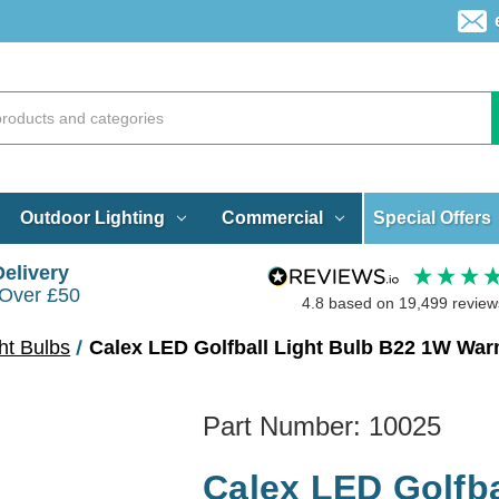
Special Offers
Outdoor Lighting
Commercial
Delivery
 Over £50
4.8
based on
19,499
review
ht Bulbs
Calex LED Golfball Light Bulb B22 1W Wa
Part Number:
10025
Calex LED Golfba