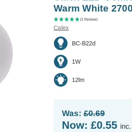
Warm White 270
(1 Review)
Calex
BC-B22d
1W
12lm
Was:
£0.69
Now:
£0.55
inc