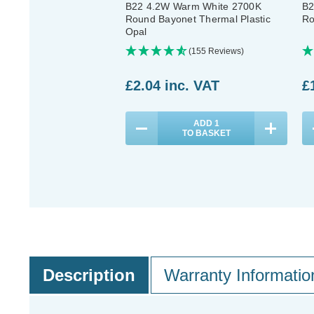
B22 4.2W Warm White 2700K
B2
Round Bayonet Thermal Plastic
Ro
Opal
(155 Reviews)
£2.04
inc. VAT
£
ADD
1
TO BASKET
Description
Warranty Informatio