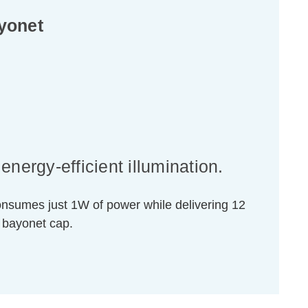
yonet
nergy-efficient illumination.
consumes just 1W of power while delivering 12
 bayonet cap.