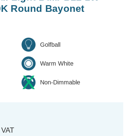
0K Round Bayonet
Golfball
Warm White
Non-Dimmable
. VAT