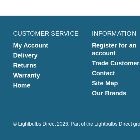
CUSTOMER SERVICE
INFORMATION
My Account
Register for an
account
Delivery
Trade Customer
Returns
Contact
Warranty
Site Map
Home
Our Brands
© Lightbulbs Direct 2026. Part of the
Lightbulbs Direct
gro