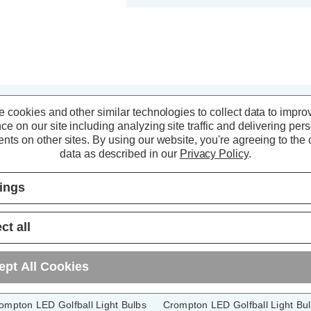
 cookies and other similar technologies to collect data to impro
ce on our site including analyzing site traffic and delivering per
nts on other sites.
By using our website, you're agreeing to the c
data as described in our
Privacy Policy
.
tings
ct all
ept All Cookies
ompton LED Golfball Light Bulbs
Crompton LED Golfball Light Bu