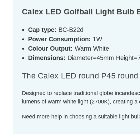
Calex LED Golfball Light Bul
Cap type:
BC-B22d
Power Consumption:
1W
Colour Output:
Warm White
Dimensions:
Diameter=45mm Height
The Calex LED round P45 round Gol
Designed to replace traditional globe incandesc
lumens of warm white light (2700K), creating 
Need more help in choosing a suitable light b