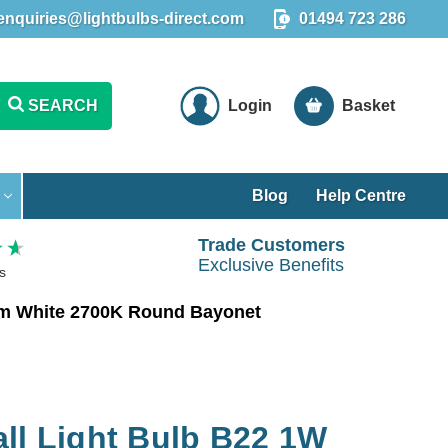
enquiries@lightbulbs-direct.com
01494 723 286
SEARCH
Login
Basket
Blog
Help Centre
Trade Customers
Exclusive Benefits
s
rm White 2700K Round Bayonet
ll Light Bulb B22 1W