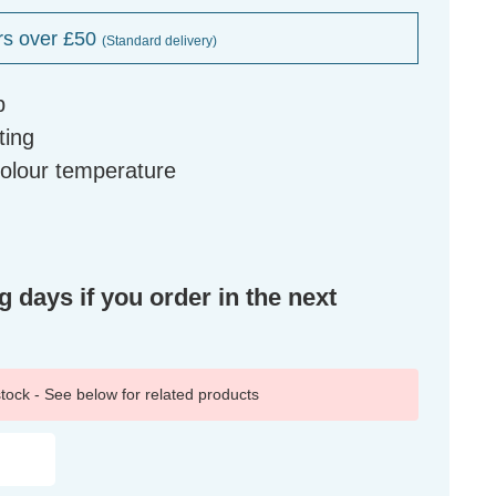
rs over £50
(Standard delivery)
b
ting
colour temperature
g days if you order in the next
 stock - See below for related products