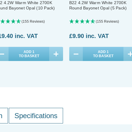
2 4.2W Warm White 2700K
B22 4.2W Warm White 2700K
und Bayonet Opal (10 Pack)
Round Bayonet Opal (5 Pack)
(155 Reviews)
(155 Reviews)
19.40
inc. VAT
£9.90
inc. VAT
ADD
1
ADD
1
TO BASKET
TO BASKET
n
Specifications