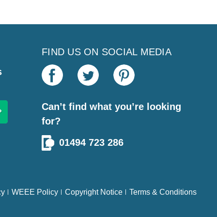
FIND US ON SOCIAL MEDIA
s
Can’t find what you’re looking
for?
01494 723 286
cy
WEEE Policy
Copyright Notice
Terms & Conditions