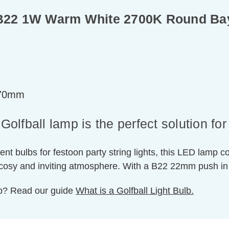
b B22 1W Warm White 2700K Round Ba
=70mm
fball lamp is the perfect solution for e
ent bulbs for festoon party string lights, this LED lamp 
a cosy and inviting atmosphere. With a B22 22mm push in
ulb? Read our guide
What is a Golfball Light Bulb.