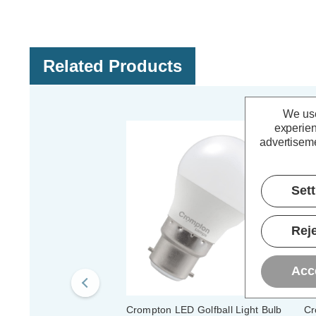
Related Products
We use
experien
advertiseme
Set
Reje
Acc
Crompton LED Golfball Light Bulb
Cr