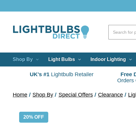
Shop By
Light Bulbs
Indoor Lighting
UK's #1
Lightbulb Retailer
Free 
Orders
Home
Shop By
Special Offers
Clearance
Lig
20% OFF