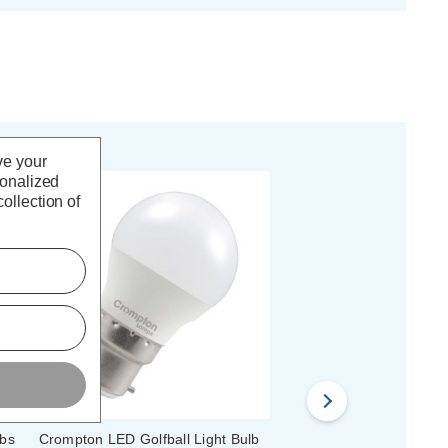
ve your
sonalized
ollection of
lbs
Crompton LED Golfball Light Bulb
Crompton LED Golfball 