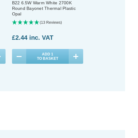
B22 6.5W Warm White 2700K
B22 6.5W Warm White 
Round Bayonet Thermal Plastic
Round Bayonet Opal (3
Opal
(13 Reviews)
(13 Reviews
£2.44
inc. VAT
£7.11
inc. VAT
ADD
1
ADD
1
TO BASKET
TO BASKET