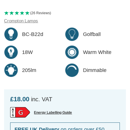
(26 Reviews)
Crompton Lamps
BC-B22d
Golfball
18W
Warm White
205lm
Dimmable
£18.00
inc. VAT
Energy Labelling Guide
FREE UK Delivery
on orders over £50