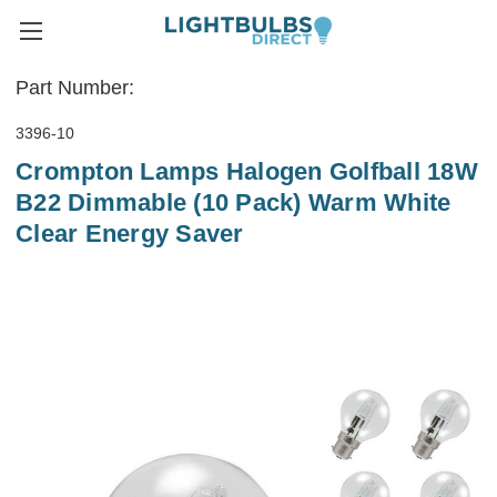
Part Number:
3396-10
Crompton Lamps Halogen Golfball 18W
B22 Dimmable (10 Pack) Warm White
Clear Energy Saver