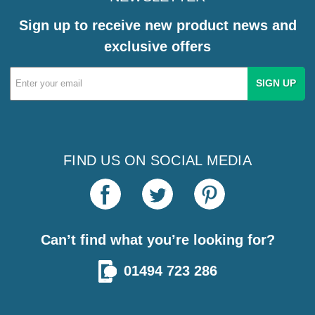
Sign up to receive new product news and
exclusive offers
Email
Address
FIND US ON SOCIAL MEDIA
Can’t find what you’re looking for?
01494 723 286