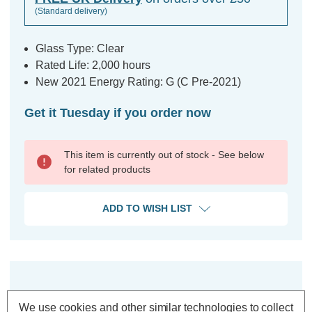
(Standard delivery)
Glass Type: Clear
Rated Life: 2,000 hours
New 2021 Energy Rating: G (C Pre-2021)
Get it Tuesday if you order now
This item is currently out of stock - See below
for related products
ADD TO WISH LIST
We use cookies and other similar technologies to collect