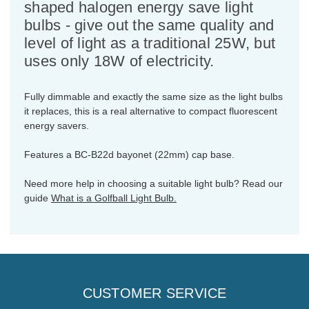
shaped halogen energy save light
bulbs - give out the same quality and
level of light as a traditional 25W, but
uses only 18W of electricity.
Fully dimmable and exactly the same size as the light bulbs
it replaces, this is a real alternative to compact fluorescent
energy savers.
Features a BC-B22d bayonet (22mm) cap base.
Need more help in choosing a suitable light bulb? Read our
guide
What is a Golfball Light Bulb.
CUSTOMER SERVICE