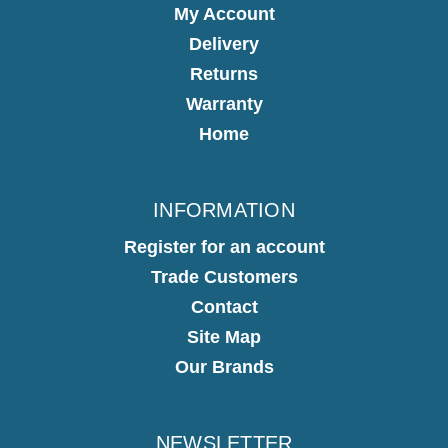
My Account
Delivery
Returns
Warranty
Home
INFORMATION
Register for an account
Trade Customers
Contact
Site Map
Our Brands
NEWSLETTER