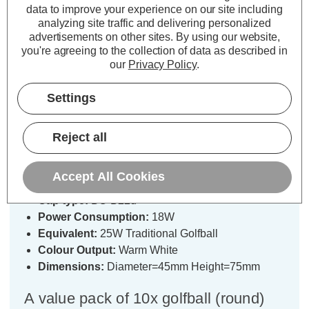
data to improve your experience on our site including
analyzing site traffic and delivering personalized
advertisements on other sites.
By using our website,
Description
you're agreeing to the collection of data as described in
our
Privacy Policy
.
Specifications
Settings
Crompton Lamps Halogen Golfball
Reject all
18W B22 Dimmable (10 Pack) Warm
White Clear Energy Saver
Accept All Cookies
Cap type:
BC-B22d
Power Consumption:
18W
Equivalent:
25W Traditional Golfball
Colour Output:
Warm White
Dimensions:
Diameter=45mm Height=75mm
A value pack of 10x golfball (round)