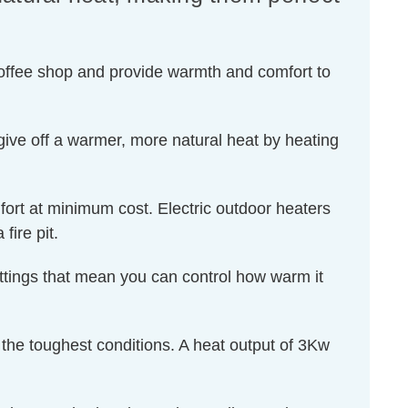
 coffee shop and provide warmth and comfort to
ive off a warmer, more natural heat by heating
ort at minimum cost. Electric outdoor heaters
ire pit.
settings that mean you can control how warm it
d the toughest conditions. A heat output of 3Kw