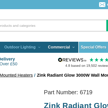
Special Offers
Outdoor Lighting
Commercial
Delivery
 Over £50
4.8
based on
19,502
review
 Mounted Heaters
Zink Radiant Glow 3000W Wall Mou
Part Number:
6719
Zink Radiant Gl