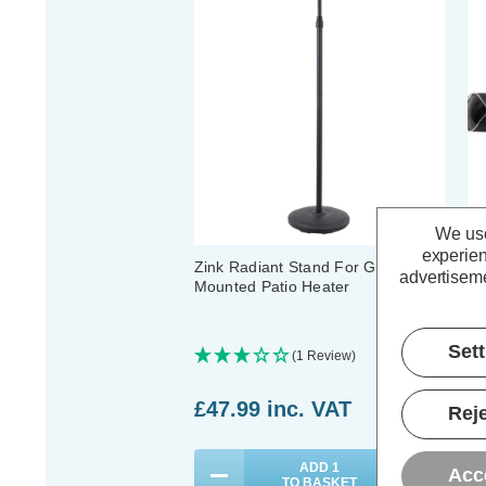
We use
experien
Zink Radiant Stand For Glow Wall
Zi
advertiseme
Mounted Patio Heater
Mo
Set
(1 Review)
£47.99
inc. VAT
£
Reje
ADD
1
Acc
TO BASKET