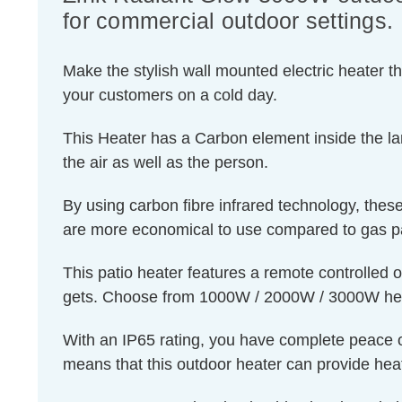
for commercial outdoor settings.
Make the stylish wall mounted electric heater t
your customers on a cold day.
This Heater has a Carbon element inside the la
the air as well as the person.
By using carbon fibre infrared technology, the
are more economical to use compared to gas pati
This patio heater features a remote controlled o
gets. Choose from 1000W / 2000W / 3000W heat 
With an IP65 rating, you have complete peace of 
means that this outdoor heater can provide heat