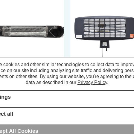
 cookies and other similar technologies to collect data to impro
ce on our site including analyzing site traffic and delivering per
nk Radiant Flare 2000W Wall
Zink Radiant Blaze 2000W Wall
nts on other sites.
By using our website, you're agreeing to the c
unted Patio Heater
Mounted Patio Heater
data as described in our
Privacy Policy
.
tings
(0 Reviews)
(0 Reviews)
188.59
inc. VAT
£54.89
inc. VAT
ct all
ADD
1
ADD
1
ept All Cookies
TO BASKET
TO BASKET