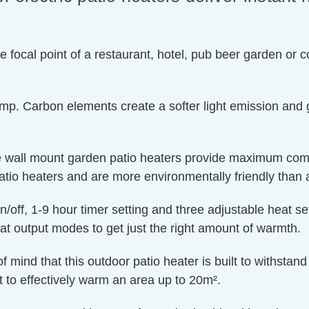
he focal point of a restaurant, hotel, pub beer garden or
mp. Carbon elements create a softer light emission and g
se wall mount garden patio heaters provide maximum comf
o heaters and are more environmentally friendly than a f
n/off, 1-9 hour timer setting and three adjustable heat 
output modes to get just the right amount of warmth.
mind that this outdoor patio heater is built to withstan
 to effectively warm an area up to 20m².