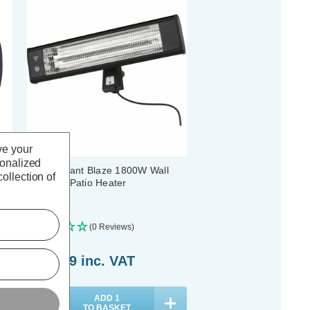
ve your
sonalized
Zink Radiant Blaze 1800W Wall
ollection of
Mounted Patio Heater
(0 Reviews)
£102.89
inc. VAT
ADD
1
TO BASKET