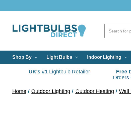
Shop By
Light Bulbs
Indoor Lighting
UK's #1
Lightbulb Retailer
Free 
Orders
Home
Outdoor Lighting
Outdoor Heating
Wall