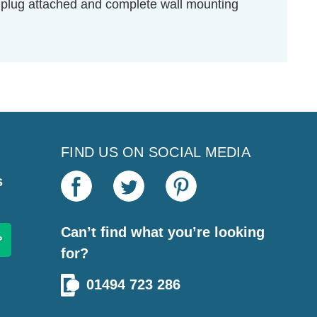
UK plug attached and complete wall mounting
FIND US ON SOCIAL MEDIA
s
Can’t find what you’re looking
for?
01494 723 286