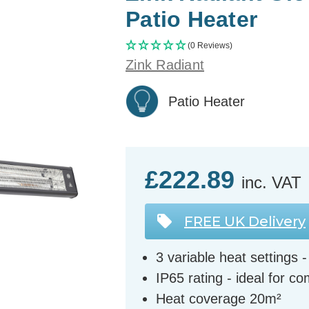
Patio Heater
(0 Reviews)
Zink Radiant
Patio Heater
£222.89
inc. VAT
FREE UK Delivery
3 variable heat setting
IP65 rating - ideal for c
Heat coverage 20m²