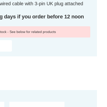
ired cable with 3-pin UK plug attached
ng days if you order before 12 noon
 stock - See below for related products