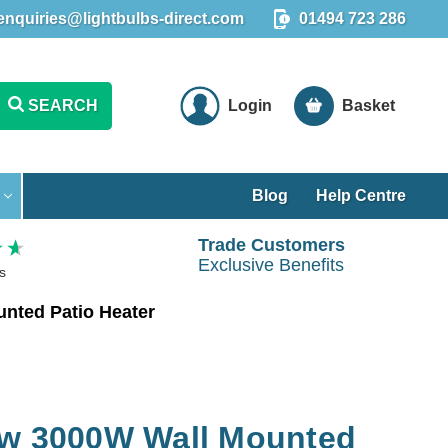
enquiries@lightbulbs-direct.com
01494 723 286
SEARCH
Login
Basket
Blog
Help Centre
Trade Customers
Exclusive Benefits
s
nted Patio Heater
ow 3000W Wall Mounted