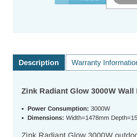
Description
Warranty Informatio
Zink Radiant Glow 3000W Wall 
Power Consumption:
3000W
Dimensions:
Width=1478mm Depth=1
Zink Radiant Glow 3000W outdoor 