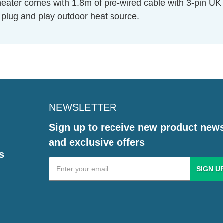
o heater comes with 1.8m of pre-wired cable with 3-pin 
te plug and play outdoor heat source.
NEWSLETTER
Sign up to receive new product new
and exclusive offers
s
Email
Address