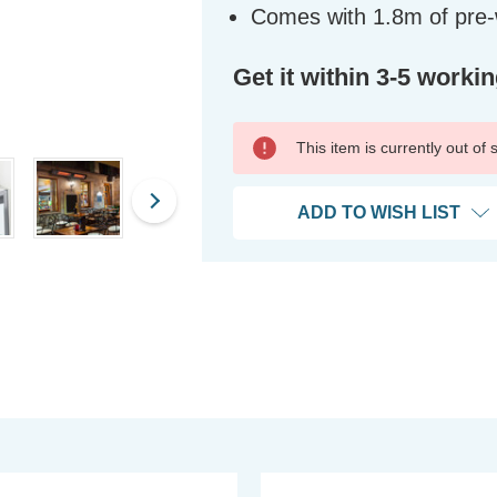
Comes with 1.8m of pre-w
Get it within 3-5 worki
This item is currently out of
ADD TO WISH LIST