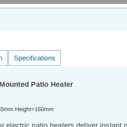
n
Specifications
Mounted Patio Heater
55mm Height=160mm
electric patio heaters deliver instant 