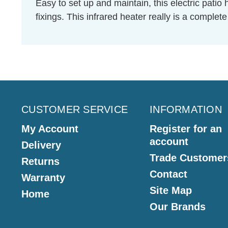
Easy to set up and maintain, this electric pati
fixings. This infrared heater really is a comple
CUSTOMER SERVICE
INFORMATION
My Account
Register for an
account
Delivery
Trade Customer
Returns
Contact
Warranty
Site Map
Home
Our Brands