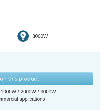
3000W
on this product
s - 1000W / 2000W / 3000W
ommercial applications