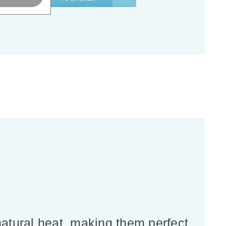
natural heat, making them perfect