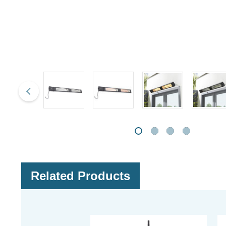
Related Products