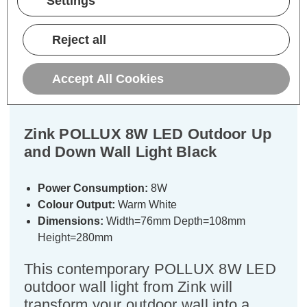
Settings
Description
Reject all
Warranty Information
Accept All Cookies
Specifications
Zink POLLUX 8W LED Outdoor Up
and Down Wall Light Black
Power Consumption:
8W
Colour Output:
Warm White
Dimensions:
Width=76mm Depth=108mm
Height=280mm
This contemporary POLLUX 8W LED
outdoor wall light from Zink will
transform your outdoor wall into a