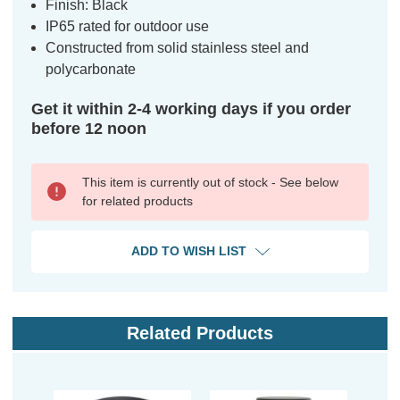
Finish: Black
IP65 rated for outdoor use
Constructed from solid stainless steel and
polycarbonate
Get it within 2-4 working days if you order
before 12 noon
This item is currently out of stock - See below
for related products
ADD TO WISH LIST
Related Products