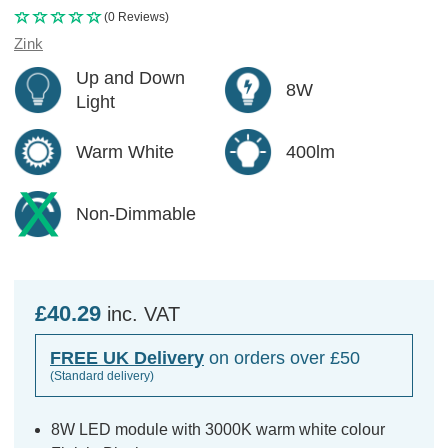
(0 Reviews)
Zink
Up and Down
8W
Light
Warm White
400lm
Non-Dimmable
£40.29
inc. VAT
FREE UK Delivery
on orders over £50
(Standard delivery)
8W LED module with 3000K warm white colour