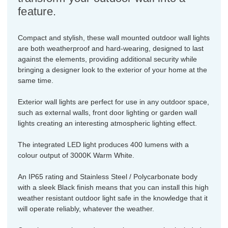
feature.
Compact and stylish, these wall mounted outdoor wall lights
are both weatherproof and hard-wearing, designed to last
against the elements, providing additional security while
bringing a designer look to the exterior of your home at the
same time.
Exterior wall lights are perfect for use in any outdoor space,
such as external walls, front door lighting or garden wall
lights creating an interesting atmospheric lighting effect.
The integrated LED light produces 400 lumens with a
colour output of 3000K Warm White.
An IP65 rating and Stainless Steel / Polycarbonate body
with a sleek Black finish means that you can install this high
weather resistant outdoor light safe in the knowledge that it
will operate reliably, whatever the weather.