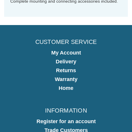
Complete mounting and connecting accessories included.
CUSTOMER SERVICE
My Account
Delivery
Returns
Warranty
Home
INFORMATION
Register for an account
Trade Customers