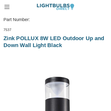
Part Number:
7537
Zink POLLUX 8W LED Outdoor Up and
Down Wall Light Black