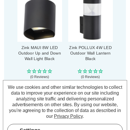
Zink MAUI 8W LED
Zink POLLUX 4W LED
Outdoor Up and Down
Outdoor Wall Lantern
Wall Light Black
Black
(0 Reviews)
(0 Reviews)
We use cookies and other similar technologies to collect
£23.89
£23.99
inc. VAT
inc. VAT
data to improve your experience on our site including
analyzing site traffic and delivering personalized
ADD
1
ADD
1
advertisements on other sites.
By using our website,
TO BASKET
TO BASKET
you're agreeing to the collection of data as described in
our
Privacy Policy
.