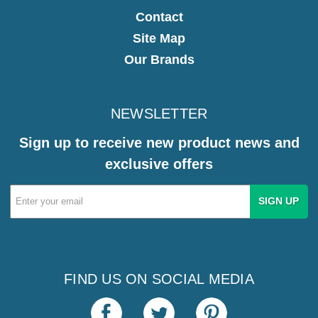
Contact
Site Map
Our Brands
NEWSLETTER
Sign up to receive new product news and
exclusive offers
Email
Address
FIND US ON SOCIAL MEDIA