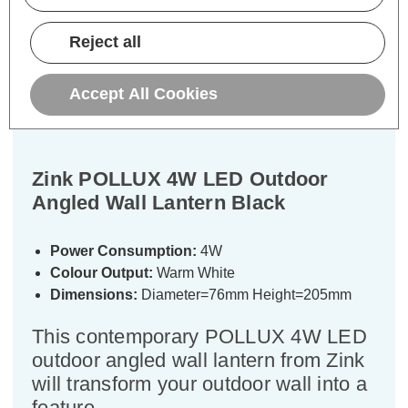
Description
Reject all
Warranty Information
Accept All Cookies
Specifications
Zink POLLUX 4W LED Outdoor
Angled Wall Lantern Black
Power Consumption:
4W
Colour Output:
Warm White
Dimensions:
Diameter=76mm Height=205mm
This contemporary POLLUX 4W LED
outdoor angled wall lantern from Zink
will transform your outdoor wall into a
feature.