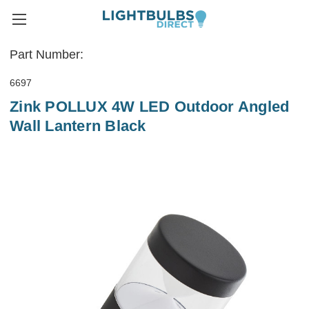
Part Number:
6697
Zink POLLUX 4W LED Outdoor Angled
Wall Lantern Black