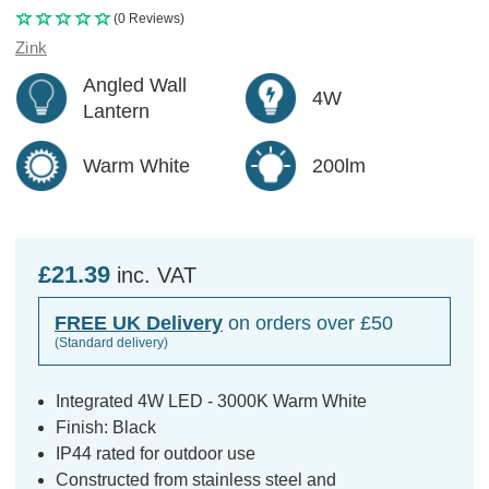
(0 Reviews)
Zink
Angled Wall
4W
Lantern
Warm White
200lm
£21.39
inc. VAT
FREE UK Delivery
on orders over £50
(Standard delivery)
Integrated 4W LED - 3000K Warm White
Finish: Black
IP44 rated for outdoor use
Constructed from stainless steel and