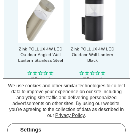
Zink POLLUX 4W LED
Zink POLLUX 4W LED
Outdoor Angled Wall
Outdoor Wall Lantern
Lantern Stainless Steel
Black
(0 Reviews)
(0 Reviews)
We use cookies and other similar technologies to collect
£21.39
£23.99
inc. VAT
inc. VAT
data to improve your experience on our site including
analyzing site traffic and delivering personalized
advertisements on other sites.
By using our website,
ADD
1
ADD
1
you're agreeing to the collection of data as described in
TO BASKET
TO BASKET
our
Privacy Policy
.
Settings