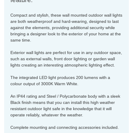
Compact and stylish, these wall mounted outdoor wall lights
are both weatherproof and hard-wearing, designed to last
against the elements, providing additional security while
bringing a designer look to the exterior of your home at the
same time.
Exterior wall lights are perfect for use in any outdoor space,
such as external walls, front door lighting or garden wall
lights creating an interesting atmospheric lighting effect.
The integrated LED light produces 200 lumens with a
colour output of 3000K Warm White.
An IP44 rating and Steel / Polycarbonate body with a sleek
Black finish means that you can install this high weather
resistant outdoor light safe in the knowledge that it will
operate reliably, whatever the weather.
Complete mounting and connecting accessories included.