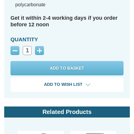
polycarbonate
Get it within 2-4 working days if you order
before 12 noon
QUANTITY
Decrease
Increase
Quantity:
Quantity:
ADD TO WISH LIST
Related Products