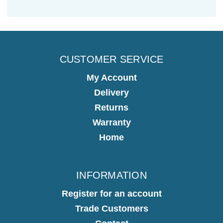
CUSTOMER SERVICE
My Account
Delivery
Returns
Warranty
Home
INFORMATION
Register for an account
Trade Customers