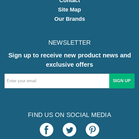
Contact
Site Map
Our Brands
NEWSLETTER
Sign up to receive new product news and
exclusive offers
Email
Address
FIND US ON SOCIAL MEDIA