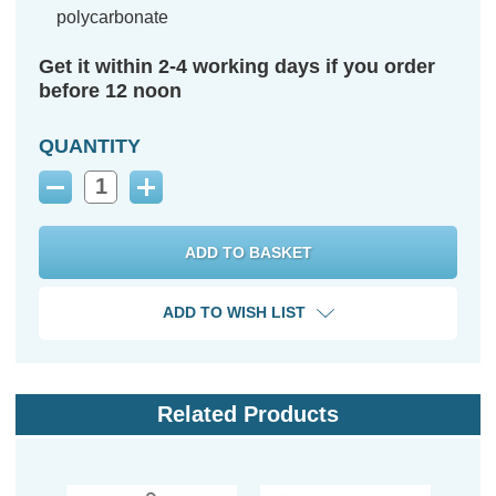
polycarbonate
Get it within 2-4 working days if you order
before 12 noon
QUANTITY
Decrease
Increase
Quantity:
Quantity:
ADD TO WISH LIST
Related Products