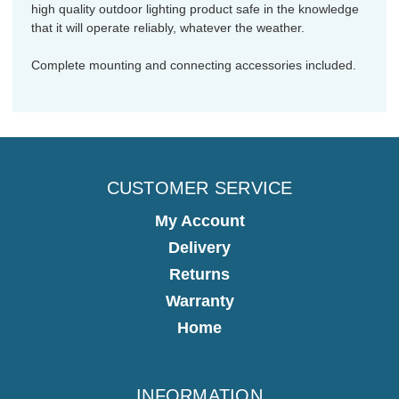
high quality outdoor lighting product safe in the knowledge
that it will operate reliably, whatever the weather.
Complete mounting and connecting accessories included.
CUSTOMER SERVICE
My Account
Delivery
Returns
Warranty
Home
INFORMATION