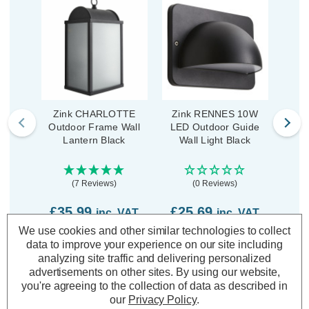
Zink CHARLOTTE
Zink RENNES 10W
Zi
Outdoor Frame Wall
LED Outdoor Guide
LED
Lantern Black
Wall Light Black
Down
(7 Reviews)
(0 Reviews)
£35.99
£25.69
£5
inc. VAT
inc. VAT
We use cookies and other similar technologies to collect
data to improve your experience on our site including
ADD
1
ADD
1
TO BASKET
TO BASKET
analyzing site traffic and delivering personalized
advertisements on other sites.
By using our website,
you're agreeing to the collection of data as described in
our
Privacy Policy
.