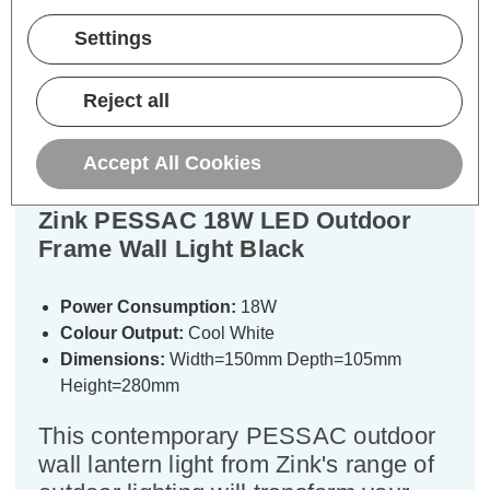
Settings
Description
Warranty Information
Reject all
Specifications
Accept All Cookies
Zink PESSAC 18W LED Outdoor
Frame Wall Light Black
Power Consumption:
18W
Colour Output:
Cool White
Dimensions:
Width=150mm Depth=105mm
Height=280mm
This contemporary PESSAC outdoor
wall lantern light from Zink's range of