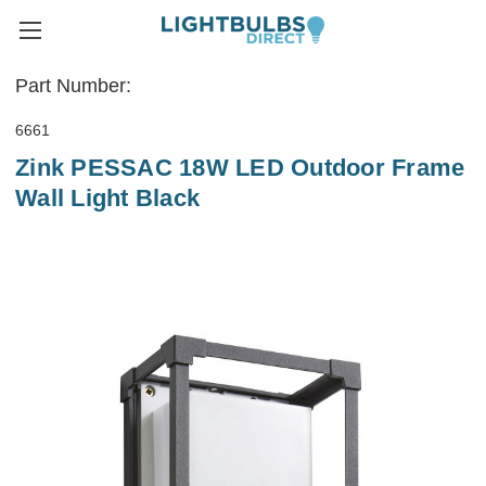
Part Number:
6661
Zink PESSAC 18W LED Outdoor Frame
Wall Light Black