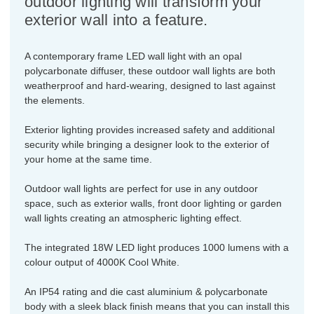
outdoor lighting will transform your
exterior wall into a feature.
A contemporary frame LED wall light with an opal
polycarbonate diffuser, these outdoor wall lights are both
weatherproof and hard-wearing, designed to last against
the elements.
Exterior lighting provides increased safety and additional
security while bringing a designer look to the exterior of
your home at the same time.
Outdoor wall lights are perfect for use in any outdoor
space, such as exterior walls, front door lighting or garden
wall lights creating an atmospheric lighting effect.
The integrated 18W LED light produces 1000 lumens with a
colour output of 4000K Cool White.
An IP54 rating and die cast aluminium & polycarbonate
body with a sleek black finish means that you can install this