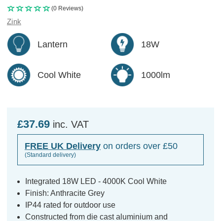
(0 Reviews)
Zink
Lantern
18W
Cool White
1000lm
£37.69
inc. VAT
FREE UK Delivery
on orders over £50
(Standard delivery)
Integrated 18W LED - 4000K Cool White
Finish: Anthracite Grey
IP44 rated for outdoor use
Constructed from die cast aluminium and