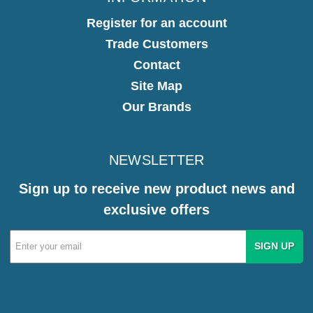
Register for an account
Trade Customers
Contact
Site Map
Our Brands
NEWSLETTER
Sign up to receive new product news and
exclusive offers
Email
Address