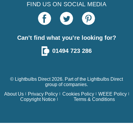
FIND US ON SOCIAL MEDIA
Can’t find what you’re looking for?
01494 723 286
© Lightbulbs Direct 2026. Part of the
Lightbulbs Direct
group of companies.
About Us
Privacy Policy
Cookies Policy
WEEE Policy
Copyright Notice
Terms & Conditions