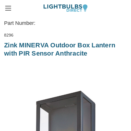
Part Number:
8296
Zink MINERVA Outdoor Box Lantern
with PIR Sensor Anthracite