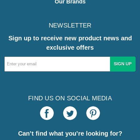
Our Brands
NEWSLETTER
Sign up to receive new product news and
exclusive offers
Email
Address
FIND US ON SOCIAL MEDIA
Can’t find what you’re looking for?