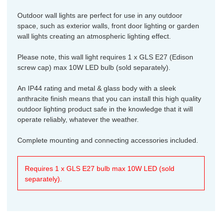
Outdoor wall lights are perfect for use in any outdoor
space, such as exterior walls, front door lighting or garden
wall lights creating an atmospheric lighting effect.
Please note, this wall light requires 1 x GLS E27 (Edison
screw cap) max 10W LED bulb (sold separately).
An IP44 rating and metal & glass body with a sleek
anthracite finish means that you can install this high quality
outdoor lighting product safe in the knowledge that it will
operate reliably, whatever the weather.
Complete mounting and connecting accessories included.
Requires 1 x GLS E27 bulb max 10W LED (sold
separately).