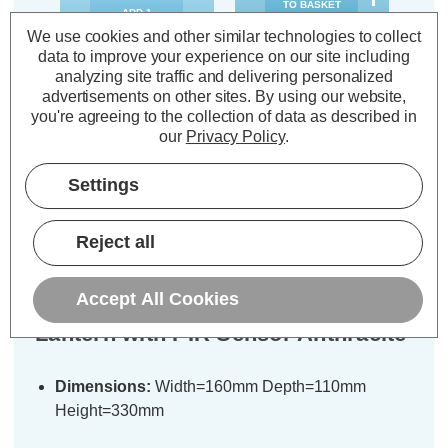
TO BASKET
ADD
1
TO BASKET
We use cookies and other similar technologies to collect
data to improve your experience on our site including
analyzing site traffic and delivering personalized
advertisements on other sites.
By using our website,
you're agreeing to the collection of data as described in
our
Privacy Policy
.
Description
Settings
Warranty Information
Specifications
Reject all
Accept All Cookies
Zink MINERVA Outdoor Box
Lantern with PIR Sensor Anthracite
Dimensions:
Width=160mm Depth=110mm
Height=330mm