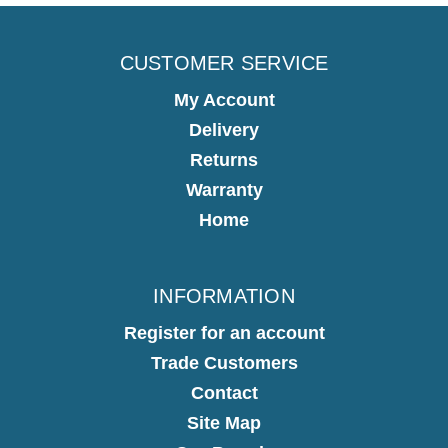
CUSTOMER SERVICE
My Account
Delivery
Returns
Warranty
Home
INFORMATION
Register for an account
Trade Customers
Contact
Site Map