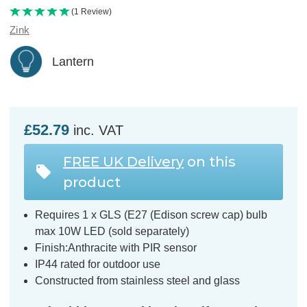
(1 Review)
Zink
Lantern
£52.79
inc. VAT
FREE UK Delivery
on this
product
Requires 1 x GLS (E27 (Edison screw cap) bulb
max 10W LED (sold separately)
Finish:Anthracite with PIR sensor
IP44 rated for outdoor use
Constructed from stainless steel and glass