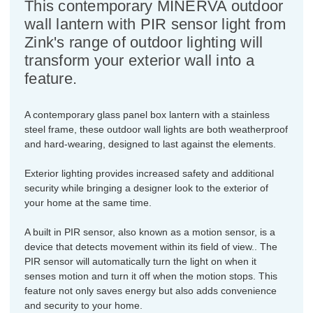
This contemporary MINERVA outdoor
wall lantern with PIR sensor light from
Zink's range of outdoor lighting will
transform your exterior wall into a
feature.
A contemporary glass panel box lantern with a stainless
steel frame, these outdoor wall lights are both weatherproof
and hard-wearing, designed to last against the elements.
Exterior lighting provides increased safety and additional
security while bringing a designer look to the exterior of
your home at the same time.
A built in PIR sensor, also known as a motion sensor, is a
device that detects movement within its field of view.. The
PIR sensor will automatically turn the light on when it
senses motion and turn it off when the motion stops. This
feature not only saves energy but also adds convenience
and security to your home.