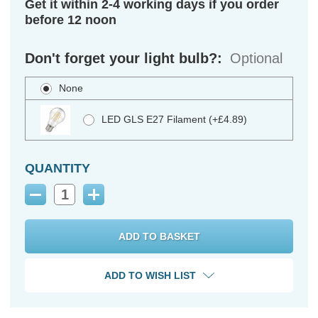
Get it within 2-4 working days if you order
before 12 noon
Don't forget your light bulb?:
Optional
None
LED GLS E27 Filament (+£4.89)
QUANTITY
Decrease
Increase
Quantity:
Quantity:
ADD TO WISH LIST