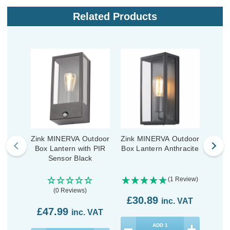
Related Products
Zink MINERVA Outdoor
Zink MINERVA Outdoor
Zink 
Box Lantern with PIR
Box Lantern Anthracite
Box
Sensor Black
(1 Review)
(0 Reviews)
£30.89
inc. VAT
£47.99
£3
inc. VAT
ADD
1