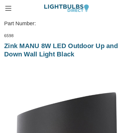
Part Number:
6598
Zink MANU 8W LED Outdoor Up and
Down Wall Light Black