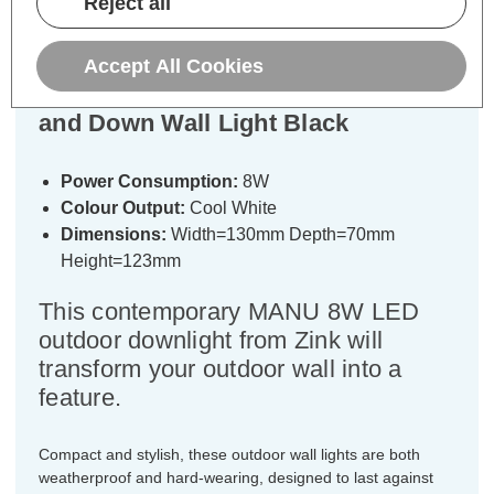
Reject all
Specifications
Accept All Cookies
Zink MANU 8W LED Outdoor Up
and Down Wall Light Black
Power Consumption:
8W
Colour Output:
Cool White
Dimensions:
Width=130mm Depth=70mm
Height=123mm
This contemporary MANU 8W LED
outdoor downlight from Zink will
transform your outdoor wall into a
feature.
Compact and stylish, these outdoor wall lights are both
weatherproof and hard-wearing, designed to last against