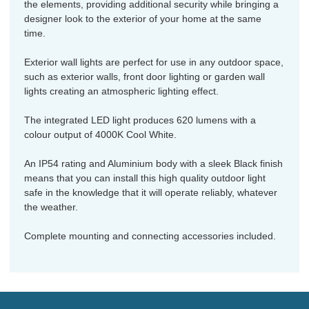
the elements, providing additional security while bringing a
designer look to the exterior of your home at the same
time.
Exterior wall lights are perfect for use in any outdoor space,
such as exterior walls, front door lighting or garden wall
lights creating an atmospheric lighting effect.
The integrated LED light produces 620 lumens with a
colour output of 4000K Cool White.
An IP54 rating and Aluminium body with a sleek Black finish
means that you can install this high quality outdoor light
safe in the knowledge that it will operate reliably, whatever
the weather.
Complete mounting and connecting accessories included.