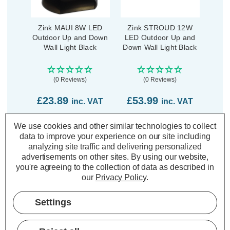
Zink MAUI 8W LED
Zink STROUD 12W
Outdoor Up and Down
LED Outdoor Up and
Wall Light Black
Down Wall Light Black
(0 Reviews)
(0 Reviews)
£23.89
£53.99
inc. VAT
inc. VAT
We use cookies and other similar technologies to collect
ADD
1
ADD
1
TO BASKET
TO BASKET
data to improve your experience on our site including
analyzing site traffic and delivering personalized
advertisements on other sites.
By using our website,
you're agreeing to the collection of data as described in
our
Privacy Policy
.
Description
Settings
Warranty Information