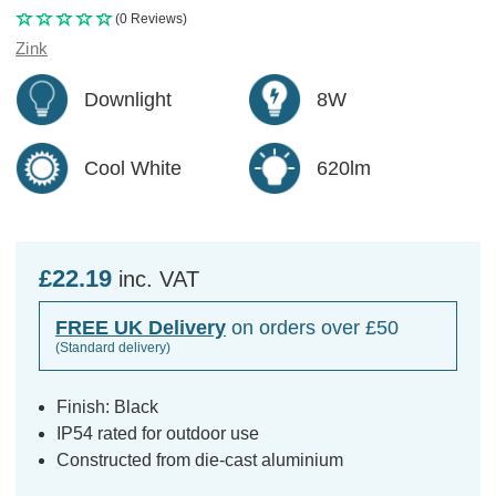
(0 Reviews)
Zink
Downlight
8W
Cool White
620lm
£22.19
inc. VAT
FREE UK Delivery
on orders over £50
(Standard delivery)
Finish: Black
IP54 rated for outdoor use
Constructed from die-cast aluminium