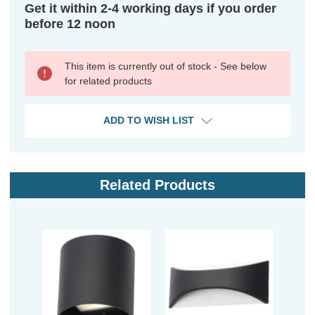
Get it within 2-4 working days if you order
before 12 noon
This item is currently out of stock - See below
for related products
ADD TO WISH LIST
Related Products