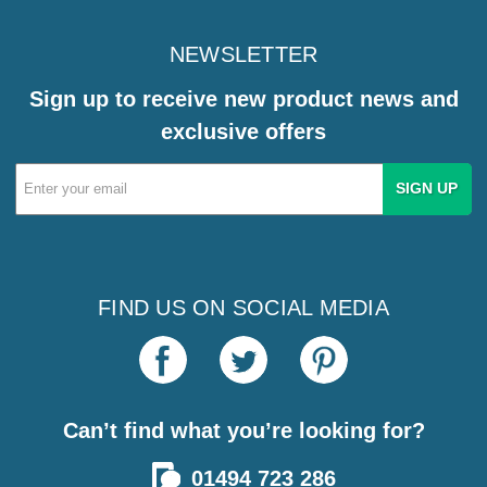
NEWSLETTER
Sign up to receive new product news and
exclusive offers
Email
Address
FIND US ON SOCIAL MEDIA
Can’t find what you’re looking for?
01494 723 286