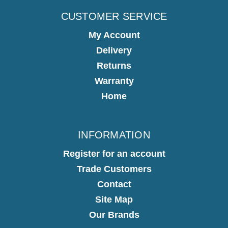
CUSTOMER SERVICE
My Account
Delivery
Returns
Warranty
Home
INFORMATION
Register for an account
Trade Customers
Contact
Site Map
Our Brands