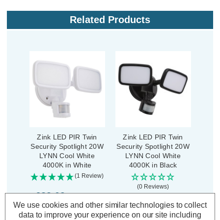
Related Products
Zink LED PIR Twin
Zink LED PIR Twin
Security Spotlight 20W
Security Spotlight 20W
LYNN Cool White
LYNN Cool White
4000K in White
4000K in Black
(1 Review)
(0 Reviews)
£23.09
inc. VAT
We use cookies and other similar technologies to collect
£23.09
inc. VAT
data to improve your experience on our site including
ADD
1