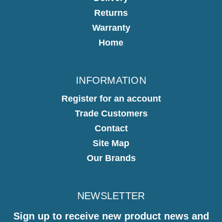
Returns
Warranty
Home
INFORMATION
Register for an account
Trade Customers
Contact
Site Map
Our Brands
NEWSLETTER
Sign up to receive new product news and