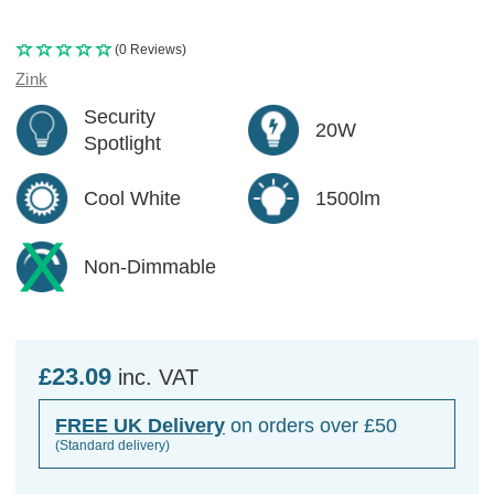
(0 Reviews)
Zink
Security
20W
Spotlight
Cool White
1500lm
Non-Dimmable
£23.09
inc. VAT
FREE UK Delivery
on orders over £50
(Standard delivery)