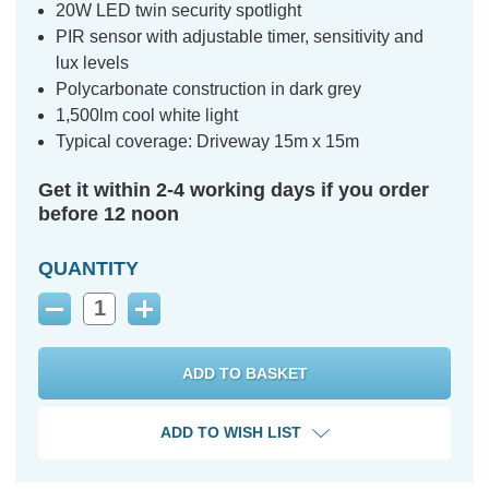
20W LED twin security spotlight
PIR sensor with adjustable timer, sensitivity and
lux levels
Polycarbonate construction in dark grey
1,500lm cool white light
Typical coverage: Driveway 15m x 15m
Get it within 2-4 working days if you order
before 12 noon
QUANTITY
Decrease
Increase
Quantity:
Quantity:
ADD TO WISH LIST