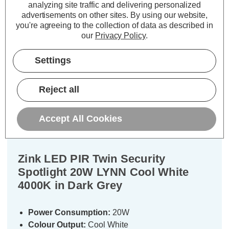
analyzing site traffic and delivering personalized
TO BASKET
ADD
1
advertisements on other sites.
By using our website,
TO BASKET
you're agreeing to the collection of data as described in
our
Privacy Policy
.
Settings
Description
Reject all
Warranty Information
Accept All Cookies
Specifications
Zink LED PIR Twin Security
Spotlight 20W LYNN Cool White
4000K in Dark Grey
Power Consumption:
20W
Colour Output:
Cool White