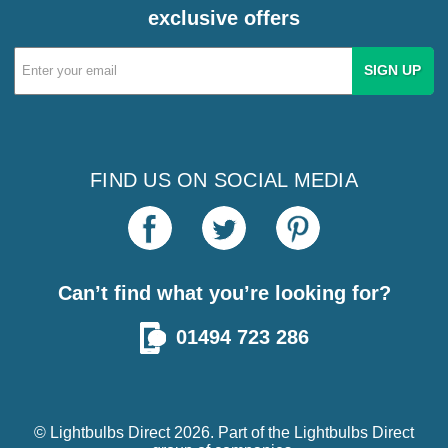
exclusive offers
Email
Address
FIND US ON SOCIAL MEDIA
Can’t find what you’re looking for?
01494 723 286
© Lightbulbs Direct 2026. Part of the
Lightbulbs Direct