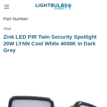
Part Number:
7414
Zink LED PIR Twin Security Spotlight
20W LYNN Cool White 4000K in Dark
Grey