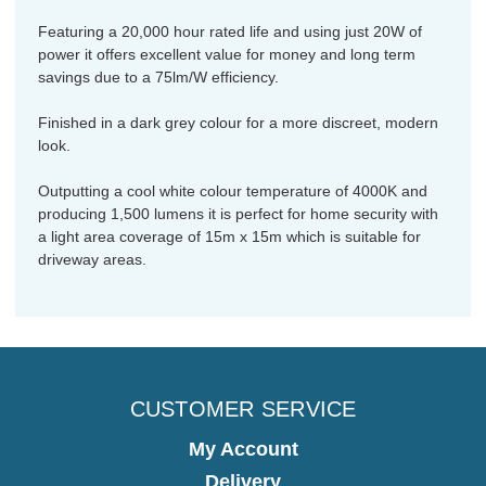
Featuring a 20,000 hour rated life and using just 20W of
power it offers excellent value for money and long term
savings due to a 75lm/W efficiency.
Finished in a dark grey colour for a more discreet, modern
look.
Outputting a cool white colour temperature of 4000K and
producing 1,500 lumens it is perfect for home security with
a light area coverage of 15m x 15m which is suitable for
driveway areas.
CUSTOMER SERVICE
My Account
Delivery