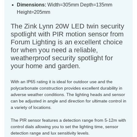
Dimensions:
Width=305mm Depth=135mm
Height=205mm
The Zink Lynn 20W LED twin security
spotlight with PIR motion sensor from
Forum Lighting is an excellent choice
for when you need a reliable,
weatherproof security spotlight for
your home and garden.
With an IP65 rating it is ideal for outdoor use and the
polycarbonate construction provides excellent durability in
adverse weather conditions. The lighting heads and sensor
can be adjusted in angle and direction for ultimate control in
a variety of locations.
The PIR sensor features a detection range from 5-12m with
control dials allowing you to set the lighting time, sensor
detection range and lux sensitivity levels.