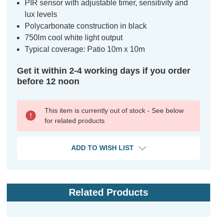
PIR sensor with adjustable timer, sensitivity and
lux levels
Polycarbonate construction in black
750lm cool white light output
Typical coverage: Patio 10m x 10m
Get it within 2-4 working days if you order
before 12 noon
This item is currently out of stock - See below
for related products
ADD TO WISH LIST
Related Products