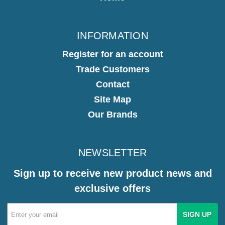
INFORMATION
Register for an account
Trade Customers
Contact
Site Map
Our Brands
NEWSLETTER
Sign up to receive new product news and
exclusive offers
Email