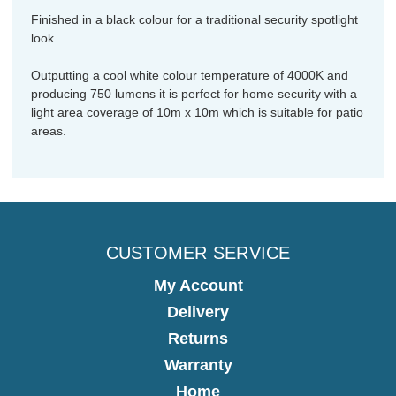
Finished in a black colour for a traditional security spotlight
look.
Outputting a cool white colour temperature of 4000K and
producing 750 lumens it is perfect for home security with a
light area coverage of 10m x 10m which is suitable for patio
areas.
CUSTOMER SERVICE
My Account
Delivery
Returns
Warranty
Home