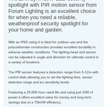
spotlight with PIR motion sensor from
Forum Lighting is an excellent choice
for when you need a reliable,
weatherproof security spotlight for
your home and garden.
With an IP65 rating it is ideal for outdoor use and the
polycarbonate construction provides excellent durability in
adverse weather conditions. The lighting head and sensor
can be adjusted in angle and direction for ultimate control in
a variety of locations.
The PIR sensor features a detection range from 5-12m with
control dials allowing you to set the lighting time, sensor
detection range and lux sensitivity levels.
Featuring a 20,000 hour rated life and using just 10W of
power it offers excellent value for money and long term
savings due to a 75lm/W efficiency.