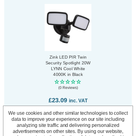
Zink LED PIR Twin
Security Spotlight 20W
LYNN Cool White
4000K in Black
(0 Reviews)
£23.09
inc. VAT
We use cookies and other similar technologies to collect
ADD
1
data to improve your experience on our site including
TO BASKET
analyzing site traffic and delivering personalized
advertisements on other sites.
By using our website,