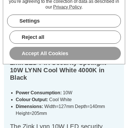
you're agreeing to the collection of data as described in
our
Privacy Policy
.
Description
Settings
Warranty Information
Reject all
Specifications
Accept All Cookies
Zink LED PIR Security Spotlight
10W LYNN Cool White 4000K in
Black
Power Consumption:
10W
Colour Output:
Cool White
Dimensions:
Width=127mm Depth=140mm
Height=205mm
The Zink Lynn 10W LED security