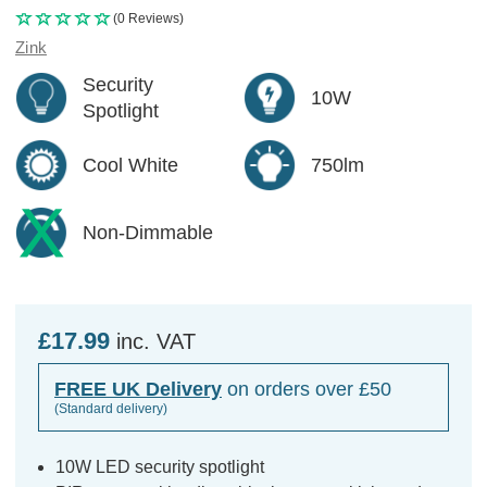
(0 Reviews)
Zink
Security
10W
Spotlight
Cool White
750lm
Non-Dimmable
£17.99
inc. VAT
FREE UK Delivery
on orders over £50
(Standard delivery)
10W LED security spotlight