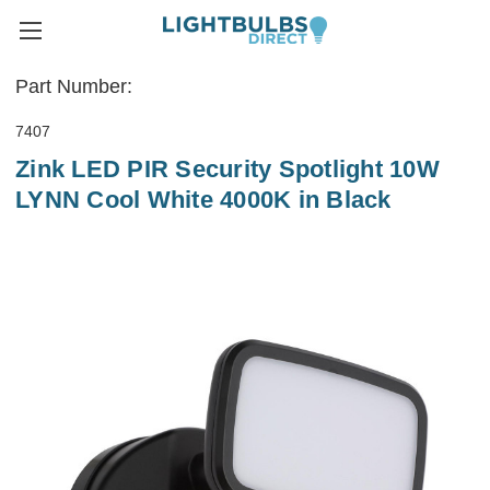
Part Number:
7407
Zink LED PIR Security Spotlight 10W
LYNN Cool White 4000K in Black