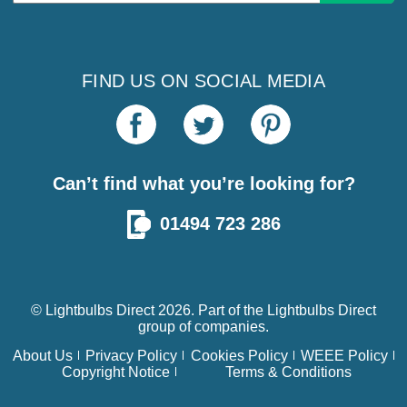
Address
FIND US ON SOCIAL MEDIA
Can’t find what you’re looking for?
01494 723 286
© Lightbulbs Direct 2026. Part of the
Lightbulbs Direct
group of companies.
About Us
Privacy Policy
Cookies Policy
WEEE Policy
Copyright Notice
Terms & Conditions