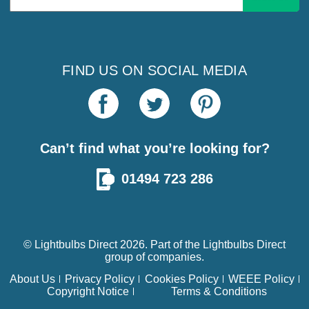
Address
FIND US ON SOCIAL MEDIA
Can’t find what you’re looking for?
01494 723 286
© Lightbulbs Direct 2026. Part of the
Lightbulbs Direct
group of companies.
About Us
Privacy Policy
Cookies Policy
WEEE Policy
Copyright Notice
Terms & Conditions