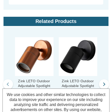
Related Products
Zink LETO Outdoor
Zink LETO Outdoor
Zin
Adjustable Spotlight
Adjustable Spotlight
Adju
Copper
Black
We use cookies and other similar technologies to collect
data to improve your experience on our site including
analyzing site traffic and delivering personalized
(0 Reviews)
(0 Reviews)
advertisements on other sites.
By using our website,