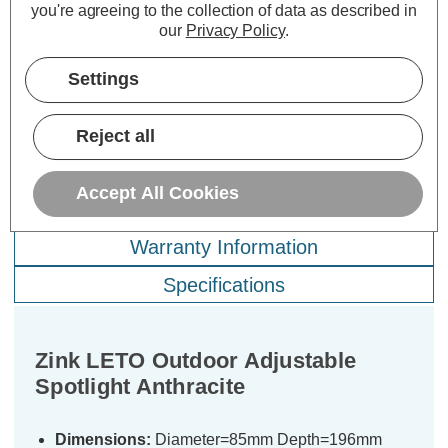
you're agreeing to the collection of data as described in
£15.39
£12.89
£1
inc. VAT
inc. VAT
our
Privacy Policy
.
ADD
1
ADD
1
Settings
TO BASKET
TO BASKET
Reject all
Accept All Cookies
Description
Warranty Information
Specifications
Zink LETO Outdoor Adjustable
Spotlight Anthracite
Dimensions:
Diameter=85mm Depth=196mm