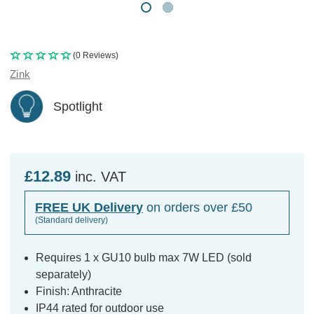
(0 Reviews)
Zink
Spotlight
£12.89
inc. VAT
FREE UK Delivery
on orders over £50
(Standard delivery)
Requires 1 x GU10 bulb max 7W LED (sold
separately)
Finish: Anthracite
IP44 rated for outdoor use