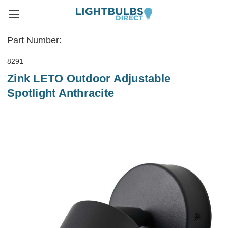
Part Number:
8291
Zink LETO Outdoor Adjustable
Spotlight Anthracite