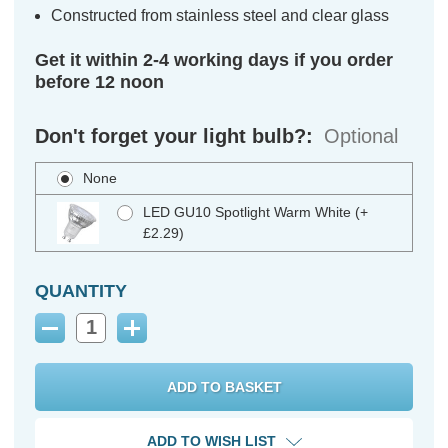
Constructed from stainless steel and clear glass
Get it within 2-4 working days if you order
before 12 noon
Don't forget your light bulb?:
Optional
None
LED GU10 Spotlight Warm White (+
£2.29)
QUANTITY
Decrease
Increase
Quantity:
Quantity:
ADD TO WISH LIST