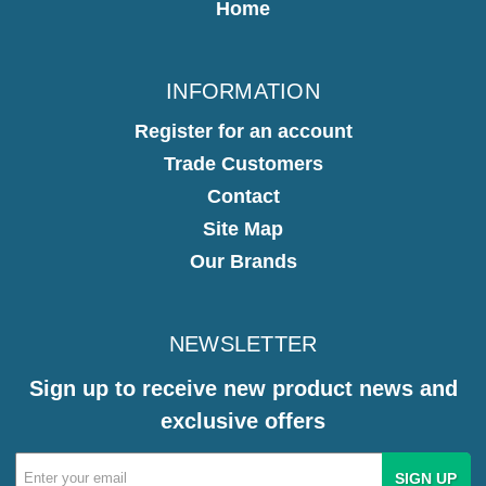
Home
INFORMATION
Register for an account
Trade Customers
Contact
Site Map
Our Brands
NEWSLETTER
Sign up to receive new product news and
exclusive offers
Email