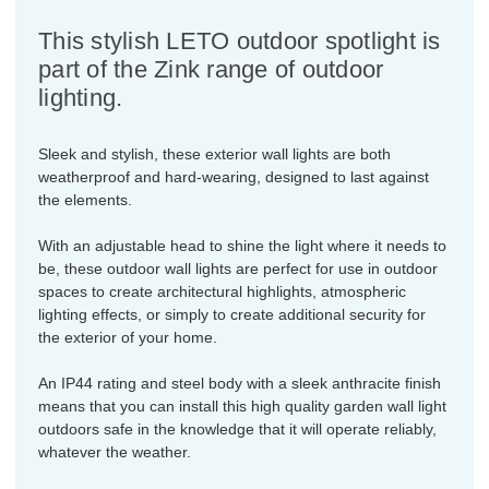
This stylish LETO outdoor spotlight is
part of the Zink range of outdoor
lighting.
Sleek and stylish, these exterior wall lights are both
weatherproof and hard-wearing, designed to last against
the elements.
With an adjustable head to shine the light where it needs to
be, these outdoor wall lights are perfect for use in outdoor
spaces to create architectural highlights, atmospheric
lighting effects, or simply to create additional security for
the exterior of your home.
An IP44 rating and steel body with a sleek anthracite finish
means that you can install this high quality garden wall light
outdoors safe in the knowledge that it will operate reliably,
whatever the weather.