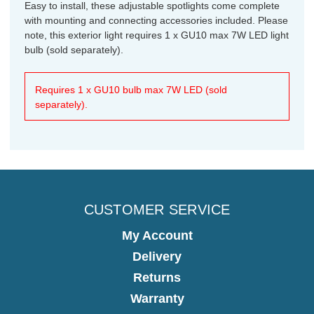
Easy to install, these adjustable spotlights come complete
with mounting and connecting accessories included. Please
note, this exterior light requires 1 x GU10 max 7W LED light
bulb (sold separately).
Requires 1 x GU10 bulb max 7W LED (sold
separately).
CUSTOMER SERVICE
My Account
Delivery
Returns
Warranty