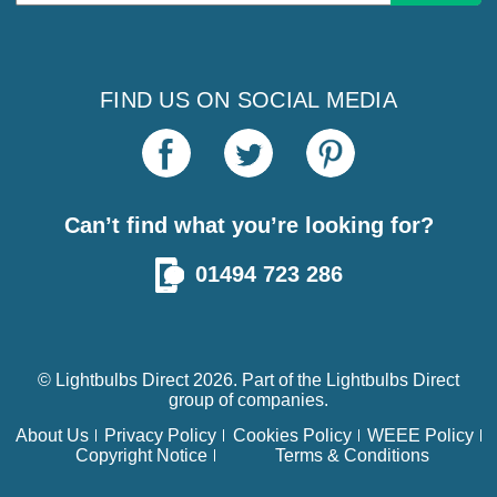
Address
FIND US ON SOCIAL MEDIA
Can’t find what you’re looking for?
01494 723 286
© Lightbulbs Direct 2026. Part of the
Lightbulbs Direct
group of companies.
About Us
Privacy Policy
Cookies Policy
WEEE Policy
Copyright Notice
Terms & Conditions