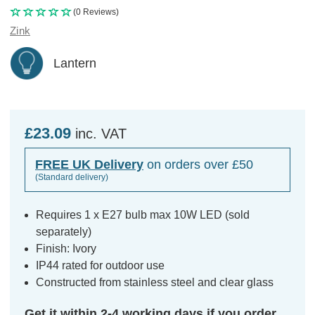
(0 Reviews)
Zink
Lantern
£23.09
inc. VAT
FREE UK Delivery
on orders over £50
(Standard delivery)
Requires 1 x E27 bulb max 10W LED (sold
separately)
Finish: Ivory
IP44 rated for outdoor use
Constructed from stainless steel and clear glass
Get it within 2-4 working days if you order