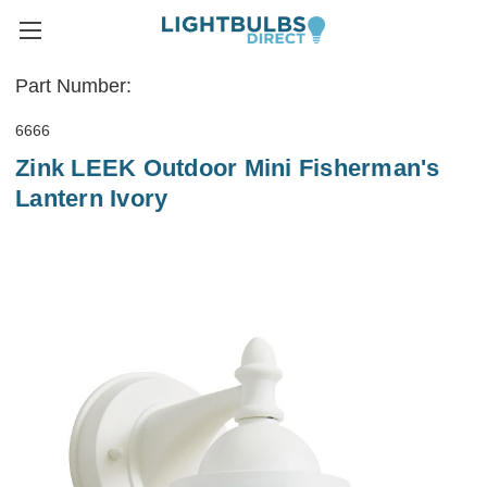
Part Number:
6666
Zink LEEK Outdoor Mini Fisherman's
Lantern Ivory