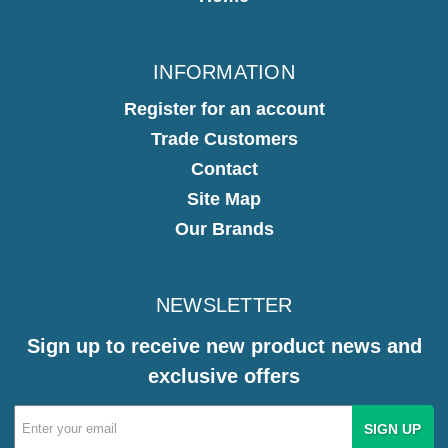
INFORMATION
Register for an account
Trade Customers
Contact
Site Map
Our Brands
NEWSLETTER
Sign up to receive new product news and
exclusive offers
Email