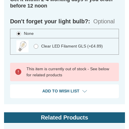
before 12 noon
Don't forget your light bulb?:
Optional
None
Clear LED Filament GLS (+£4.89)
This item is currently out of stock - See below
for related products
ADD TO WISH LIST
Related Products