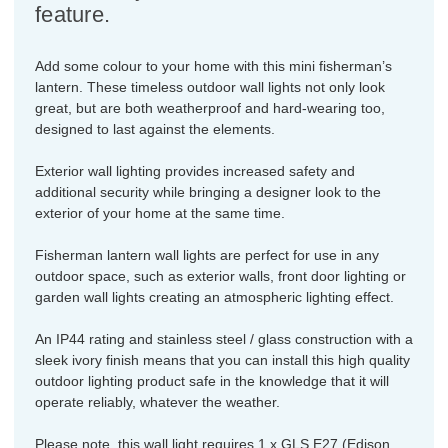
feature.
Add some colour to your home with this mini fisherman’s
lantern. These timeless outdoor wall lights not only look
great, but are both weatherproof and hard-wearing too,
designed to last against the elements.
Exterior wall lighting provides increased safety and
additional security while bringing a designer look to the
exterior of your home at the same time.
Fisherman lantern wall lights are perfect for use in any
outdoor space, such as exterior walls, front door lighting or
garden wall lights creating an atmospheric lighting effect.
An IP44 rating and stainless steel / glass construction with a
sleek ivory finish means that you can install this high quality
outdoor lighting product safe in the knowledge that it will
operate reliably, whatever the weather.
Please note, this wall light requires 1 x GLS E27 (Edison