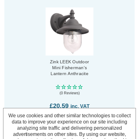
Zink LEEK Outdoor
Mini Fisherman's
Lantern Anthracite
(0 Reviews)
£20.59
inc. VAT
We use cookies and other similar technologies to collect
ADD
1
data to improve your experience on our site including
TO BASKET
analyzing site traffic and delivering personalized
advertisements on other sites.
By using our website,