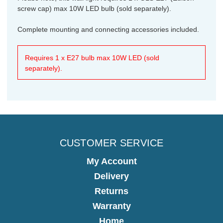
screw cap) max 10W LED bulb (sold separately).
Complete mounting and connecting accessories included.
Requires 1 x E27 bulb max 10W LED (sold
separately).
CUSTOMER SERVICE
My Account
Delivery
Returns
Warranty
Home