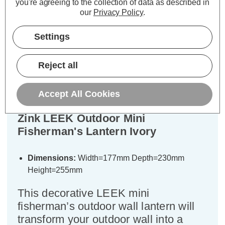
you're agreeing to the collection of data as described in
our
Privacy Policy
.
Settings
Description
Warranty Information
Reject all
Specifications
Accept All Cookies
Zink LEEK Outdoor Mini
Fisherman's Lantern Ivory
Dimensions:
Width=177mm Depth=230mm
Height=255mm
This decorative LEEK mini
fisherman’s outdoor wall lantern will
transform your outdoor wall into a