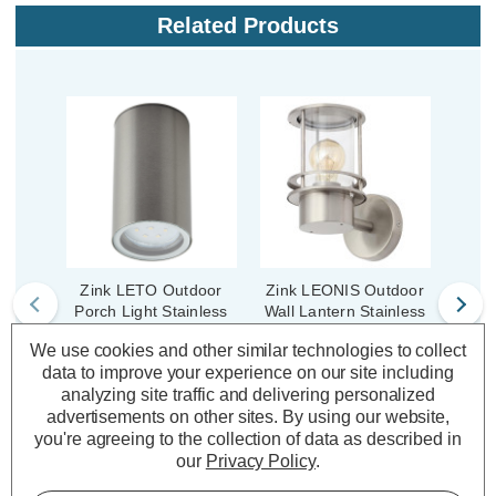
Related Products
Zink LETO Outdoor
Zink LEONIS Outdoor
Zink 
Porch Light Stainless
Wall Lantern Stainless
W
Steel
Steel
S
We use cookies and other similar technologies to collect
data to improve your experience on our site including
analyzing site traffic and delivering personalized
(0 Reviews)
(0 Reviews)
advertisements on other sites.
By using our website,
you're agreeing to the collection of data as described in
£10.29
£31.69
£2
inc. VAT
inc. VAT
our
Privacy Policy
.