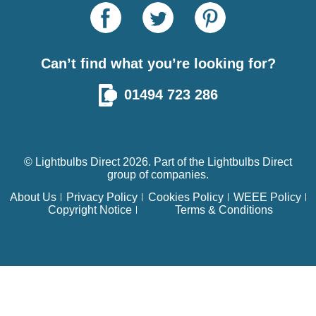
Can’t find what you’re looking for?
01494 723 286
© Lightbulbs Direct 2026. Part of the
Lightbulbs Direct
group of companies.
About Us
Privacy Policy
Cookies Policy
WEEE Policy
Copyright Notice
Terms & Conditions