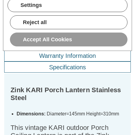
ADD
1
ADD
1
Settings
TO BASKET
TO BASKET
Reject all
Accept All Cookies
Description
Warranty Information
Specifications
Zink KARI Porch Lantern Stainless
Steel
Dimensions:
Diameter=145mm Height=310mm
This vintage KARI outdoor Porch