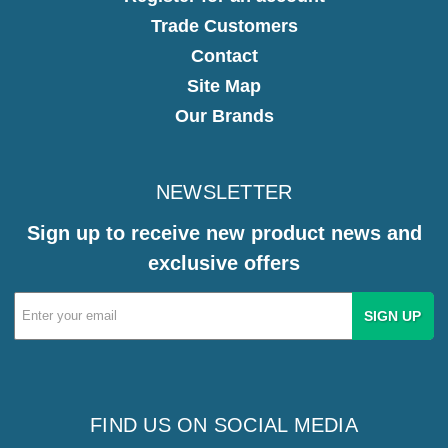
Trade Customers
Contact
Site Map
Our Brands
NEWSLETTER
Sign up to receive new product news and
exclusive offers
Email
Address
FIND US ON SOCIAL MEDIA