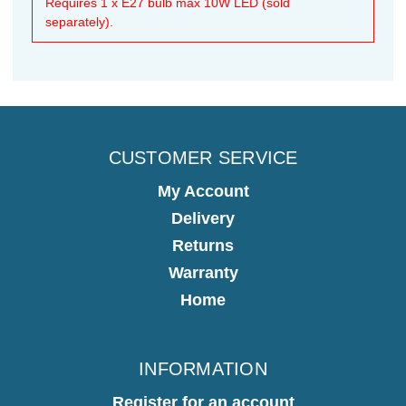
Requires 1 x E27 bulb max 10W LED (sold
separately).
CUSTOMER SERVICE
My Account
Delivery
Returns
Warranty
Home
INFORMATION
Register for an account