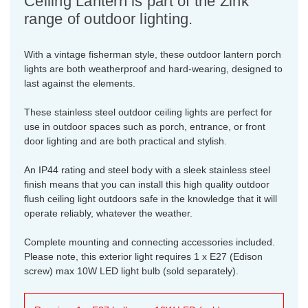
Ceiling Lantern is part of the Zink
range of outdoor lighting.
With a vintage fisherman style, these outdoor lantern porch
lights are both weatherproof and hard-wearing, designed to
last against the elements.
These stainless steel outdoor ceiling lights are perfect for
use in outdoor spaces such as porch, entrance, or front
door lighting and are both practical and stylish.
An IP44 rating and steel body with a sleek stainless steel
finish means that you can install this high quality outdoor
flush ceiling light outdoors safe in the knowledge that it will
operate reliably, whatever the weather.
Complete mounting and connecting accessories included.
Please note, this exterior light requires 1 x E27 (Edison
screw) max 10W LED light bulb (sold separately).