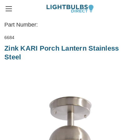
Part Number:
6684
Zink KARI Porch Lantern Stainless
Steel