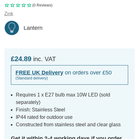
(0 Reviews)
Zink
Lantern
£24.89
inc. VAT
FREE UK Delivery
on orders over £50
(Standard delivery)
Requires 1 x E27 bulb max 10W LED (sold
separately)
Finish: Stainless Steel
IP44 rated for outdoor use
Constructed from stainless steel and clear glass
Get it within 2-4 working days if you order