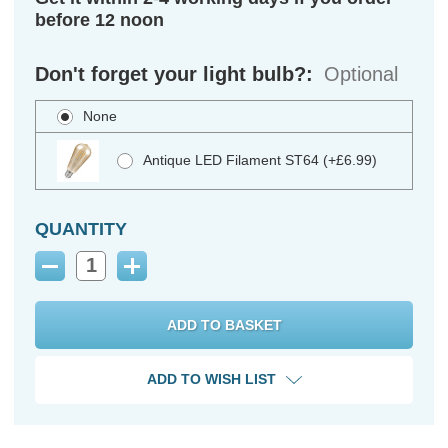
before 12 noon
Don't forget your light bulb?:
Optional
None
Antique LED Filament ST64 (+£6.99)
QUANTITY
Decrease
Increase
Quantity:
Quantity:
ADD TO WISH LIST