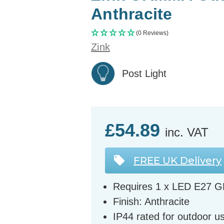
Anthracite
(0 Reviews)
Zink
Post Light
£54.89
inc. VAT
FREE UK Delivery
Requires 1 x LED E27 G
Finish: Anthracite
IP44 rated for outdoor u