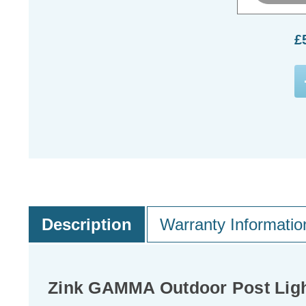
£
Description
Warranty Informatio
Zink GAMMA Outdoor Post Ligh