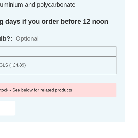
aluminium and polycarbonate
ng days if you order before 12 noon
ulb?:
Optional
 GLS (+£4.89)
 stock - See below for related products