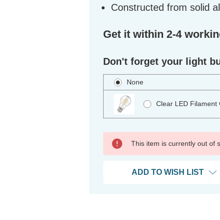
Constructed from solid 
Get it within 2-4 worki
Don't forget your light b
None
Clear LED Filament
This item is currently out of
ADD TO WISH LIST