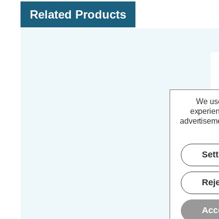
Related Products
We use
experien
advertiseme
Set
Reje
Zi
An
Acc