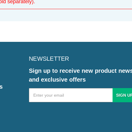
d separately).
NEWSLETTER
Sign up to receive new product new
and exclusive offers
s
Email
Address