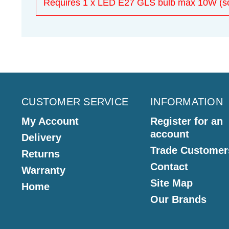
Requires 1 x LED E27 GLS bulb max 10W (sol
CUSTOMER SERVICE
INFORMATION
My Account
Register for an
account
Delivery
Trade Customer
Returns
Contact
Warranty
Site Map
Home
Our Brands