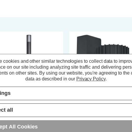
 cookies and other similar technologies to collect data to impro
ce on our site including analyzing site traffic and delivering per
nts on other sites.
By using our website, you're agreeing to the c
data as described in our
Privacy Policy
.
tings
ct all
nk Muto Adjustable Post Light in
Zink Muto Outdoor Downlight in
thracite
Anthracite
ept All Cookies