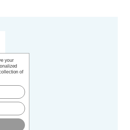
ve your
sonalized
ollection of