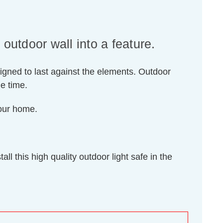
utdoor wall into a feature.
igned to last against the elements. Outdoor
me time.
your home.
l this high quality outdoor light safe in the