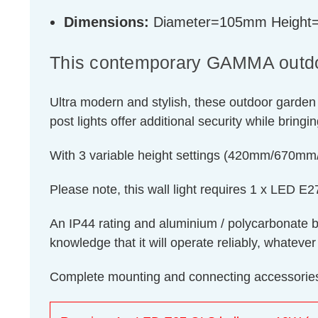
Dimensions:
Diameter=105mm Heigh
This contemporary GAMMA outdoor 
Ultra modern and stylish, these outdoor garden
post lights offer additional security while bring
With 3 variable height settings (420mm/670mm/8
Please note, this wall light requires 1 x LED 
An IP44 rating and aluminium / polycarbonate bod
knowledge that it will operate reliably, whatever
Complete mounting and connecting accessories