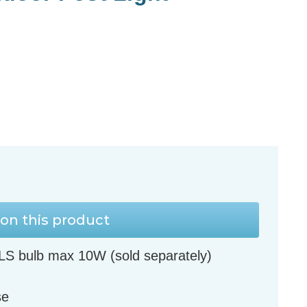
on this product
LS bulb max 10W (sold separately)
se