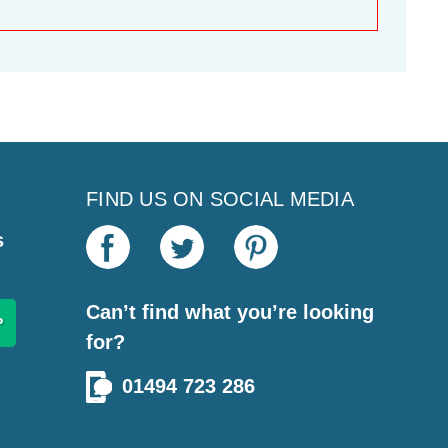
FIND US ON SOCIAL MEDIA
s
Can’t find what you’re looking
for?
01494 723 286