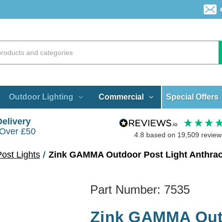
Special Offers
Outdoor Lighting
Commercial
Delivery
 Over £50
4.8
based on
19,509
review
ost Lights
Zink GAMMA Outdoor Post Light Anthrac
Part Number:
7535
Zink GAMMA Outd