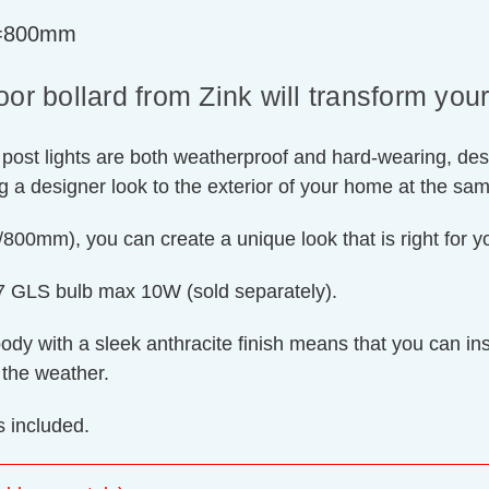
t=800mm
bollard from Zink will transform your o
 post lights are both weatherproof and hard-wearing, des
ing a designer look to the exterior of your home at the sa
00mm), you can create a unique look that is right for 
E27 GLS bulb max 10W (sold separately).
y with a sleek anthracite finish means that you can instal
 the weather.
 included.