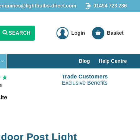
enquiries@lightbulbs-direct.com
01494 723 286
SEARCH
Login
Basket
Blog
Help Centre
Trade Customers
Exclusive Benefits
s
ite
oor Post Light