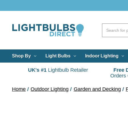
Shop By
Light Bulbs
Indoor Lighting
UK's #1
Lightbulb Retailer
Free 
Orders
Home
Outdoor Lighting
Garden and Decking
P