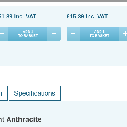
(0 Reviews)
(0 Reviews)
51.39
inc. VAT
£15.39
inc. VAT
ADD
1
ADD
1
TO BASKET
TO BASKET
n
Specifications
t Anthracite