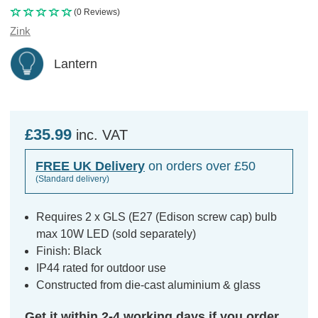
(0 Reviews)
Zink
Lantern
£35.99
inc. VAT
FREE UK Delivery
on orders over £50
(Standard delivery)
Requires 2 x GLS (E27 (Edison screw cap) bulb
max 10W LED (sold separately)
Finish: Black
IP44 rated for outdoor use
Constructed from die-cast aluminium & glass
Get it within 2-4 working days if you order