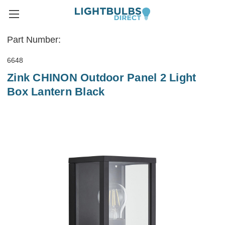
Part Number:
6648
Zink CHINON Outdoor Panel 2 Light
Box Lantern Black