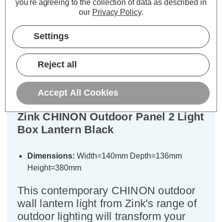
you're agreeing to the collection of data as described in
our
Privacy Policy
.
Settings
Description
Warranty Information
Reject all
Specifications
Accept All Cookies
Zink CHINON Outdoor Panel 2 Light
Box Lantern Black
Dimensions:
Width=140mm Depth=136mm
Height=380mm
This contemporary CHINON outdoor
wall lantern light from Zink's range of
outdoor lighting will transform your