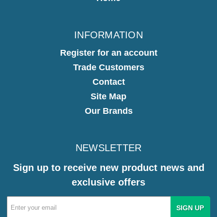
INFORMATION
Register for an account
Trade Customers
Contact
Site Map
Our Brands
NEWSLETTER
Sign up to receive new product news and
exclusive offers
Email