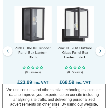
Zink CHINON Outdoor
Zink HESTIA Outdoor
Zink 
Panel Box Lantern
Glass Panel Box
Box
Black
Lantern Black
(0 Reviews)
(0 Reviews)
£23.99
£68.59
£3
inc. VAT
inc. VAT
We use cookies and other similar technologies to collect
ADD
1
ADD
1
data to improve your experience on our site including
TO BASKET
TO BASKET
analyzing site traffic and delivering personalized
advertisements on other sites.
By using our website,