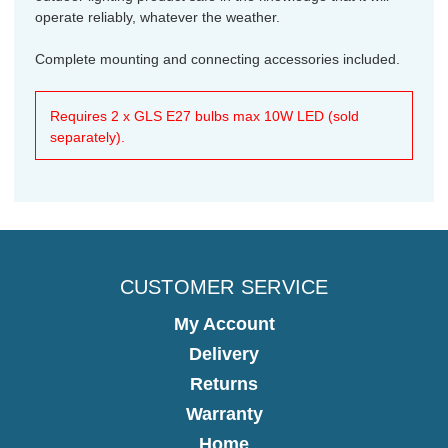
operate reliably, whatever the weather.
Complete mounting and connecting accessories included.
Requires 2 x GLS E27 bulbs max 10W LED (sold
separately).
CUSTOMER SERVICE
My Account
Delivery
Returns
Warranty
Home