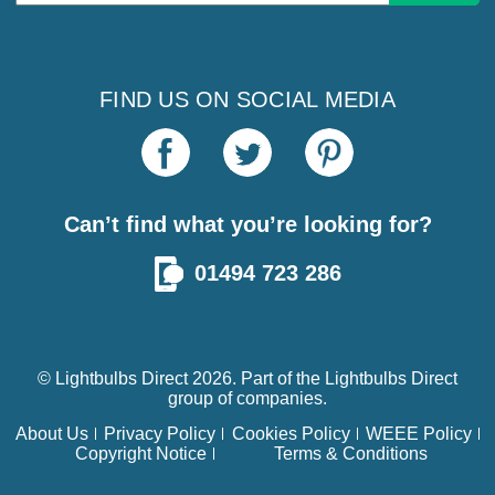
Address
FIND US ON SOCIAL MEDIA
Can’t find what you’re looking for?
01494 723 286
© Lightbulbs Direct 2026. Part of the
Lightbulbs Direct
group of companies.
About Us
Privacy Policy
Cookies Policy
WEEE Policy
Copyright Notice
Terms & Conditions