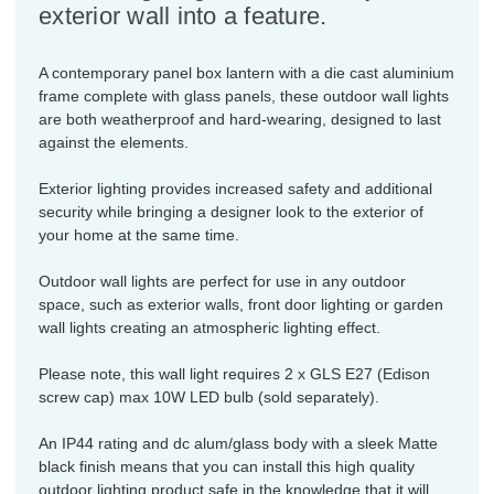
exterior wall into a feature.
A contemporary panel box lantern with a die cast aluminium
frame complete with glass panels, these outdoor wall lights
are both weatherproof and hard-wearing, designed to last
against the elements.
Exterior lighting provides increased safety and additional
security while bringing a designer look to the exterior of
your home at the same time.
Outdoor wall lights are perfect for use in any outdoor
space, such as exterior walls, front door lighting or garden
wall lights creating an atmospheric lighting effect.
Please note, this wall light requires 2 x GLS E27 (Edison
screw cap) max 10W LED bulb (sold separately).
An IP44 rating and dc alum/glass body with a sleek Matte
black finish means that you can install this high quality
outdoor lighting product safe in the knowledge that it will