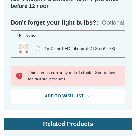
before 12 noon
Don't forget your light bulbs?:
Optional
None
2 x Clear LED Filament GLS (+£9.78)
This item is currently out of stock - See below
for related products
ADD TO WISH LIST
Related Products