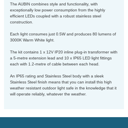
The AUBIN combines style and functionality, with
exceptionally low power consumption from the highly
efficient LEDs coupled with a robust stainless steel
construction.
Each light consumes just 0.5W and produces 80 lumens of
3000K Warm White light.
The kit contains 1 x 12V IP20 inline plug-in transformer with
a 5-metre extension lead and 10 x IP65 LED light fittings
each with 1.2-metre of cable between each head.
An IP65 rating and Stainless Steel body with a sleek
Stainless Steel finish means that you can install this high
weather resistant outdoor light safe in the knowledge that it
will operate reliably, whatever the weather.