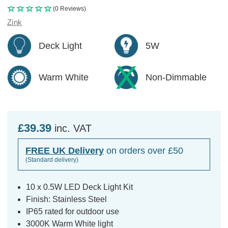
(0 Reviews)
Zink
Deck Light
5W
Warm White
Non-Dimmable
£39.39
inc. VAT
FREE UK Delivery
on orders over £50
(Standard delivery)
10 x 0.5W LED Deck Light Kit
Finish: Stainless Steel
IP65 rated for outdoor use
3000K Warm White light