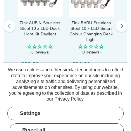
Zink AUBIN Stainless
Zink BARU Stainless
Zin
Steel 10 x LED Deck
Steel 10 x LED Smart
Circul
Light Kit Daylight
Colour Changing Deck
Light
(0 Reviews)
(0 Reviews)
£39.39
£94.29
£0
inc. VAT
inc. VAT
We use cookies and other similar technologies to collect
data to improve your experience on our site including
ADD
1
ADD
1
analyzing site traffic and delivering personalized
TO BASKET
TO BASKET
advertisements on other sites.
By using our website,
you're agreeing to the collection of data as described in
our
Privacy Policy
.
Settings
Description
Warranty Information
Reject all