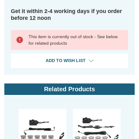
Get it within 2-4 working days if you order
before 12 noon
This item is currently out of stock - See below
for related products
ADD TO WISH LIST
Related Products