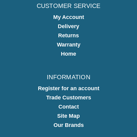
CUSTOMER SERVICE
My Account
Delivery
Returns
Warranty
Home
INFORMATION
Register for an account
Trade Customers
Contact
Site Map
Our Brands