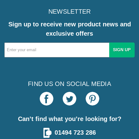
NEWSLETTER
Sign up to receive new product news and
exclusive offers
Email
Address
FIND US ON SOCIAL MEDIA
Can’t find what you’re looking for?
01494 723 286