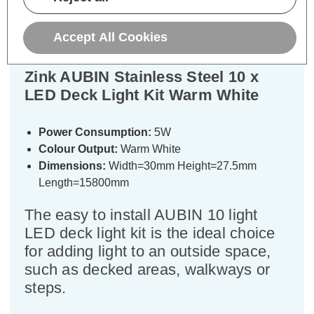
Specifications
Accept All Cookies
Zink AUBIN Stainless Steel 10 x
LED Deck Light Kit Warm White
Power Consumption:
5W
Colour Output:
Warm White
Dimensions:
Width=30mm Height=27.5mm
Length=15800mm
The easy to install AUBIN 10 light
LED deck light kit is the ideal choice
for adding light to an outside space,
such as decked areas, walkways or
steps.