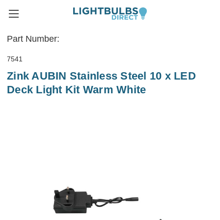
Part Number:
7541
Zink AUBIN Stainless Steel 10 x LED
Deck Light Kit Warm White