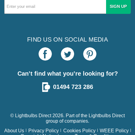
Email
Address
FIND US ON SOCIAL MEDIA
Can’t find what you’re looking for?
01494 723 286
© Lightbulbs Direct 2026. Part of the
Lightbulbs Direct
group of companies.
About Us
Privacy Policy
Cookies Policy
WEEE Policy