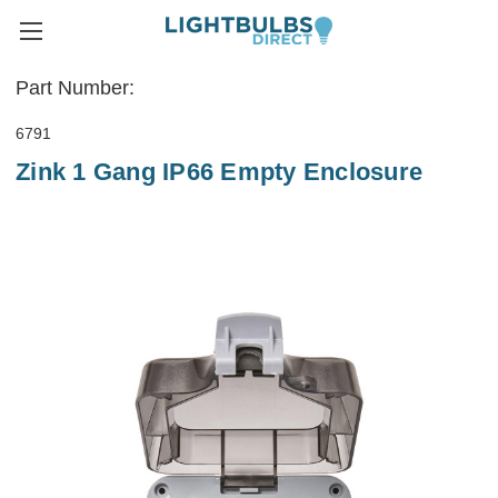
Part Number:
6791
Zink 1 Gang IP66 Empty Enclosure