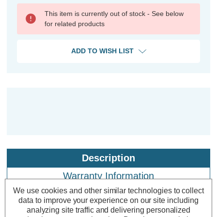
This item is currently out of stock - See below
for related products
ADD TO WISH LIST
Description
Warranty Information
We use cookies and other similar technologies to collect
Specifications
data to improve your experience on our site including
analyzing site traffic and delivering personalized