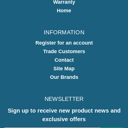
Warranty
Home
INFORMATION
Register for an account
Trade Customers
Contact
Site Map
Our Brands
NEWSLETTER
Sign up to receive new product news and
exclusive offers