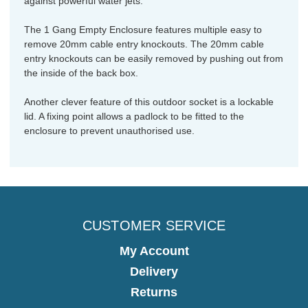
against powerful water jets.
The 1 Gang Empty Enclosure features multiple easy to
remove 20mm cable entry knockouts. The 20mm cable
entry knockouts can be easily removed by pushing out from
the inside of the back box.
Another clever feature of this outdoor socket is a lockable
lid. A fixing point allows a padlock to be fitted to the
enclosure to prevent unauthorised use.
CUSTOMER SERVICE
My Account
Delivery
Returns