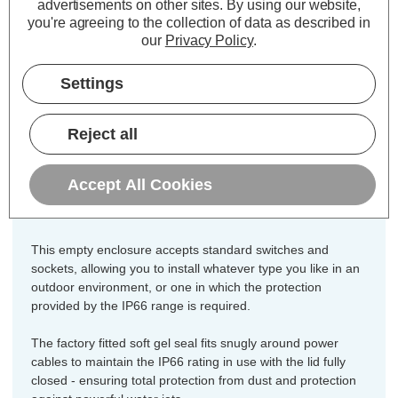
advertisements on other sites.
By using our website,
Zink 1 Gang IP66 Empty Enclosure
you're agreeing to the collection of data as described in
our
Privacy Policy
.
Dimensions:
Width=110mm Depth=81mm
Settings
Height=110mm
Constructed from a tough and durable
Reject all
polycarbonate,, the Zink 1 Gang
Empty Enclosure is ideal for outdoor
Accept All Cookies
applications.
This empty enclosure accepts standard switches and
sockets, allowing you to install whatever type you like in an
outdoor environment, or one in which the protection
provided by the IP66 range is required.
The factory fitted soft gel seal fits snugly around power
cables to maintain the IP66 rating in use with the lid fully
closed - ensuring total protection from dust and protection