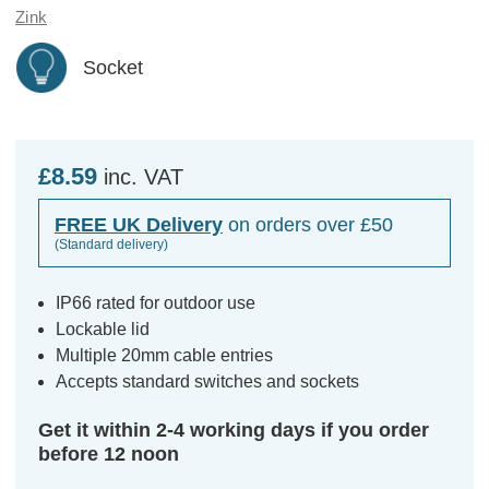
Zink
Socket
£8.59
inc. VAT
FREE UK Delivery
on orders over £50
(Standard delivery)
IP66 rated for outdoor use
Lockable lid
Multiple 20mm cable entries
Accepts standard switches and sockets
Get it within 2-4 working days if you order
before 12 noon