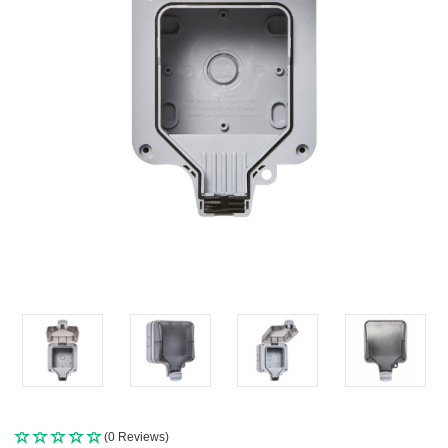
(0 Reviews)