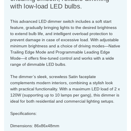
with low-load LED bulbs.
This advanced LED dimmer switch includes a soft start
feature, gradually bringing lights to the desired brightness
to extend bulb life, and intelligent overload protection to
prevent damage in case of excessive load. With adjustable
minimum brightness and a choice of driving modes—Native
Trailing Edge Mode and Programmable Leading Edge
Mode—it offers fine-tuned control and works with a wide
range of dimmable LED bulbs.
The dimmer’s sleek, screwless Satin faceplate
complements modern interiors, combining a stylish look
with practical functionality. With a maximum LED load of 2 x
120W (supporting up to 10 lamps per gang), this dimmer is
ideal for both residential and commercial lighting setups.
Specifications:
Dimensions: 86x86x48mm