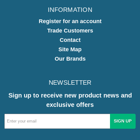
INFORMATION
Register for an account
Trade Customers
Contact
Site Map
Our Brands
NEWSLETTER
Sign up to receive new product news and
exclusive offers
Email
Address