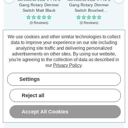
Gang Rotary Dimmer
Gang Rotary Dimmer
Rota
Switch Matt Black
Switch Brushed
P
Copper
(0 Reviews)
(0 Reviews)
£30.99
£30.99
£2
inc. VAT
inc. VAT
We use cookies and other similar technologies to collect
data to improve your experience on our site including
analyzing site traffic and delivering personalized
ADD
1
ADD
1
TO BASKET
TO BASKET
advertisements on other sites.
By using our website,
you're agreeing to the collection of data as described in
our
Privacy Policy
.
Settings
Description
Reject all
Warranty Information
Specifications
Accept All Cookies