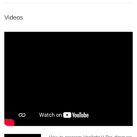
Videos