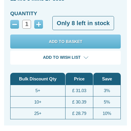
QUANTITY
Only
8
left in stock
Decrease
Increase
Quantity:
Quantity:
ADD TO WISH LIST
Bulk Discount Qty
Price
Save
5+
£ 31.03
3%
10+
£ 30.39
5%
25+
£ 28.79
10%