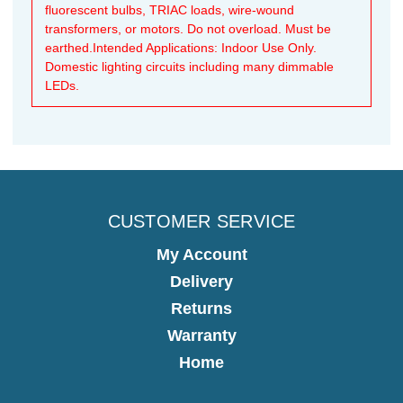
fluorescent bulbs, TRIAC loads, wire-wound
transformers, or motors. Do not overload. Must be
earthed.Intended Applications: Indoor Use Only.
Domestic lighting circuits including many dimmable
LEDs.
CUSTOMER SERVICE
My Account
Delivery
Returns
Warranty
Home