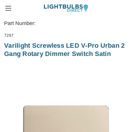
Part Number:
7297
Varilight Screwless LED V-Pro Urban 2
Gang Rotary Dimmer Switch Satin