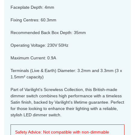
Faceplate Depth: 4mm
Fixing Centres: 60.3mm
Recommended Back Box Depth: 35mm
Operating Voltage: 230V 50Hz
Maximum Current: 0.9A
Terminals (Live & Earth) Diameter: 3.2mm and 3.3mm (3 x
1.5mm² capacity)
Part of Varilight's Screwless Collection, this British-made
dimmer switch combines high performance with a timeless
Satin finish, backed by Varilight's lifetime guarantee. Perfect
for those looking to enhance their lighting with a reliable,
stylish LED dimmer switch.
Safety Advice: Not compatible with non-dimmable