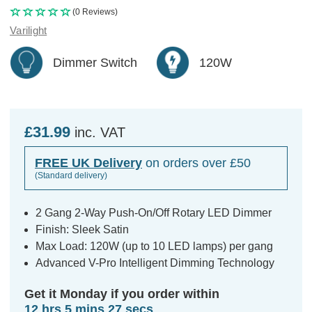
(0 Reviews)
Varilight
Dimmer Switch
120W
£31.99
inc. VAT
FREE UK Delivery
on orders over £50
(Standard delivery)
2 Gang 2-Way Push-On/Off Rotary LED Dimmer
Finish: Sleek Satin
Max Load: 120W (up to 10 LED lamps) per gang
Advanced V-Pro Intelligent Dimming Technology
Get it Monday if you order within
12 hrs 5 mins 27 secs