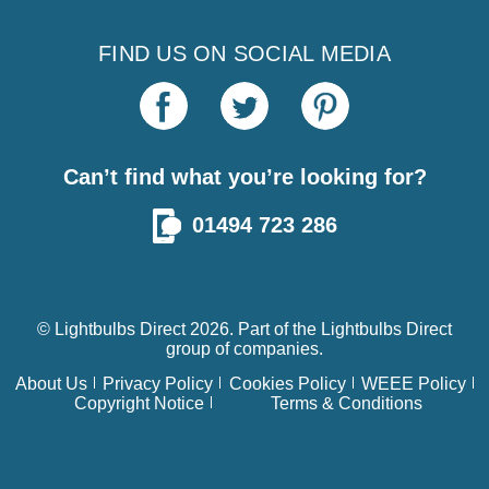
FIND US ON SOCIAL MEDIA
Can’t find what you’re looking for?
01494 723 286
© Lightbulbs Direct 2026. Part of the
Lightbulbs Direct
group of companies.
About Us
Privacy Policy
Cookies Policy
WEEE Policy
Copyright Notice
Terms & Conditions