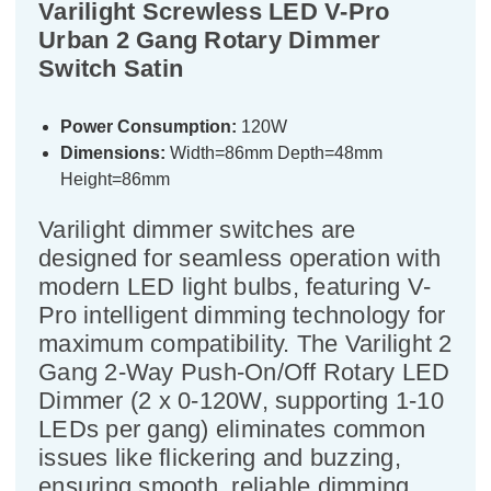
Varilight Screwless LED V-Pro
Urban 2 Gang Rotary Dimmer
Switch Satin
Power Consumption:
120W
Dimensions:
Width=86mm Depth=48mm
Height=86mm
Varilight dimmer switches are
designed for seamless operation with
modern LED light bulbs, featuring V-
Pro intelligent dimming technology for
maximum compatibility. The Varilight 2
Gang 2-Way Push-On/Off Rotary LED
Dimmer (2 x 0-120W, supporting 1-10
LEDs per gang) eliminates common
issues like flickering and buzzing,
ensuring smooth, reliable dimming