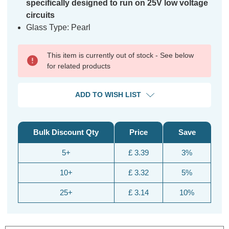
specifically designed to run on 25V low voltage
circuits
Glass Type: Pearl
This item is currently out of stock - See below
for related products
ADD TO WISH LIST
Bulk Discount Qty
Price
Save
5+
£ 3.39
3%
10+
£ 3.32
5%
25+
£ 3.14
10%