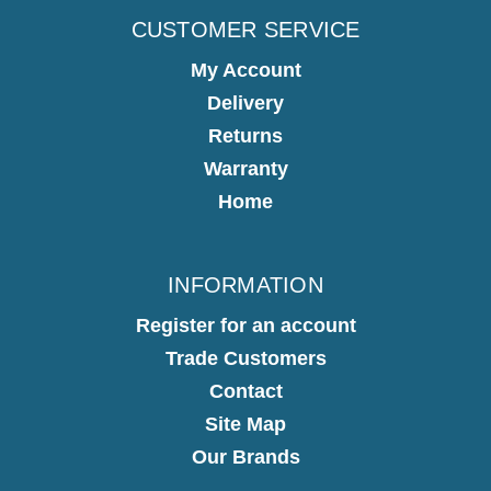
CUSTOMER SERVICE
My Account
Delivery
Returns
Warranty
Home
INFORMATION
Register for an account
Trade Customers
Contact
Site Map
Our Brands