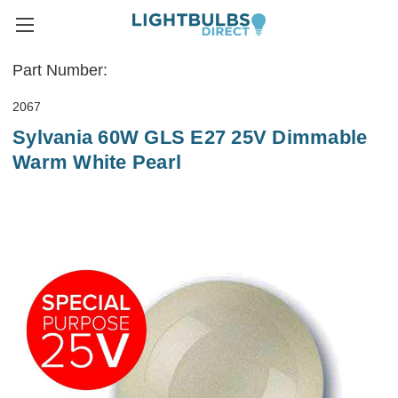
Part Number:
2067
Sylvania 60W GLS E27 25V Dimmable
Warm White Pearl