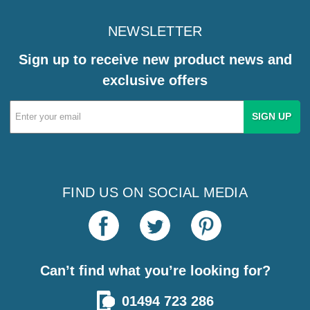
NEWSLETTER
Sign up to receive new product news and
exclusive offers
Email
Address
FIND US ON SOCIAL MEDIA
Can’t find what you’re looking for?
01494 723 286