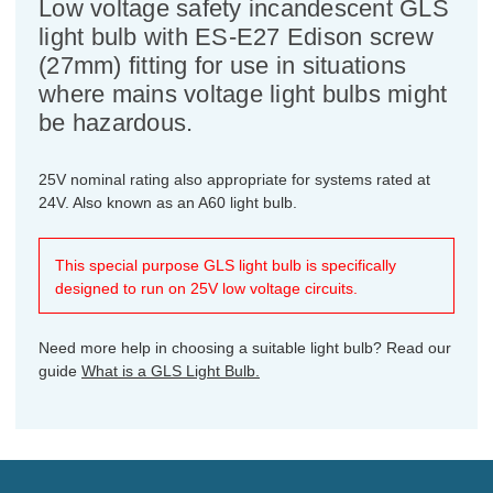
Low voltage safety incandescent GLS
light bulb with ES-E27 Edison screw
(27mm) fitting for use in situations
where mains voltage light bulbs might
be hazardous.
25V nominal rating also appropriate for systems rated at
24V. Also known as an A60 light bulb.
This special purpose GLS light bulb is specifically
designed to run on 25V low voltage circuits.
Need more help in choosing a suitable light bulb? Read our
guide
What is a GLS Light Bulb.