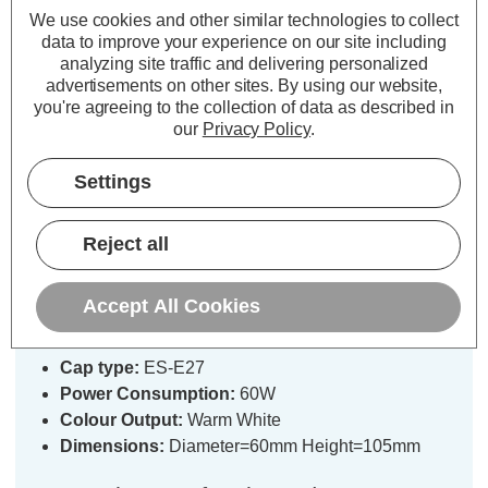
We use cookies and other similar technologies to collect
data to improve your experience on our site including
analyzing site traffic and delivering personalized
advertisements on other sites.
By using our website,
you're agreeing to the collection of data as described in
our
Privacy Policy
.
Description
Settings
Specifications
Reject all
Sylvania 60W GLS E27 25V
Accept All Cookies
Dimmable Warm White Pearl
Cap type:
ES-E27
Power Consumption:
60W
Colour Output:
Warm White
Dimensions:
Diameter=60mm Height=105mm