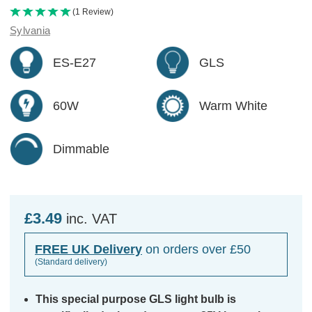
(1 Review)
Sylvania
ES-E27
GLS
60W
Warm White
Dimmable
£3.49
inc. VAT
FREE UK Delivery
on orders over £50
(Standard delivery)
This special purpose GLS light bulb is