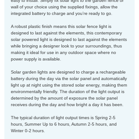
easy to install. Simply fix solar light to the garden fence or
wall of your choice using the supplied fixings, allow the
integrated battery to charge and you’re ready to go.
A robust plastic finish means this solar fence light is
designed to last against the elements, this contemporary
solar powered light is designed to last against the elements
while bringing a designer look to your surroundings, thus
making it ideal for use in any outdoor space where no
power supply is available.
Solar garden lights are designed to charge a rechargeable
battery during the day via the solar panel and automatically
light up at night using the stored solar energy, making them
environmentally friendly. The duration of the light output is
determined by the amount of exposure the solar panel
receives during the day and how bright a day it has been.
The typical duration of light output times is Spring 2-5
hours, Summer Up to 6 hours, Autumn 2-5 hours, and
Winter 0-2 hours.