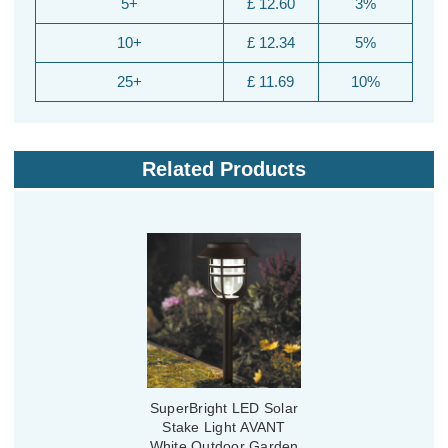
5+
£ 12.60
3%
10+
£ 12.34
5%
25+
£ 11.69
10%
Related Products
SuperBright LED Solar
Stake Light AVANT
White Outdoor Garden