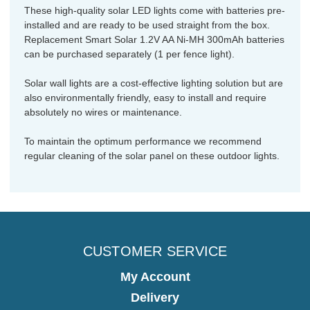
These high-quality solar LED lights come with batteries pre-
installed and are ready to be used straight from the box.
Replacement Smart Solar 1.2V AA Ni-MH 300mAh batteries
can be purchased separately (1 per fence light).
Solar wall lights are a cost-effective lighting solution but are
also environmentally friendly, easy to install and require
absolutely no wires or maintenance.
To maintain the optimum performance we recommend
regular cleaning of the solar panel on these outdoor lights.
CUSTOMER SERVICE
My Account
Delivery