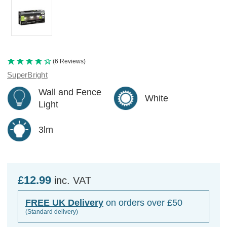
(6 Reviews)
SuperBright
Wall and Fence
White
Light
3lm
£12.99
inc. VAT
FREE UK Delivery
on orders over £50
(Standard delivery)