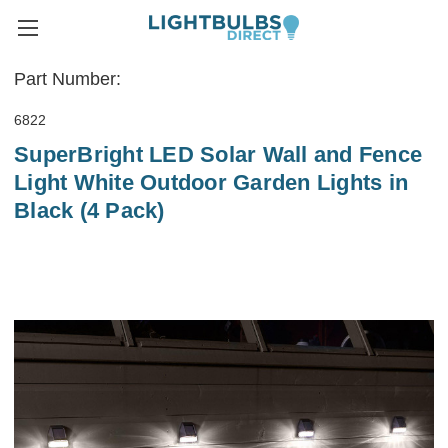
Part Number:
6822
SuperBright LED Solar Wall and Fence
Light White Outdoor Garden Lights in
Black (4 Pack)