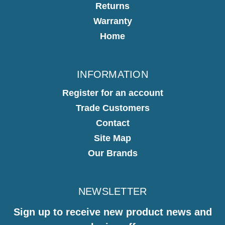
Returns
Warranty
Home
INFORMATION
Register for an account
Trade Customers
Contact
Site Map
Our Brands
NEWSLETTER
Sign up to receive new product news and