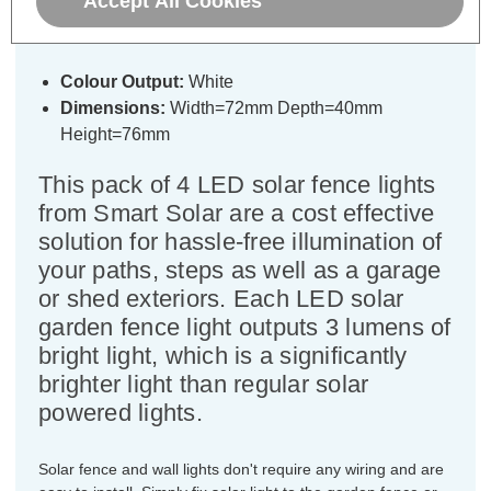
Accept All Cookies
Lights in Black (4 Pack)
Colour Output:
White
Dimensions:
Width=72mm Depth=40mm
Height=76mm
This pack of 4 LED solar fence lights
from Smart Solar are a cost effective
solution for hassle-free illumination of
your paths, steps as well as a garage
or shed exteriors. Each LED solar
garden fence light outputs 3 lumens of
bright light, which is a significantly
brighter light than regular solar
powered lights.
Solar fence and wall lights don't require any wiring and are