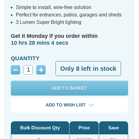
Simple to install, wire-free solution
Perfect for entrances, patios, garages and sheds
3 Lumen Super Bright lighting
Get it Monday if you order within
10 hrs 28 mins 3 secs
QUANTITY
Only
8
left in stock
Decrease
Increase
Quantity:
Quantity:
ADD TO WISH LIST
Bulk Discount Qty
Price
Save