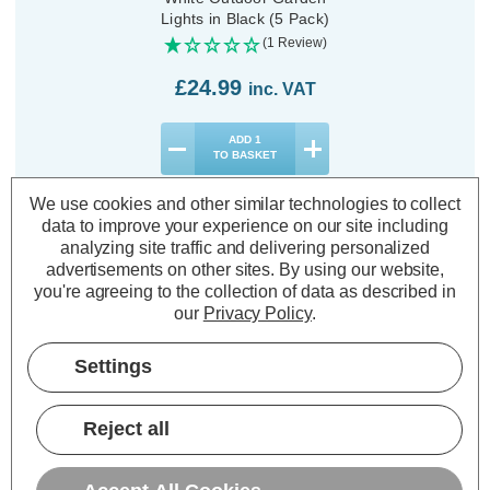
Lights in Black (5 Pack)
(1 Review)
£24.99
inc. VAT
ADD
1
TO BASKET
We use cookies and other similar technologies to collect
data to improve your experience on our site including
analyzing site traffic and delivering personalized
advertisements on other sites.
By using our website,
Description
you're agreeing to the collection of data as described in
our
Privacy Policy
.
Warranty Information
Settings
Specifications
Reject all
SuperBright LED Solar Wall and
Fence Light White Outdoor Garden