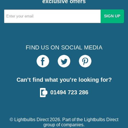
exclusive offers
Email
Address
FIND US ON SOCIAL MEDIA
Can’t find what you’re looking for?
01494 723 286
© Lightbulbs Direct 2026. Part of the
Lightbulbs Direct
group of companies.