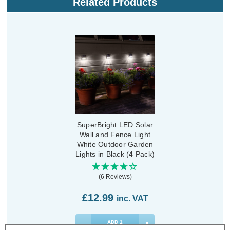
Related Products
SuperBright LED Solar
Wall and Fence Light
White Outdoor Garden
Lights in Black (4 Pack)
(6 Reviews)
£12.99
inc. VAT
ADD
1
TO BASKET