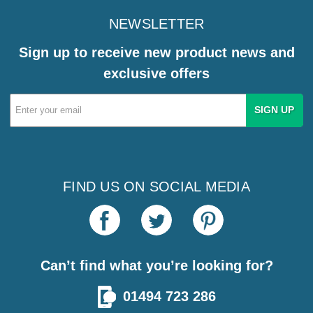
NEWSLETTER
Sign up to receive new product news and
exclusive offers
Email
Address
FIND US ON SOCIAL MEDIA
Can’t find what you’re looking for?
01494 723 286