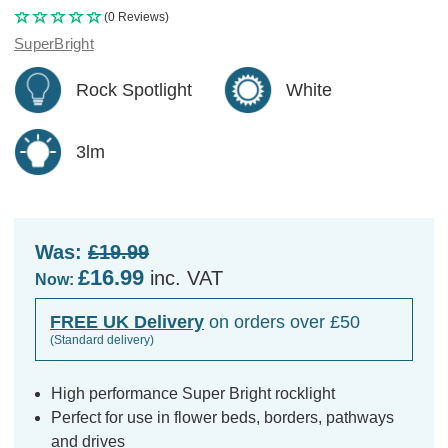
(0 Reviews)
SuperBright
Rock Spotlight
White
3lm
Was:
£19.99
£16.99
inc. VAT
Now:
FREE UK Delivery
on orders over £50
(Standard delivery)
High performance Super Bright rocklight
Perfect for use in flower beds, borders, pathways
and drives