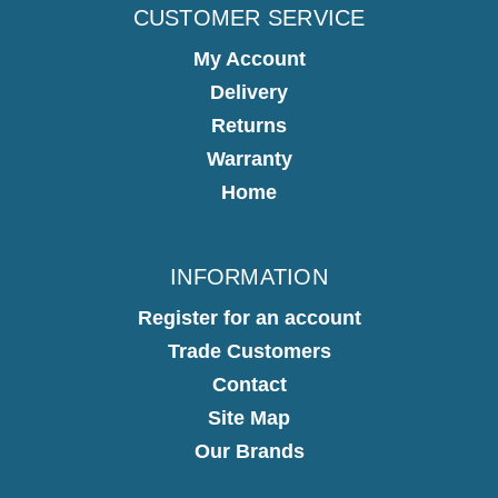
CUSTOMER SERVICE
My Account
Delivery
Returns
Warranty
Home
INFORMATION
Register for an account
Trade Customers
Contact
Site Map
Our Brands