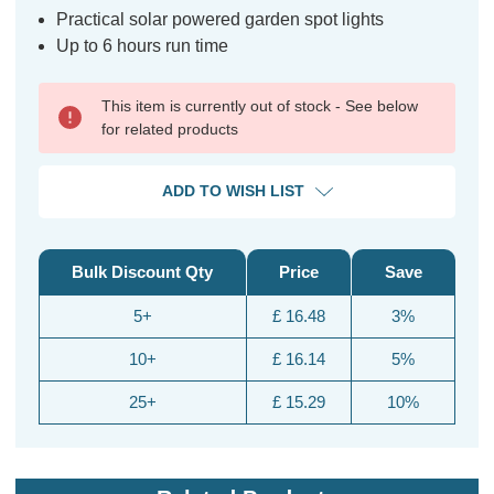
Practical solar powered garden spot lights
Up to 6 hours run time
This item is currently out of stock - See below
for related products
ADD TO WISH LIST
Bulk Discount Qty
Price
Save
5+
£ 16.48
3%
10+
£ 16.14
5%
25+
£ 15.29
10%