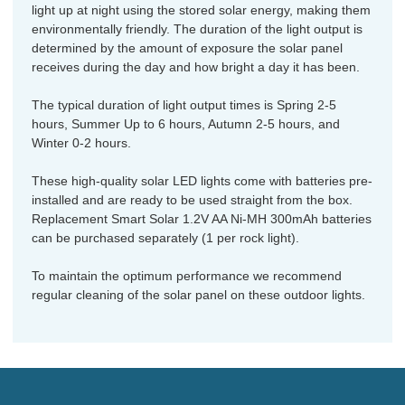
light up at night using the stored solar energy, making them
environmentally friendly. The duration of the light output is
determined by the amount of exposure the solar panel
receives during the day and how bright a day it has been.
The typical duration of light output times is Spring 2-5
hours, Summer Up to 6 hours, Autumn 2-5 hours, and
Winter 0-2 hours.
These high-quality solar LED lights come with batteries pre-
installed and are ready to be used straight from the box.
Replacement Smart Solar 1.2V AA Ni-MH 300mAh batteries
can be purchased separately (1 per rock light).
To maintain the optimum performance we recommend
regular cleaning of the solar panel on these outdoor lights.