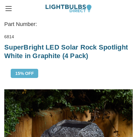
Part Number:
6814
SuperBright LED Solar Rock Spotlight
White in Graphite (4 Pack)
15% OFF