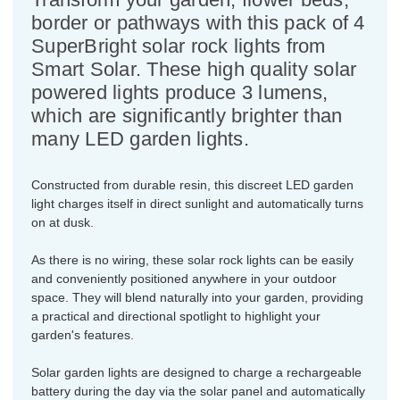
border or pathways with this pack of 4
SuperBright solar rock lights from
Smart Solar. These high quality solar
powered lights produce 3 lumens,
which are significantly brighter than
many LED garden lights.
Constructed from durable resin, this discreet LED garden
light charges itself in direct sunlight and automatically turns
on at dusk.
As there is no wiring, these solar rock lights can be easily
and conveniently positioned anywhere in your outdoor
space. They will blend naturally into your garden, providing
a practical and directional spotlight to highlight your
garden's features.
Solar garden lights are designed to charge a rechargeable
battery during the day via the solar panel and automatically