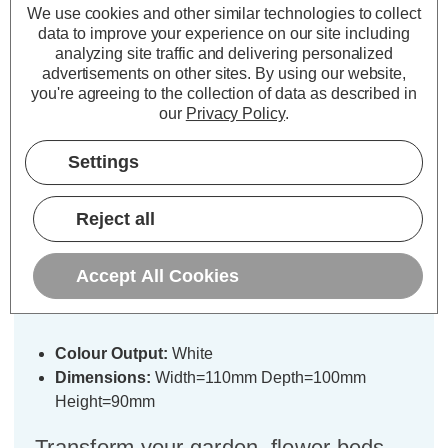
We use cookies and other similar technologies to collect
data to improve your experience on our site including
analyzing site traffic and delivering personalized
advertisements on other sites.
By using our website,
you're agreeing to the collection of data as described in
our
Privacy Policy
.
Description
Warranty Information
Settings
Specifications
Reject all
SuperBright LED Solar Rock
Accept All Cookies
Spotlight White in Graphite (4 Pack)
Colour Output:
White
Dimensions:
Width=110mm Depth=100mm
Height=90mm
Transform your garden, flower beds,