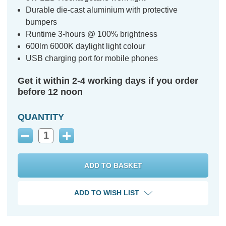
Durable die-cast aluminium with protective
bumpers
Runtime 3-hours @ 100% brightness
600lm 6000K daylight light colour
USB charging port for mobile phones
Get it within 2-4 working days if you order
before 12 noon
QUANTITY
Decrease
Increase
Quantity:
Quantity:
ADD TO WISH LIST