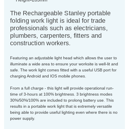
The Rechargeable Stanley portable
folding work light is ideal for trade
professionals such as electricians,
plumbers, carpenters, fitters and
construction workers.
Featuring an adjustable light head which allows the user to
illuminate a wide area to ensure your worksite is well-lit and
safe. The work light comes fitted with a useful USB port for
charging Android and IOS mobile phones.
From a full charge - this light will provide operational run-
time of 3-hours at 100% brightness. 3 brightness modes
30%/50%/100% are included to prolong battery use. This
results in a portable work light that is extremely versatile
being able to provide useful lighting even where there is no
power supply.