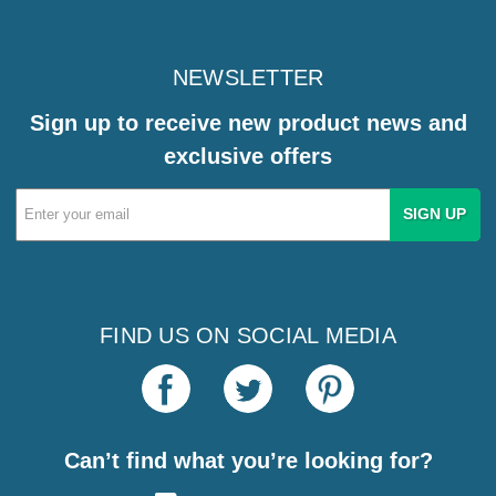
NEWSLETTER
Sign up to receive new product news and
exclusive offers
Email
Address
FIND US ON SOCIAL MEDIA
Can’t find what you’re looking for?