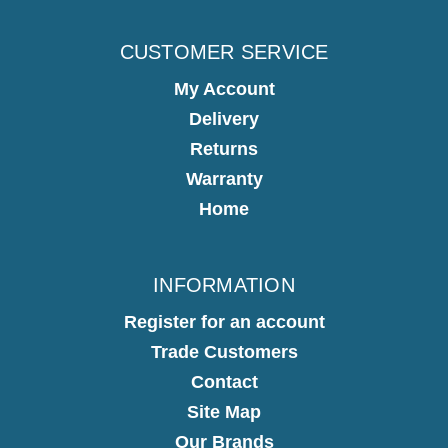
CUSTOMER SERVICE
My Account
Delivery
Returns
Warranty
Home
INFORMATION
Register for an account
Trade Customers
Contact
Site Map
Our Brands