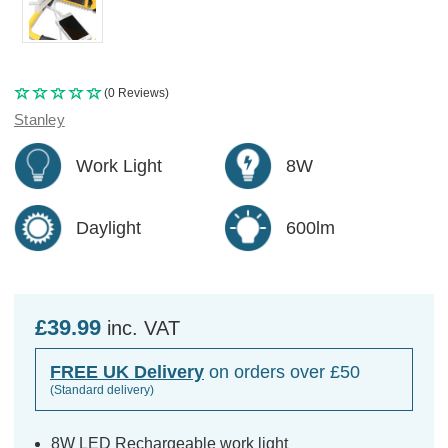
(0 Reviews)
Stanley
Work Light
8W
Daylight
600lm
£39.99
inc. VAT
FREE UK Delivery
on orders over £50
(Standard delivery)
8W LED Rechargeable work light