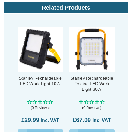
Related Products
Stanley Rechargeable
Stanley Rechargeable
LED Work Light 10W
Folding LED Work
Light 30W
(0 Reviews)
(0 Reviews)
£29.99
£67.09
inc. VAT
inc. VAT