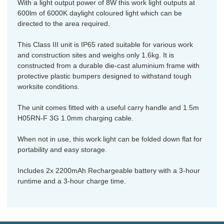
With a light output power of 8W this work light outputs at
600lm of 6000K daylight coloured light which can be
directed to the area required.
This Class III unit is IP65 rated suitable for various work
and construction sites and weighs only 1.6kg. It is
constructed from a durable die-cast aluminium frame with
protective plastic bumpers designed to withstand tough
worksite conditions.
The unit comes fitted with a useful carry handle and 1.5m
H05RN-F 3G 1.0mm charging cable.
When not in use, this work light can be folded down flat for
portability and easy storage.
Includes 2x 2200mAh Rechargeable battery with a 3-hour
runtime and a 3-hour charge time.