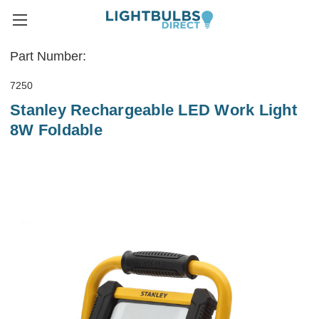
Part Number:
7250
Stanley Rechargeable LED Work Light
8W Foldable