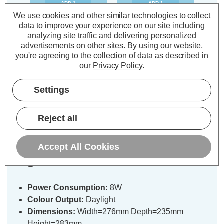
ADD
1
ADD
1
TO BASKET
TO BASKET
We use cookies and other similar technologies to collect
data to improve your experience on our site including
analyzing site traffic and delivering personalized
advertisements on other sites.
By using our website,
you're agreeing to the collection of data as described in
our
Privacy Policy
.
Description
Settings
Warranty Information
Specifications
Reject all
Accept All Cookies
Stanley Rechargeable LED Work
Light 8W Foldable
Power Consumption:
8W
Colour Output:
Daylight
Dimensions:
Width=276mm Depth=235mm
Height=283mm