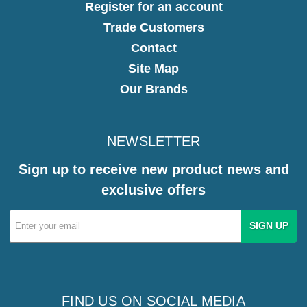
Register for an account
Trade Customers
Contact
Site Map
Our Brands
NEWSLETTER
Sign up to receive new product news and
exclusive offers
Email
Address
FIND US ON SOCIAL MEDIA