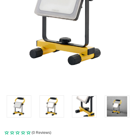
(0 Reviews)