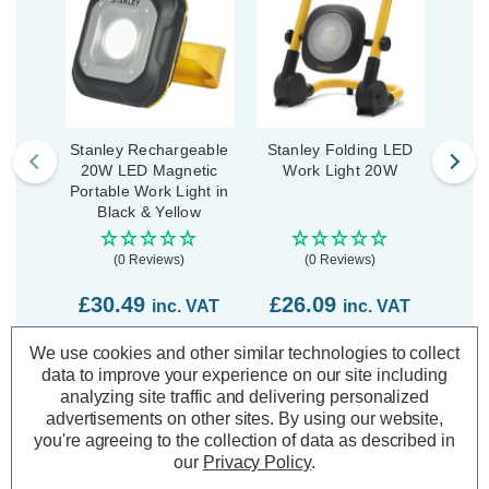
Stanley Rechargeable
Stanley Folding LED
Stan
20W LED Magnetic
Work Light 20W
L
Portable Work Light in
Black & Yellow
(0 Reviews)
(0 Reviews)
£30.49
£26.09
£5
inc. VAT
inc. VAT
We use cookies and other similar technologies to collect
ADD
1
ADD
1
data to improve your experience on our site including
TO BASKET
TO BASKET
analyzing site traffic and delivering personalized
advertisements on other sites.
By using our website,
you're agreeing to the collection of data as described in
our
Privacy Policy
.