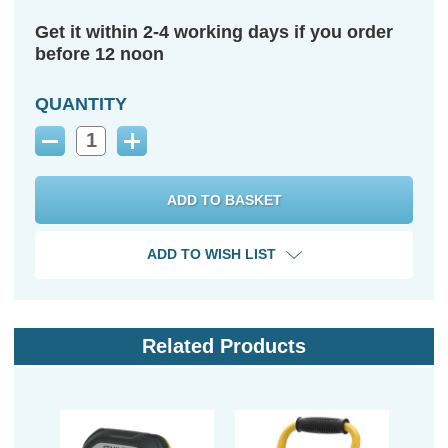
Get it within 2-4 working days if you order
before 12 noon
QUANTITY
Decrease
Increase
Quantity:
Quantity:
ADD TO WISH LIST
Related Products