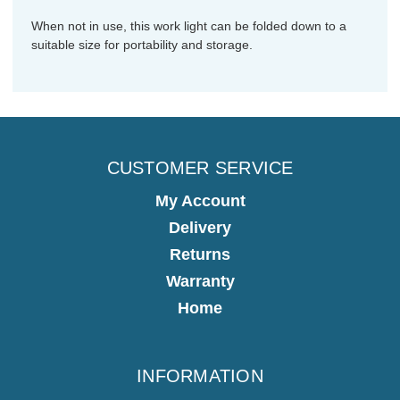
When not in use, this work light can be folded down to a
suitable size for portability and storage.
CUSTOMER SERVICE
My Account
Delivery
Returns
Warranty
Home
INFORMATION