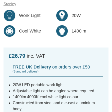
Stanley
Work Light
20W
Cool White
1400lm
£26.79
inc. VAT
FREE UK Delivery
on orders over £50
(Standard delivery)
20W LED portable work light
Adjustable light can be angled where required
1400lm 4000K cool white light colour
Constructed from steel and die-cast aluminium
body