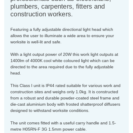
plumbers, carpenters, fitters and
construction workers.
Featuring a fully adjustable directional light head which
allows the user to illuminate a wide area to ensure your
worksite is well-lit and safe.
With a light output power of 20W this work light outputs at
1400lm of 4000K cool white coloured light which can be
directed to the area required due to the fully adjustable
head.
This Class I unit is IP44 rated suitable for various work and
construction sites and weighs only 1.0kg. It is constructed
from a robust and durable powder-coated steel frame and
die-cast aluminium body with frosted shatterproof diffusers
designed to withstand worksite conditions.
The unit comes fitted with a useful carry handle and 1.5-
metre H05RN-F 3G 1.5mm power cable.