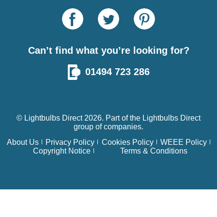
Can’t find what you’re looking for?
01494 723 286
© Lightbulbs Direct 2026. Part of the
Lightbulbs Direct
group of companies.
About Us
Privacy Policy
Cookies Policy
WEEE Policy
Copyright Notice
Terms & Conditions