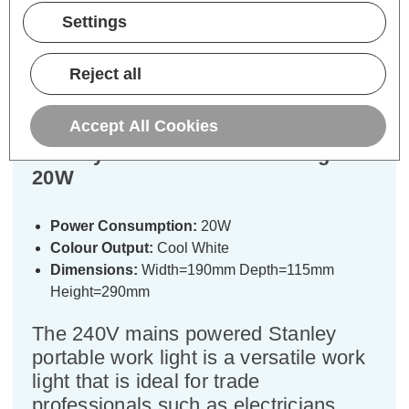
Description
Settings
Warranty Information
Reject all
Specifications
Accept All Cookies
Stanley Portable LED Work Light
20W
Power Consumption:
20W
Colour Output:
Cool White
Dimensions:
Width=190mm Depth=115mm
Height=290mm
The 240V mains powered Stanley
portable work light is a versatile work
light that is ideal for trade
professionals such as electricians,