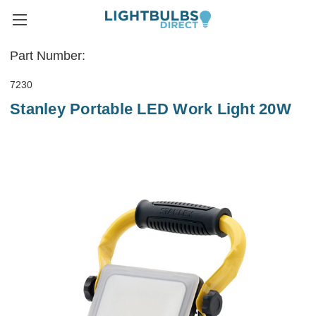
Part Number:
7230
Stanley Portable LED Work Light 20W