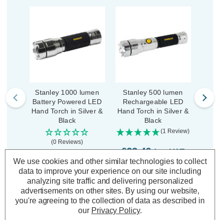
Stanley 1000 lumen
Stanley 500 lumen
Sta
Battery Powered LED
Rechargeable LED
Batt
Hand Torch in Silver &
Hand Torch in Silver &
Adjus
Black
Black
in
(1 Review)
(0 Reviews)
£33.49
inc. VAT
£24.49
£1
We use cookies and other similar technologies to collect
inc. VAT
data to improve your experience on our site including
ADD
1
analyzing site traffic and delivering personalized
TO BASKET
ADD
1
advertisements on other sites.
By using our website,
TO BASKET
you're agreeing to the collection of data as described in
our
Privacy Policy
.