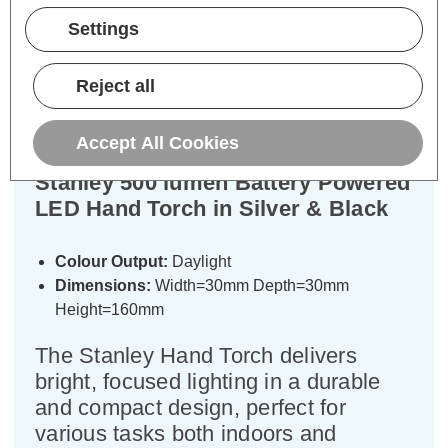
Settings
Description
Reject all
Specifications
Accept All Cookies
Stanley 500 lumen Battery Powered
LED Hand Torch in Silver & Black
Colour Output:
Daylight
Dimensions:
Width=30mm Depth=30mm
Height=160mm
The Stanley Hand Torch delivers
bright, focused lighting in a durable
and compact design, perfect for
various tasks both indoors and