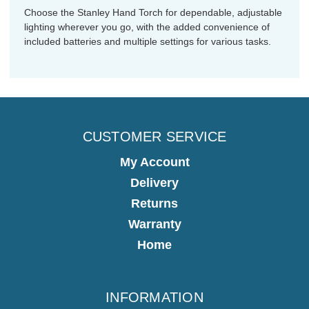
Choose the Stanley Hand Torch for dependable, adjustable
lighting wherever you go, with the added convenience of
included batteries and multiple settings for various tasks.
CUSTOMER SERVICE
My Account
Delivery
Returns
Warranty
Home
INFORMATION