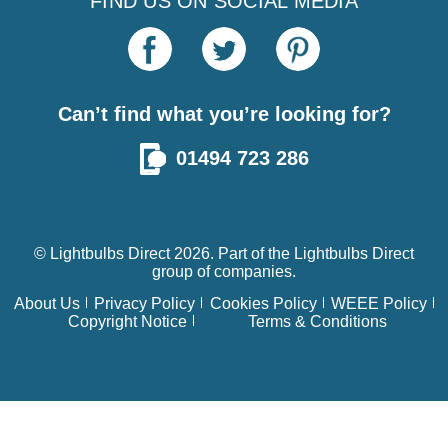
FIND US ON SOCIAL MEDIA
Can’t find what you’re looking for?
01494 723 286
© Lightbulbs Direct 2026. Part of the
Lightbulbs Direct
group of companies.
About Us
Privacy Policy
Cookies Policy
WEEE Policy
Copyright Notice
Terms & Conditions