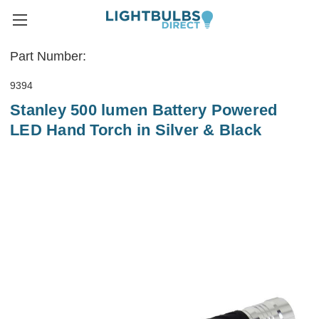
Part Number:
9394
Stanley 500 lumen Battery Powered
LED Hand Torch in Silver & Black