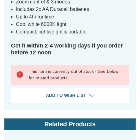
Zoom control & 3 modes
Includes 2x AA Duracell batteries
Up to 4hr runtime
Cool white 6000K light
Compact, lightweight & portable
Get it within 2-4 working days if you order
before 12 noon
This item is currently out of stock - See below
for related products
ADD TO WISH LIST
Related Products