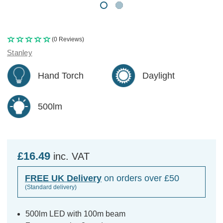
(0 Reviews)
Stanley
Hand Torch
Daylight
500lm
£16.49
inc. VAT
FREE UK Delivery
on orders over £50
(Standard delivery)
500lm LED with 100m beam