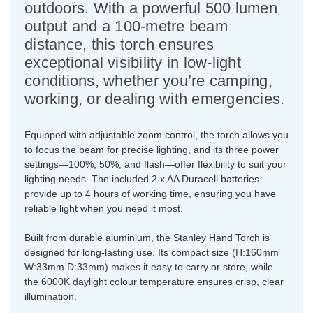
outdoors. With a powerful 500 lumen
output and a 100-metre beam
distance, this torch ensures
exceptional visibility in low-light
conditions, whether you’re camping,
working, or dealing with emergencies.
Equipped with adjustable zoom control, the torch allows you
to focus the beam for precise lighting, and its three power
settings—100%, 50%, and flash—offer flexibility to suit your
lighting needs. The included 2 x AA Duracell batteries
provide up to 4 hours of working time, ensuring you have
reliable light when you need it most.
Built from durable aluminium, the Stanley Hand Torch is
designed for long-lasting use. Its compact size (H:160mm
W:33mm D:33mm) makes it easy to carry or store, while
the 6000K daylight colour temperature ensures crisp, clear
illumination.