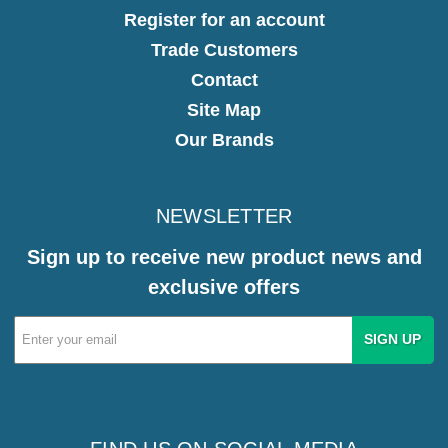
Register for an account
Trade Customers
Contact
Site Map
Our Brands
NEWSLETTER
Sign up to receive new product news and
exclusive offers
Email
Address