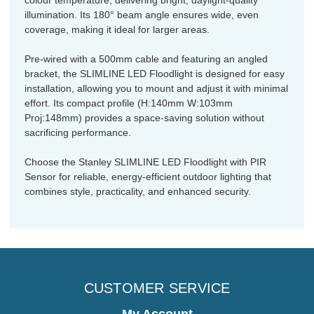
illumination. Its 180° beam angle ensures wide, even
coverage, making it ideal for larger areas.
Pre-wired with a 500mm cable and featuring an angled
bracket, the SLIMLINE LED Floodlight is designed for easy
installation, allowing you to mount and adjust it with minimal
effort. Its compact profile (H:140mm W:103mm
Proj:148mm) provides a space-saving solution without
sacrificing performance.
Choose the Stanley SLIMLINE LED Floodlight with PIR
Sensor for reliable, energy-efficient outdoor lighting that
combines style, practicality, and enhanced security.
CUSTOMER SERVICE
My Account