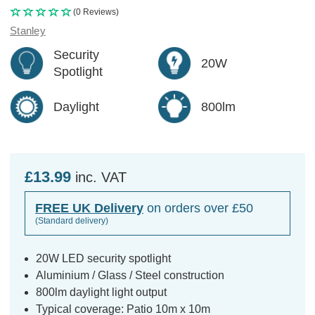
(0 Reviews)
Stanley
Security
20W
Spotlight
Daylight
800lm
£13.99
inc. VAT
FREE UK Delivery
on orders over £50
(Standard delivery)
20W LED security spotlight
Aluminium / Glass / Steel construction
800lm daylight light output
Typical coverage: Patio 10m x 10m