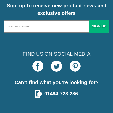
Sign up to receive new product news and
exclusive offers
Email
Address
FIND US ON SOCIAL MEDIA
Can’t find what you’re looking for?
01494 723 286