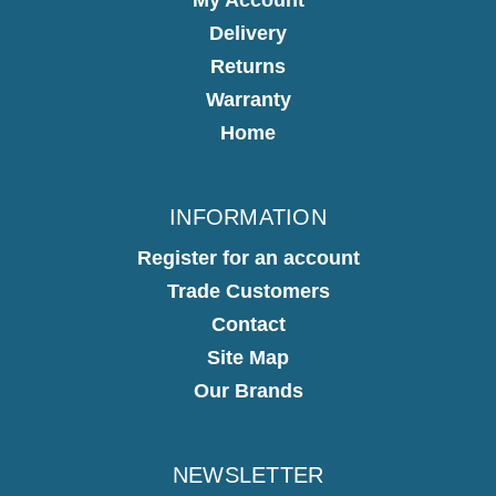
Delivery
Returns
Warranty
Home
INFORMATION
Register for an account
Trade Customers
Contact
Site Map
Our Brands
NEWSLETTER