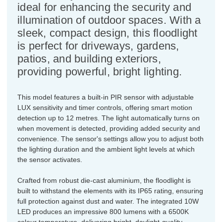
ideal for enhancing the security and
illumination of outdoor spaces. With a
sleek, compact design, this floodlight
is perfect for driveways, gardens,
patios, and building exteriors,
providing powerful, bright lighting.
This model features a built-in PIR sensor with adjustable
LUX sensitivity and timer controls, offering smart motion
detection up to 12 metres. The light automatically turns on
when movement is detected, providing added security and
convenience. The sensor's settings allow you to adjust both
the lighting duration and the ambient light levels at which
the sensor activates.
Crafted from robust die-cast aluminium, the floodlight is
built to withstand the elements with its IP65 rating, ensuring
full protection against dust and water. The integrated 10W
LED produces an impressive 800 lumens with a 6500K
colour temperature, delivering bright, daylight-quality