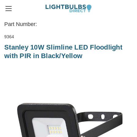
Part Number:
9364
Stanley 10W Slimline LED Floodlight
with PIR in Black/Yellow