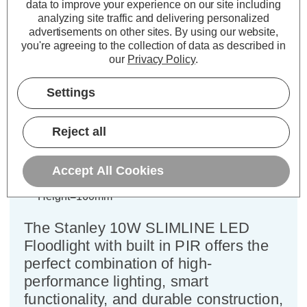
data to improve your experience on our site including
Description
analyzing site traffic and delivering personalized
advertisements on other sites.
By using our website,
Specifications
you're agreeing to the collection of data as described in
our
Privacy Policy
.
Stanley 10W Slimline LED
Settings
Floodlight with PIR in Black/Yellow
Reject all
Power Consumption:
20W
Colour Output:
Daylight
Accept All Cookies
Dimensions:
Width=103mm Depth=58mm
Height=160mm
The Stanley 10W SLIMLINE LED
Floodlight with built in PIR offers the
perfect combination of high-
performance lighting, smart
functionality, and durable construction,