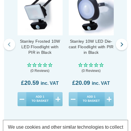
Stanley Frosted 10W
Stanley 10W LED Die-
Zink
LED Floodlight with
cast Floodlight with PIR
Flo
PIR in Black
in Black
Da
(0 Reviews)
(0 Reviews)
£20.59
£20.09
£1
inc. VAT
inc. VAT
ADD
1
ADD
1
TO BASKET
TO BASKET
We use cookies and other similar technologies to collect