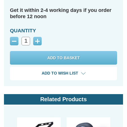
Get it within 2-4 working days if you order
before 12 noon
QUANTITY
Decrease
Increase
Quantity:
Quantity:
ADD TO WISH LIST
Related Products