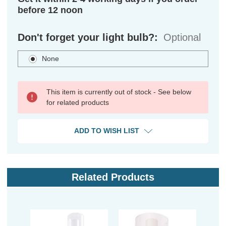
before 12 noon
Don't forget your light bulb?:
Optional
None
This item is currently out of stock - See below
for related products
ADD TO WISH LIST
Related Products