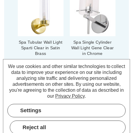
Spa Tubular Wall Light
Spa Single Cylinder
Sparti Clear in Satin
Wall Light Gene Clear
Brass
in Chrome
We use cookies and other similar technologies to collect
data to improve your experience on our site including
(0 Reviews)
(0 Reviews)
analyzing site traffic and delivering personalized
£26.00
£32.99
advertisements on other sites.
By using our website,
inc. VAT
inc. VAT
you're agreeing to the collection of data as described in
our
Privacy Policy
.
ADD
1
ADD
1
TO BASKET
TO BASKET
Settings
Reject all