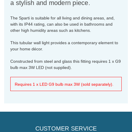
a stylish and modern piece.
The Sparti is suitable for all living and dining areas, and,
with its IP44 rating, can also be used in bathrooms and
other high humidity areas such as kitchens.
This tubular wall light provides a contemporary element to
your home décor.
Constructed from steel and glass this fitting requires 1 x G9
bulb max 3W LED (not supplied).
Requires 1 x LED G9 bulb max 3W (sold separately).
CUSTOMER SERVICE