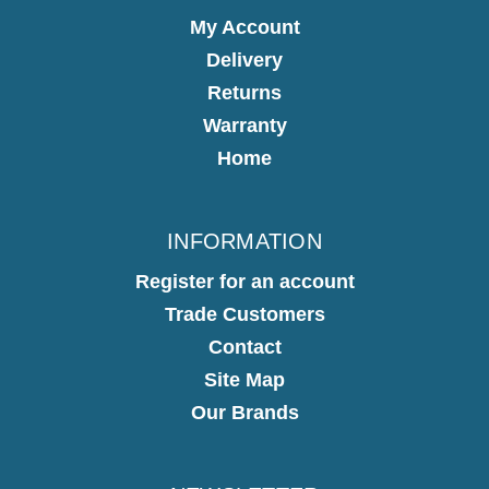
My Account
Delivery
Returns
Warranty
Home
INFORMATION
Register for an account
Trade Customers
Contact
Site Map
Our Brands