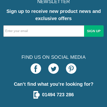
NEWSLETTER
Sign up to receive new product news and
exclusive offers
Email
Address
FIND US ON SOCIAL MEDIA
Can’t find what you’re looking for?
01494 723 286