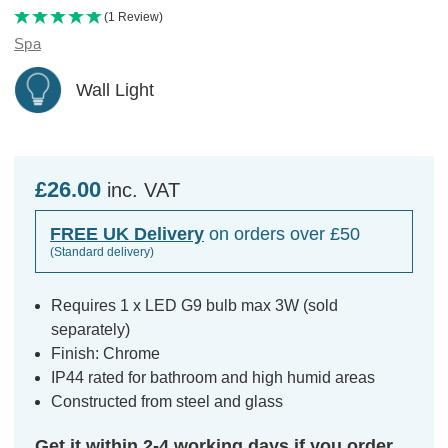
(1 Review)
Spa
Wall Light
£26.00
inc. VAT
FREE UK Delivery
on orders over £50
(Standard delivery)
Requires 1 x LED G9 bulb max 3W (sold
separately)
Finish: Chrome
IP44 rated for bathroom and high humid areas
Constructed from steel and glass
Get it within 2-4 working days if you order