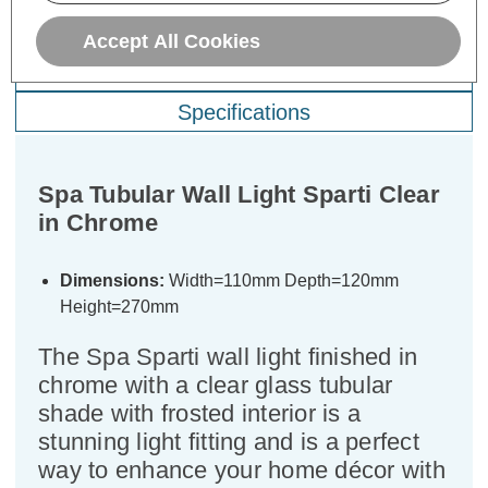
Description
Accept All Cookies
Warranty Information
Specifications
Spa Tubular Wall Light Sparti Clear
in Chrome
Dimensions:
Width=110mm Depth=120mm
Height=270mm
The Spa Sparti wall light finished in
chrome with a clear glass tubular
shade with frosted interior is a
stunning light fitting and is a perfect
way to enhance your home décor with