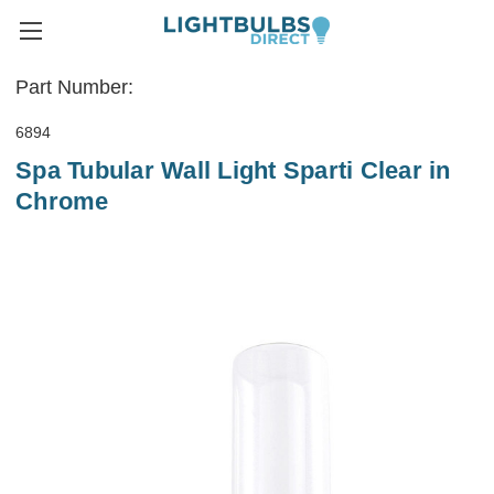
Part Number:
6894
Spa Tubular Wall Light Sparti Clear in
Chrome