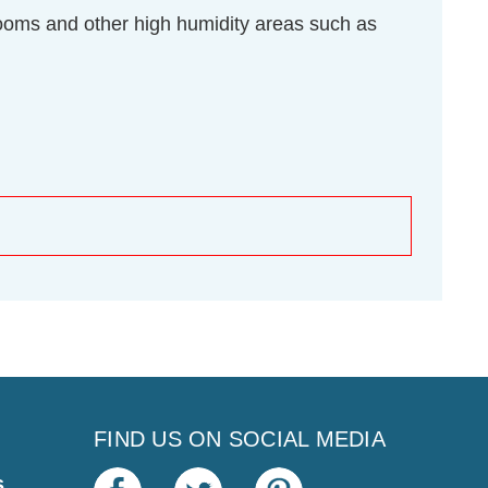
throoms and other high humidity areas such as
FIND US ON SOCIAL MEDIA
s