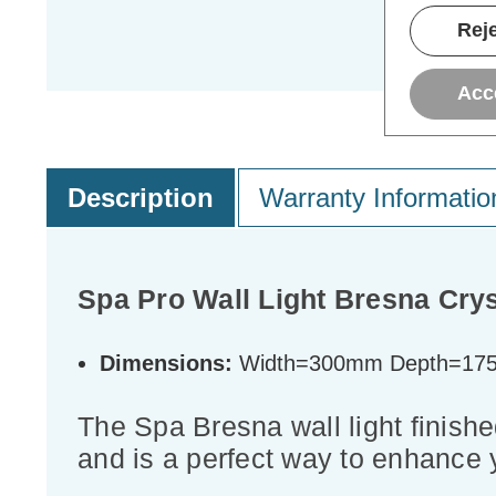
Reje
Acc
Description
Warranty Informatio
Spa Pro Wall Light Bresna Cry
Dimensions:
Width=300mm Depth=17
The Spa Bresna wall light finished
and is a perfect way to enhance 