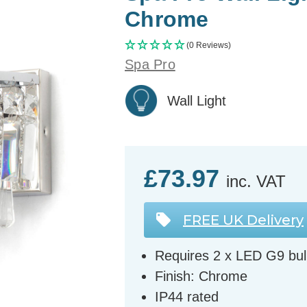
Chrome
(0 Reviews)
Spa Pro
Wall Light
£73.97
inc. VAT
FREE UK Delivery
Requires 2 x LED G9 bul
Finish: Chrome
IP44 rated