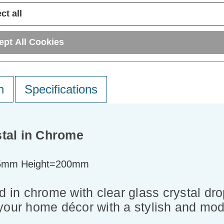
ct all
ept All Cookies
n
Specifications
stal in Chrome
5mm Height=200mm
 in chrome with clear glass crystal dropl
your home décor with a stylish and mod