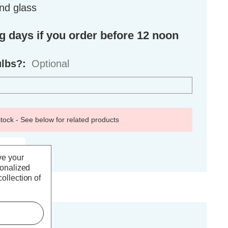
nd glass
ng days if you order before 12 noon
ulbs?:
Optional
 stock - See below for related products
ve your
sonalized
ollection of