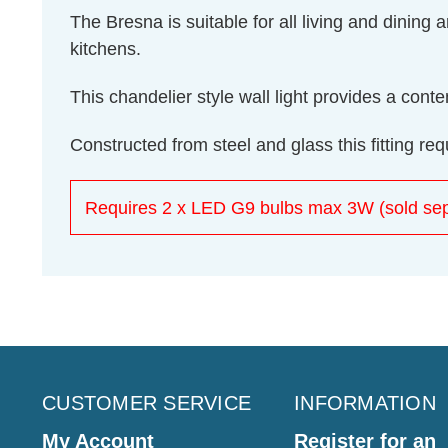
The Bresna is suitable for all living and dining
kitchens.
This chandelier style wall light provides a con
Constructed from steel and glass this fitting r
Requires 2 x LED G9 bulbs max 3W (sold sep
CUSTOMER SERVICE
INFORMATION
My Account
Register for an