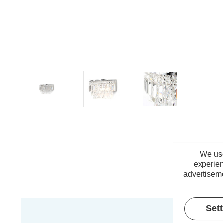
We use
experien
advertiseme
Set