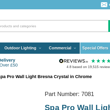
Special Offers
Outdoor Lighting
Commercial
Delivery
 Over £50
4.8
based on
19,515
review
pa Pro Wall Light Bresna Crystal in Chrome
Part Number:
7081
Spa Pro Wall Lig