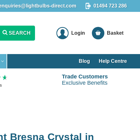
enquiries@lightbulbs-direct.com
01494 723 286
SEARCH
Login
Basket
Blog
Help Centre
Trade Customers
Exclusive Benefits
s
ht Bresna Crystal in