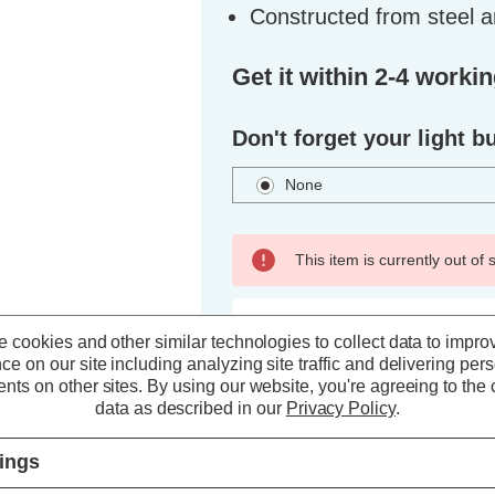
Constructed from steel a
Get it within 2-4 worki
Don't forget your light b
None
This item is currently out of
ADD TO WISH LIST
 cookies and other similar technologies to collect data to impro
ce on our site including analyzing site traffic and delivering per
nts on other sites.
By using our website, you're agreeing to the c
data as described in our
Privacy Policy
.
tings