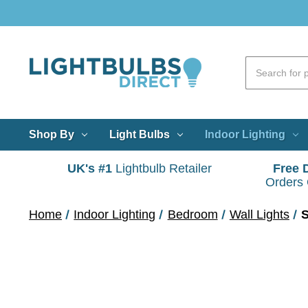
Shop By
Light Bulbs
Indoor Lighting
UK's #1
Lightbulb Retailer
Free 
Orders
Home
Indoor Lighting
Bedroom
Wall Lights
S