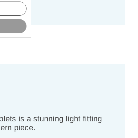
ets is a stunning light fitting
ern piece.