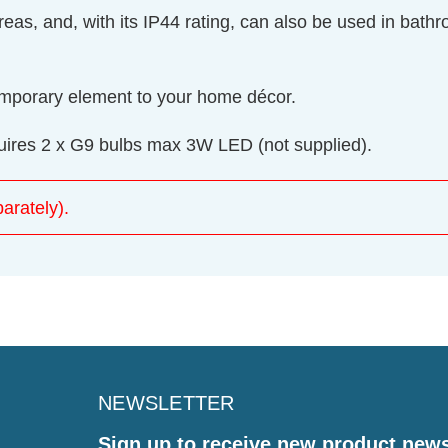
 areas, and, with its IP44 rating, can also be used in ba
temporary element to your home décor.
equires 2 x G9 bulbs max 3W LED (not supplied).
arately).
NEWSLETTER
Sign up to receive new product new