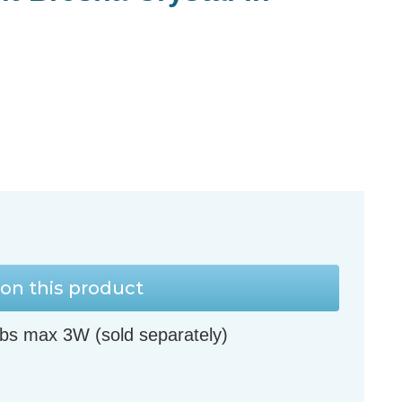
on this product
bs max 3W (sold separately)