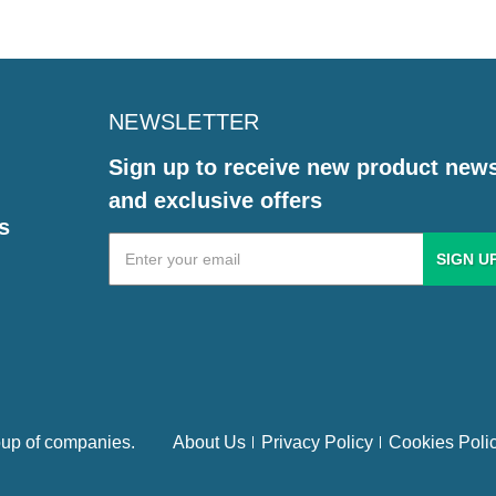
NEWSLETTER
Sign up to receive new product new
and exclusive offers
s
Email
Address
up of companies.
About Us
Privacy Policy
Cookies Poli