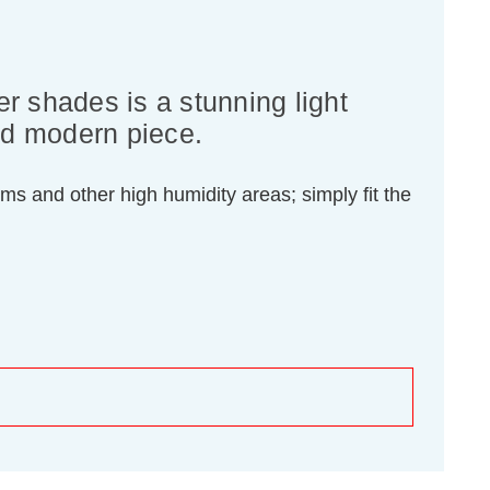
er shades is a stunning light
and modern piece.
oms and other high humidity areas; simply fit the