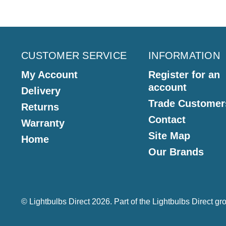
CUSTOMER SERVICE
INFORMATION
My Account
Register for an
account
Delivery
Trade Customer
Returns
Contact
Warranty
Site Map
Home
Our Brands
© Lightbulbs Direct 2026. Part of the
Lightbulbs Direct
gro