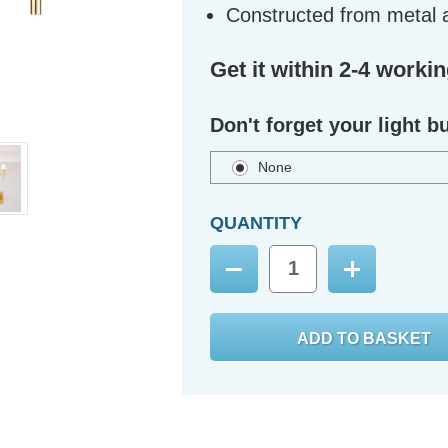
Constructed from metal 
Get it within 2-4 worki
Don't forget your light b
None
QUANTITY
Decrease
Increase
Quantity:
Quantity: