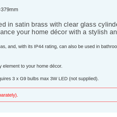
t=379mm
d in satin brass with clear glass cylind
enhance your home décor with a stylish 
eas, and, with its IP44 rating, can also be used in bathro
ary element to your home décor.
equires 3 x G9 bulbs max 3W LED (not supplied).
arately).