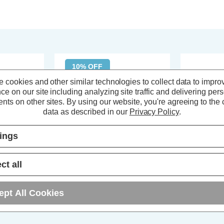
10% OFF
 cookies and other similar technologies to collect data to impro
ce on our site including analyzing site traffic and delivering per
nts on other sites.
By using our website, you're agreeing to the c
data as described in our
Privacy Policy
.
tings
ct all
h Ceiling
Spa 3-Light Flush Ceiling Light
Spa 3-Light 
ept All Cookies
ass
Veria Clear in Satin Brass
Light Lindos 