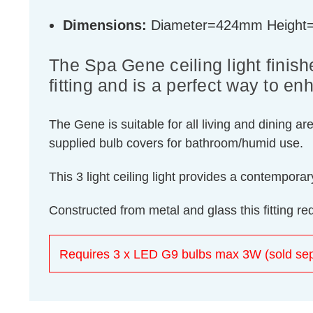
Dimensions:
Diameter=424mm Heigh
The Spa Gene ceiling light finishe
fitting and is a perfect way to 
The Gene is suitable for all living and dining ar
supplied bulb covers for bathroom/humid use.
This 3 light ceiling light provides a contempor
Constructed from metal and glass this fitting r
Requires 3 x LED G9 bulbs max 3W (sold sep