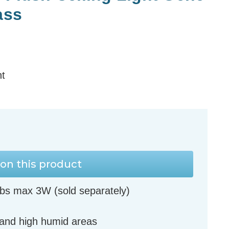
ass
ht
on this product
bs max 3W (sold separately)
 and high humid areas