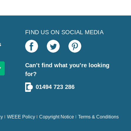
FIND US ON SOCIAL MEDIA
s
Can’t find what you’re looking
for?
01494 723 286
cy
WEEE Policy
Copyright Notice
Terms & Conditions