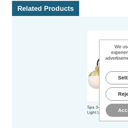
Related Products
We use
experien
advertiseme
Set
Reje
Spa 3-Light Semi-Flus
Acc
Light Lille in Satin Br