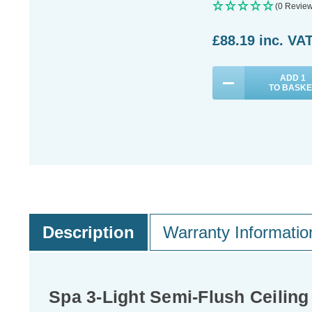
(0 Review
£88.19
inc. VA
ADD
1
TO BASKE
Description
Warranty Informatio
Spa 3-Light Semi-Flush Ceiling