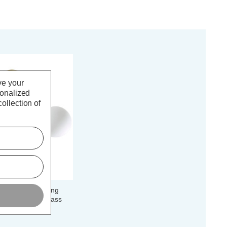
ve your
sonalized
ollection of
Semi-Flush Ceiling
Opal in Satin Brass