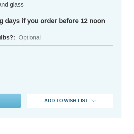
and glass
ng days if you order before 12 noon
ulbs?:
Optional
ADD TO WISH LIST