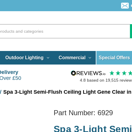
Special Offers
Outdoor Lighting
Commercial
Delivery
 Over £50
4.8
based on
19,515
review
Spa 3-Light Semi-Flush Ceiling Light Gene Clear in
Part Number:
6929
Spa 3-Light Semi