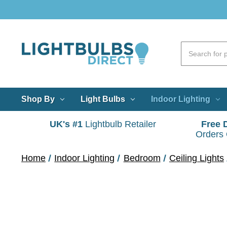
Shop By
Light Bulbs
Indoor Lighting
UK's #1
Lightbulb Retailer
Free 
Orders
Home
Indoor Lighting
Bedroom
Ceiling Lights