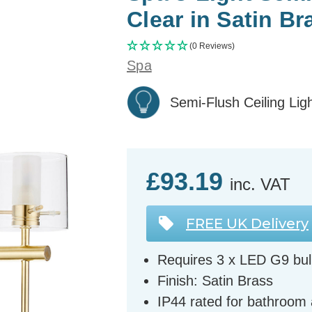
Clear in Satin Br
(0 Reviews)
Spa
Semi-Flush Ceiling Lig
£93.19
inc. VAT
FREE UK Delivery
Requires 3 x LED G9 bul
Finish: Satin Brass
IP44 rated for bathroom