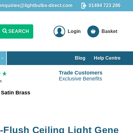
enquiries@lightbulbs-direct.com
01494 723 286
SEARCH
Login
Basket
Blog
Help Centre
Trade Customers
Exclusive Benefits
s
 Satin Brass
-Flush Ceiling Light Gene