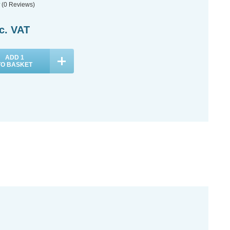
(0 Reviews)
c. VAT
ADD
1
TO BASKET