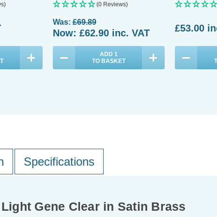
s)
(0 Reviews)
Was:
£69.89
T
£53.00
in
Now:
£62.90
inc. VAT
ADD
1
T
TO BASKET
n
Specifications
 Light Gene Clear in Satin Brass