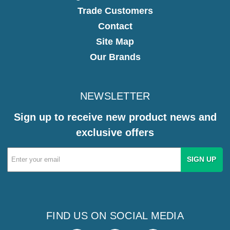
Trade Customers
Contact
Site Map
Our Brands
NEWSLETTER
Sign up to receive new product news and
exclusive offers
Email
Address
FIND US ON SOCIAL MEDIA