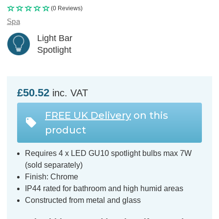
(0 Reviews)
Spa
Light Bar
Spotlight
£50.52
inc. VAT
FREE UK Delivery
on this
product
Requires 4 x LED GU10 spotlight bulbs max 7W
(sold separately)
Finish: Chrome
IP44 rated for bathroom and high humid areas
Constructed from metal and glass