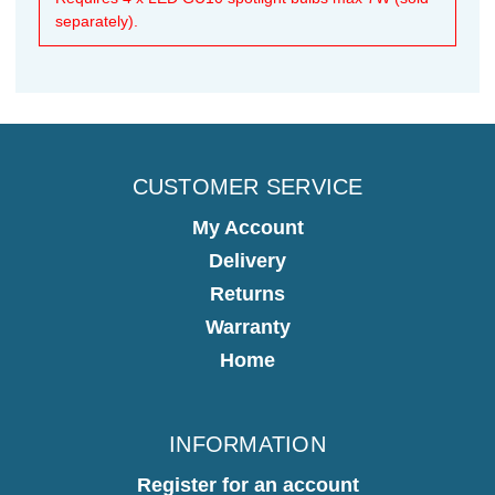
separately).
CUSTOMER SERVICE
My Account
Delivery
Returns
Warranty
Home
INFORMATION
Register for an account