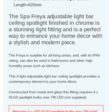
Length=620mm
The Spa Freya adjustable light bar
ceiling spotlight finished in chrome is
a stunning light fitting and is a perfect
way to enhance your home décor with
a stylish and modern piece.
The Freya is suitable for all living areas, and, with its IP44
rating, can also be used in bathrooms and other high
humidity areas such as kitchens.
This 4 light adjustable light bar ceiling spotlight provides a
contemporary element to your home décor.
Constructed from metal and glass this fitting requires 4 x
GU10 spotlight bulbs max 7W LED (not supplied).
Requires 4 x LED GU10 spotlight bulbs max 7W (sold