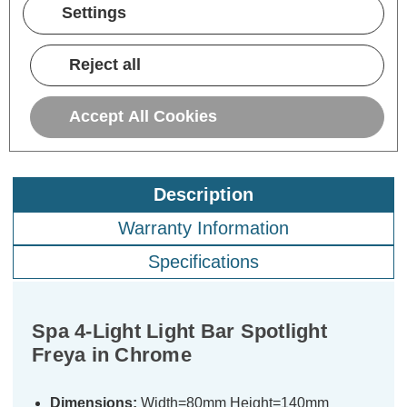
Settings
£77.00
inc. VAT
Reject all
ADD
1
TO BASKET
Accept All Cookies
Description
Warranty Information
Specifications
Spa 4-Light Light Bar Spotlight
Freya in Chrome
Dimensions:
Width=80mm Height=140mm