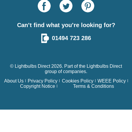
Can’t find what you’re looking for?
01494 723 286
© Lightbulbs Direct 2026. Part of the
Lightbulbs Direct
group of companies.
About Us
Privacy Policy
Cookies Policy
WEEE Policy
Copyright Notice
Terms & Conditions