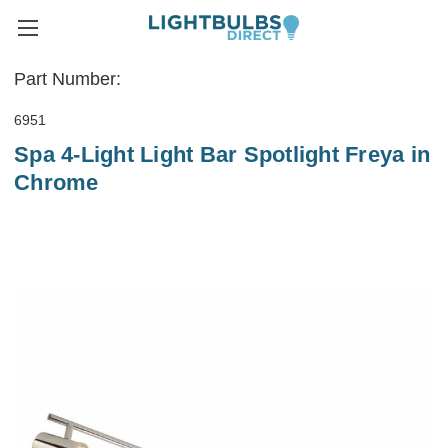
Part Number:
6951
Spa 4-Light Light Bar Spotlight Freya in
Chrome