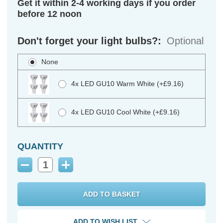
Get it within 2-4 working days if you order
before 12 noon
Don't forget your light bulbs?:
Optional
None
4x LED GU10 Warm White (+£9.16)
4x LED GU10 Cool White (+£9.16)
QUANTITY
Decrease
Increase
Quantity:
Quantity:
ADD TO WISH LIST