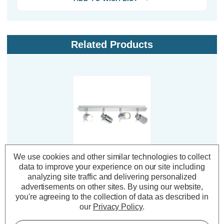
Related Products
We use cookies and other similar technologies to collect
Spa 4-Light Flush Light
data to improve your experience on our site including
Bar Spotlight Scorpius
analyzing site traffic and delivering personalized
in Chrome
advertisements on other sites.
By using our website,
you're agreeing to the collection of data as described in
our
Privacy Policy
.
(0 Reviews)