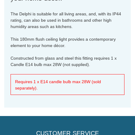
The Delphi is suitable for all living areas, and, with its IP44
rating, can also be used in bathrooms and other high
humidity areas such as kitchens.
This 180mm flush ceiling light provides a contemporary
element to your home décor.
Constructed from glass and steel this fitting requires 1 x
Candle E14 bulb max 28W (not supplied).
Requires 1 x E14 candle bulb max 28W (sold
separately).
CUSTOMER SERVICE