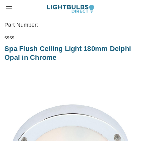
Part Number:
6969
Spa Flush Ceiling Light 180mm Delphi
Opal in Chrome