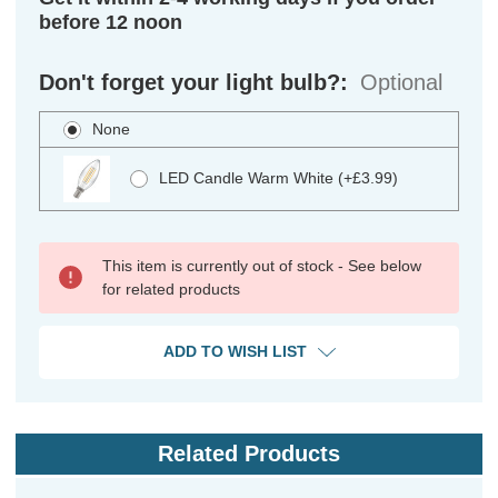
before 12 noon
Don't forget your light bulb?:
Optional
None
LED Candle Warm White (+£3.99)
This item is currently out of stock - See below
for related products
ADD TO WISH LIST
Related Products