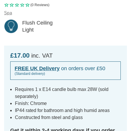
(0 Reviews)
Spa
Flush Ceiling
Light
£17.00
inc. VAT
FREE UK Delivery
on orders over £50
(Standard delivery)
Requires 1 x E14 candle bulb max 28W (sold
separately)
Finish: Chrome
IP44 rated for bathroom and high humid areas
Constructed from steel and glass
Get it within 2-4 working days if you order