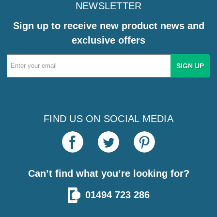
NEWSLETTER
Sign up to receive new product news and
exclusive offers
Email
Address
FIND US ON SOCIAL MEDIA
Can’t find what you’re looking for?
01494 723 286