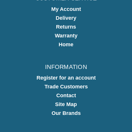
My Account
Delivery
Returns
Warranty
Home
INFORMATION
Register for an account
Trade Customers
Contact
Site Map
Our Brands