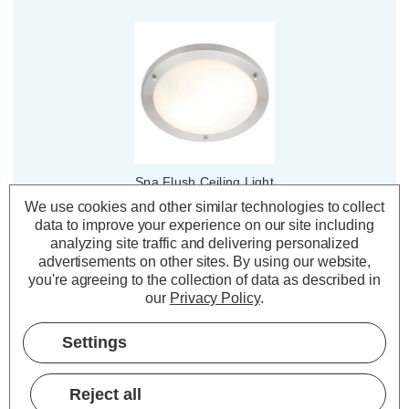
Spa Flush Ceiling Light
310mm Delphi Opal in
We use cookies and other similar technologies to collect
Chrome
data to improve your experience on our site including
analyzing site traffic and delivering personalized
(1 Review)
advertisements on other sites.
By using our website,
you're agreeing to the collection of data as described in
£23.00
inc. VAT
our
Privacy Policy
.
ADD
1
Settings
TO BASKET
Reject all