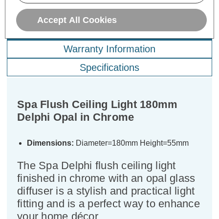
Accept All Cookies
Description
Warranty Information
Specifications
Spa Flush Ceiling Light 180mm
Delphi Opal in Chrome
Dimensions:
Diameter=180mm Height=55mm
The Spa Delphi flush ceiling light
finished in chrome with an opal glass
diffuser is a stylish and practical light
fitting and is a perfect way to enhance
your home décor.