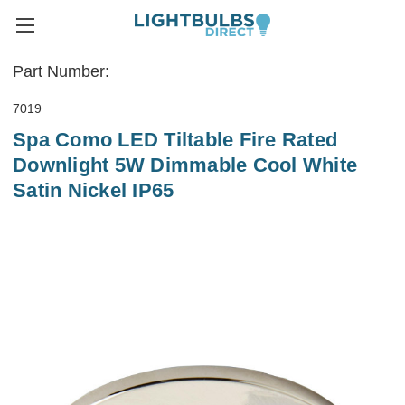
Part Number:
7019
Spa Como LED Tiltable Fire Rated
Downlight 5W Dimmable Cool White
Satin Nickel IP65