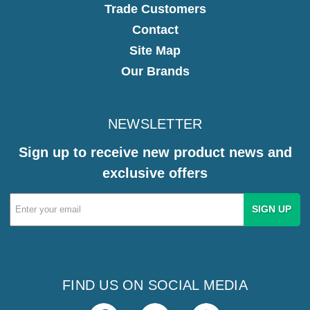
Trade Customers
Contact
Site Map
Our Brands
NEWSLETTER
Sign up to receive new product news and
exclusive offers
Email
Address
FIND US ON SOCIAL MEDIA