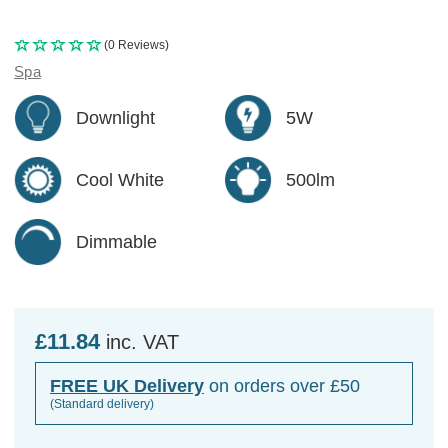
(0 Reviews)
Spa
Downlight
5W
Cool White
500lm
Dimmable
£11.84
inc. VAT
FREE UK Delivery
on orders over £50
(Standard delivery)