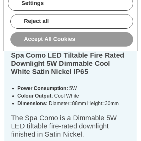
Settings
Description
Warranty Information
Reject all
Specifications
Accept All Cookies
Spa Como LED Tiltable Fire Rated
Downlight 5W Dimmable Cool
White Satin Nickel IP65
Power Consumption:
5W
Colour Output:
Cool White
Dimensions:
Diameter=88mm Height=30mm
The Spa Como is a Dimmable 5W
LED tiltable fire-rated downlight
finished in Satin Nickel.