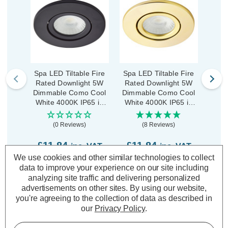
Spa LED Tiltable Fire
Spa LED Tiltable Fire
Spa 
Rated Downlight 5W
Rated Downlight 5W
Rat
Dimmable Como Cool
Dimmable Como Cool
Dimm
White 4000K IP65 in
White 4000K IP65 in
Whit
Satin Black
Satin Brass
(0 Reviews)
(8 Reviews)
£11.84
£11.84
£1
inc. VAT
inc. VAT
We use cookies and other similar technologies to collect
data to improve your experience on our site including
ADD
1
ADD
1
analyzing site traffic and delivering personalized
TO BASKET
TO BASKET
advertisements on other sites.
By using our website,
you're agreeing to the collection of data as described in
our
Privacy Policy
.