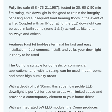
Fully fire safe (BS 476-21:1987), tested to 30, 60 & 90 min
fire rating, this downlight is designed to retain the integrity
of ceiling and subsequent load bearing floors in the event of
a fire. Coupled with an IP 65 rating, the LED downlight can
be used in bathrooms (zone 1 & 2) as well as kitchens,
hallways and offices.
Features Fast Fit tool-less terminal for fast and easy
installation - Just connect, install, and voila, your downlight
is ready to be used.
The Como is suitable for domestic or commercial
applications, and, with its rating, can be used in bathrooms
and other high humidity areas.
With a depth of just 30mm, this super low profile LED
downlight is perfect for use on areas with limited space and
provides a contemporary element to your home décor.
With an integrated 5W LED module, the Como produces