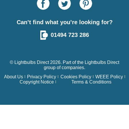
Can’t find what you’re looking for?
01494 723 286
© Lightbulbs Direct 2026. Part of the
Lightbulbs Direct
group of companies.
About Us
Privacy Policy
Cookies Policy
WEEE Policy
Copyright Notice
Terms & Conditions