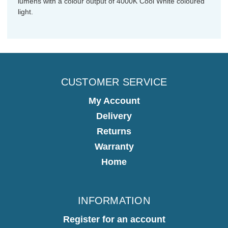
lumens with a colour output of 4000K Cool White coloured
light.
CUSTOMER SERVICE
My Account
Delivery
Returns
Warranty
Home
INFORMATION
Register for an account