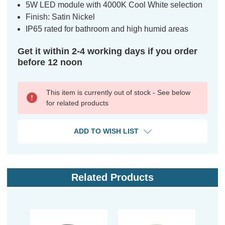
5W LED module with 4000K Cool White selection
Finish: Satin Nickel
IP65 rated for bathroom and high humid areas
Get it within 2-4 working days if you order
before 12 noon
This item is currently out of stock - See below
for related products
ADD TO WISH LIST
Related Products