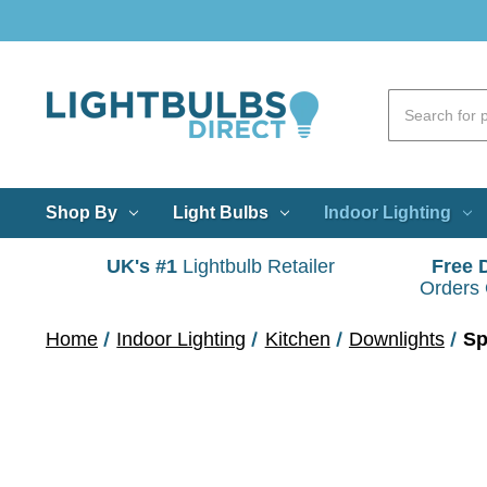
Shop By
Light Bulbs
Indoor Lighting
UK's #1
Lightbulb Retailer
Free 
Orders
Home
Indoor Lighting
Kitchen
Downlights
Sp