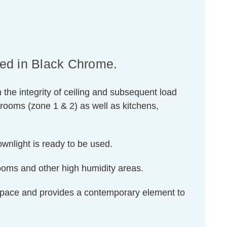
hed in Black Chrome.
n the integrity of ceiling and subsequent load
hrooms (zone 1 & 2) as well as kitchens,
downlight is ready to be used.
rooms and other high humidity areas.
d space and provides a contemporary element to