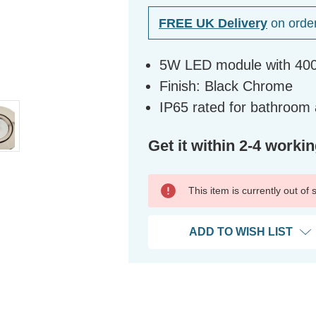
FREE UK Delivery
on orde
5W LED module with 400
Finish: Black Chrome
IP65 rated for bathroom
Get it within 2-4 worki
This item is currently out of
ADD TO WISH LIST