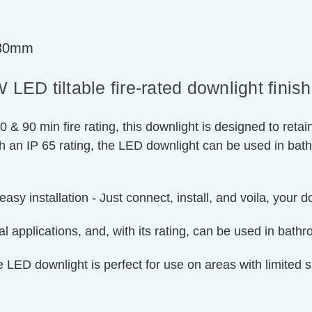
=30mm
ED tiltable fire-rated downlight finis
0 & 90 min fire rating, this downlight is designed to retai
ith an IP 65 rating, the LED downlight can be used in bat
easy installation - Just connect, install, and voila, your 
 applications, and, with its rating, can be used in bath
le LED downlight is perfect for use on areas with limite