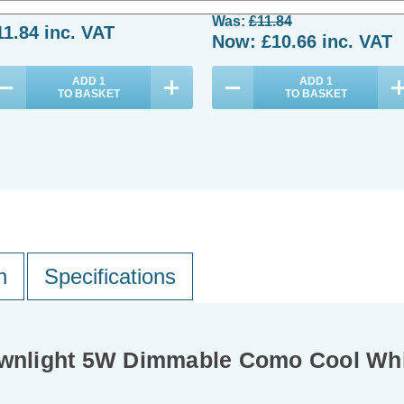
Was:
£11.84
11.84
inc. VAT
Now:
£10.66
inc. VAT
ADD
1
ADD
1
TO BASKET
TO BASKET
n
Specifications
Downlight 5W Dimmable Como Cool Whi