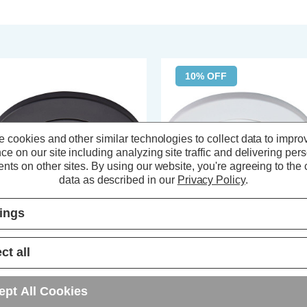
10% OFF
 cookies and other similar technologies to collect data to impro
ce on our site including analyzing site traffic and delivering per
nts on other sites.
By using our website, you're agreeing to the c
data as described in our
Privacy Policy
.
tings
a LED Tiltable Fire Rated
Spa LED Tiltable Fire Rated
ct all
wnlight 5W Dimmable Como
Downlight 5W Dimmable Como
ol White 4000K IP65 in Satin
Cool White 4000K IP65 in Matte
ack
White
ept All Cookies
(0 Reviews)
(0 Reviews)