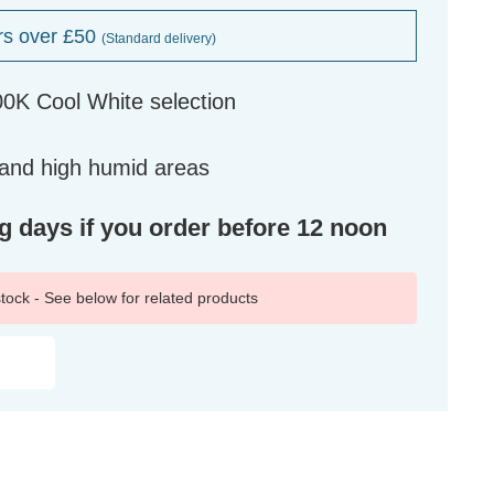
rs over £50
(Standard delivery)
0K Cool White selection
 and high humid areas
ng days if you order before 12 noon
 stock - See below for related products