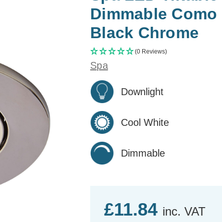
Dimmable Como C
Black Chrome
(0 Reviews)
Spa
Downlight
Cool White
Dimmable
£11.84
inc. VAT