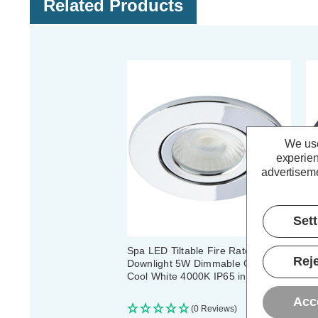
Related Products
We use
experien
advertiseme
Set
Spa LED Tiltable Fire Rated
Sp
Reje
Downlight 5W Dimmable Como
Do
Cool White 4000K IP65 in Chrome
Co
Bl
Acc
(0 Reviews)