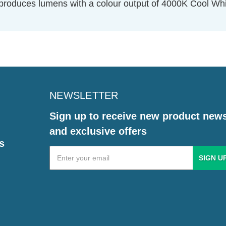
oduces lumens with a colour output of 4000K Cool Whit
NEWSLETTER
Sign up to receive new product new
and exclusive offers
s
Email
Address