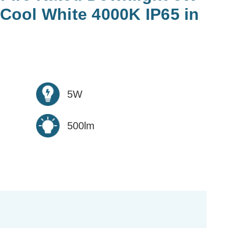
ool White 4000K IP65 in
5W
500lm