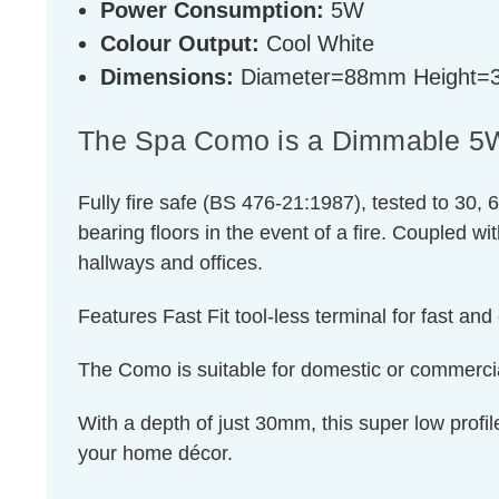
Power Consumption:
5W
Colour Output:
Cool White
Dimensions:
Diameter=88mm Height
The Spa Como is a Dimmable 5W L
Fully fire safe (BS 476-21:1987), tested to 30, 6
bearing floors in the event of a fire. Coupled w
hallways and offices.
Features Fast Fit tool-less terminal for fast and 
The Como is suitable for domestic or commercial
With a depth of just 30mm, this super low profi
your home décor.