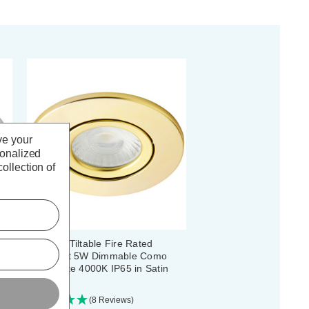
ve your
sonalized
ollection of
Spa LED Tiltable Fire Rated
Downlight 5W Dimmable Como
Cool White 4000K IP65 in Satin
Brass
(8 Reviews)