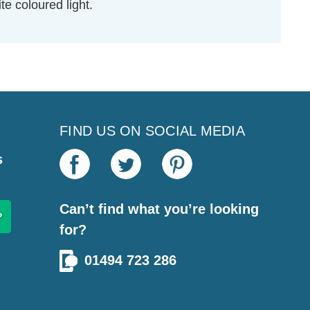
e coloured light.
FIND US ON SOCIAL MEDIA
s
Can’t find what you’re looking
for?
01494 723 286