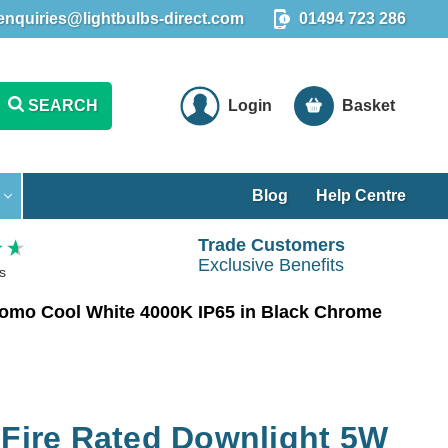
enquiries@lightbulbs-direct.com
01494 723 286
SEARCH
Login
Basket
Blog
Help Centre
Trade Customers
Exclusive Benefits
s
Como Cool White 4000K IP65 in Black Chrome
 Fire Rated Downlight 5W