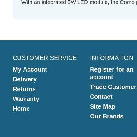
With an integrated 5W LED module, the Como pr
CUSTOMER SERVICE
INFORMATION
My Account
Register for an
account
Delivery
Trade Customer
Returns
Contact
Warranty
Site Map
Home
Our Brands