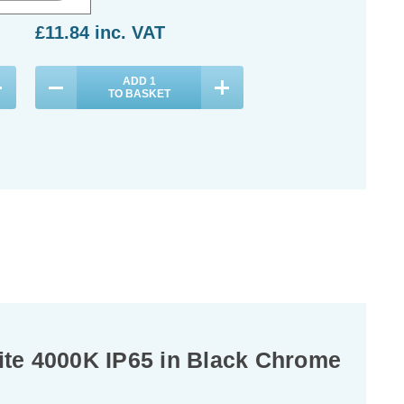
£11.84
inc. VAT
ADD
1
TO BASKET
te 4000K IP65 in Black Chrome