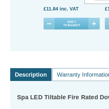
£11.84
inc. VAT
£
ADD
1
TO BASKET
Description
Warranty Informatio
Spa LED Tiltable Fire Rated 