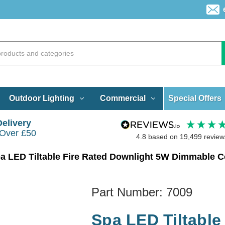
Special Offers
Outdoor Lighting
Commercial
Delivery
 Over £50
4.8
based on
19,499
review
a LED Tiltable Fire Rated Downlight 5W Dimmable 
Part Number:
7009
Spa LED Tiltable