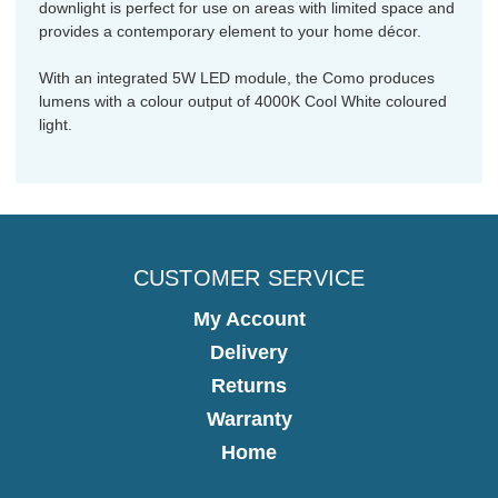
downlight is perfect for use on areas with limited space and
provides a contemporary element to your home décor.
With an integrated 5W LED module, the Como produces
lumens with a colour output of 4000K Cool White coloured
light.
CUSTOMER SERVICE
My Account
Delivery
Returns
Warranty
Home