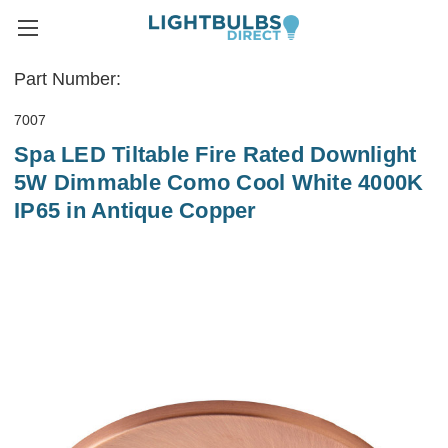
Part Number:
7007
Spa LED Tiltable Fire Rated Downlight
5W Dimmable Como Cool White 4000K
IP65 in Antique Copper