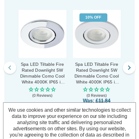
10% OFF
Spa LED Tiltable Fire
Spa LED Tiltable Fire
Spa 
Rated Downlight 5W
Rated Downlight 5W
Rat
Dimmable Como Cool
Dimmable Como Cool
Dimm
White 4000K IP65 in
White 4000K IP65 in
Whit
Chrome
Matte White
(0 Reviews)
(0 Reviews)
Was:
£11.84
£10.66
£11.84
£1
Now:
inc.
inc. VAT
We use cookies and other similar technologies to collect
VAT
data to improve your experience on our site including
analyzing site traffic and delivering personalized
ADD
1
ADD
1
TO BASKET
TO BASKET
advertisements on other sites.
By using our website,
you're agreeing to the collection of data as described in