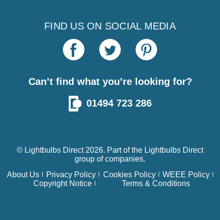
FIND US ON SOCIAL MEDIA
Can’t find what you’re looking for?
01494 723 286
© Lightbulbs Direct 2026. Part of the
Lightbulbs Direct
group of companies.
About Us
Privacy Policy
Cookies Policy
WEEE Policy
Copyright Notice
Terms & Conditions