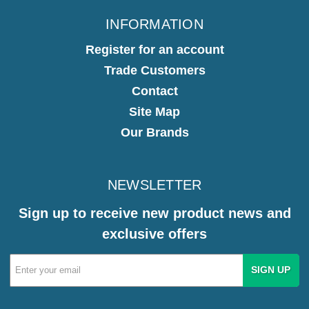
INFORMATION
Register for an account
Trade Customers
Contact
Site Map
Our Brands
NEWSLETTER
Sign up to receive new product news and
exclusive offers
Email
Address