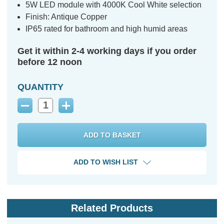
5W LED module with 4000K Cool White selection
Finish: Antique Copper
IP65 rated for bathroom and high humid areas
Get it within 2-4 working days if you order
before 12 noon
QUANTITY
Decrease
Increase
Quantity:
Quantity:
ADD TO WISH LIST
Related Products