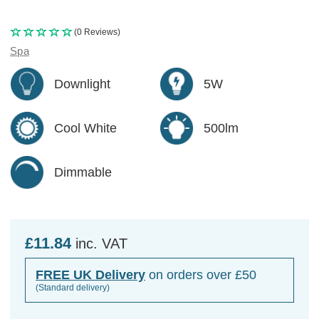
(0 Reviews)
Spa
Downlight
5W
Cool White
500lm
Dimmable
£11.84
inc. VAT
FREE UK Delivery
on orders over £50
(Standard delivery)