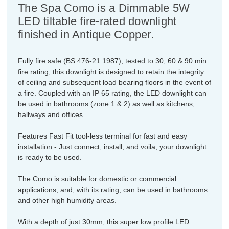
The Spa Como is a Dimmable 5W
LED tiltable fire-rated downlight
finished in Antique Copper.
Fully fire safe (BS 476-21:1987), tested to 30, 60 & 90 min
fire rating, this downlight is designed to retain the integrity
of ceiling and subsequent load bearing floors in the event of
a fire. Coupled with an IP 65 rating, the LED downlight can
be used in bathrooms (zone 1 & 2) as well as kitchens,
hallways and offices.
Features Fast Fit tool-less terminal for fast and easy
installation - Just connect, install, and voila, your downlight
is ready to be used.
The Como is suitable for domestic or commercial
applications, and, with its rating, can be used in bathrooms
and other high humidity areas.
With a depth of just 30mm, this super low profile LED