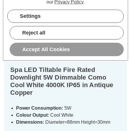
our
Privacy Policy
.
Settings
Description
Reject all
Warranty Information
Specifications
Accept All Cookies
Spa LED Tiltable Fire Rated
Downlight 5W Dimmable Como
Cool White 4000K IP65 in Antique
Copper
Power Consumption:
5W
Colour Output:
Cool White
Dimensions:
Diameter=88mm Height=30mm