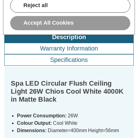
Reject all
Accept All Cookies
Description
Warranty Information
Specifications
Spa LED Circular Flush Ceiling
Light 26W Chios Cool White 4000K
in Matte Black
Power Consumption:
26W
Colour Output:
Cool White
Dimensions:
Diameter=400mm Height=56mm