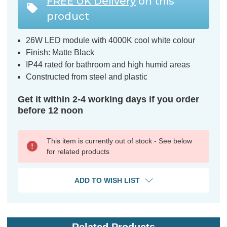
FREE UK Delivery
on this
product
26W LED module with 4000K cool white colour
Finish: Matte Black
IP44 rated for bathroom and high humid areas
Constructed from steel and plastic
Get it within 2-4 working days if you order
before 12 noon
This item is currently out of stock - See below
for related products
ADD TO WISH LIST