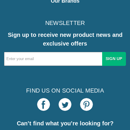
Our Brands
NEWSLETTER
Sign up to receive new product news and
exclusive offers
Email
Address
FIND US ON SOCIAL MEDIA
Can’t find what you’re looking for?