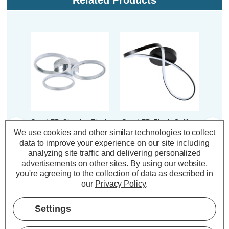
Related Products
Spa LED Circular Flush
Spa LED Flush Ceiling
Spa L
Ceiling Light 26W
Light 32W Dafni Cool
Li
We use cookies and other similar technologies to collect
Chios Cool White
White 4000K in Matte
De
data to improve your experience on our site including
4000K in Chrome
Black
4000
analyzing site traffic and delivering personalized
advertisements on other sites.
By using our website,
you're agreeing to the collection of data as described in
(0 Reviews)
(0 Reviews)
our
Privacy Policy
.
£79.00
£82.00
£3
inc. VAT
inc. VAT
Settings
ADD
1
ADD
1
TO BASKET
TO BASKET