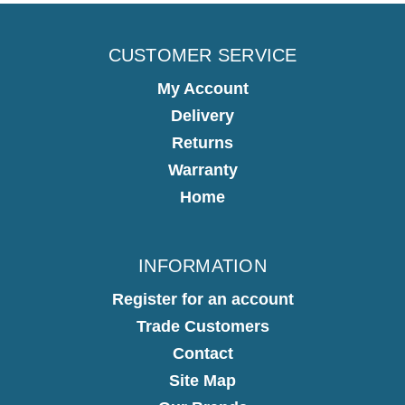
CUSTOMER SERVICE
My Account
Delivery
Returns
Warranty
Home
INFORMATION
Register for an account
Trade Customers
Contact
Site Map