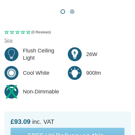
(0 Reviews)
Spa
Flush Ceiling
26W
Light
Cool White
900lm
Non-Dimmable
£93.09
inc. VAT