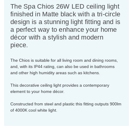
The Spa Chios 26W LED ceiling light
finished in Matte black with a tri-circle
design is a stunning light fitting and is
a perfect way to enhance your home
décor with a stylish and modern
piece.
The Chios is suitable for all living room and dining rooms,
and, with its IP44 rating, can also be used in bathrooms
and other high humidity areas such as kitchens.
This decorative ceiling light provides a contemporary
element to your home décor.
Constructed from steel and plastic this fitting outputs 900lm
of 4000K cool white light.