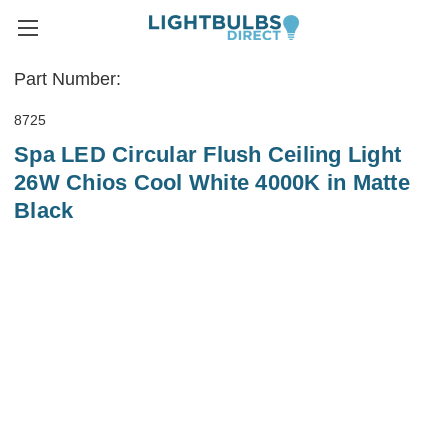
Part Number:
8725
Spa LED Circular Flush Ceiling Light
26W Chios Cool White 4000K in Matte
Black