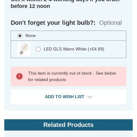
before 12 noon
Don't forget your light bulb?:
Optional
None
LED GLS Warm White (+£4.89)
This item is currently out of stock - See below
for related products
ADD TO WISH LIST
Related Products