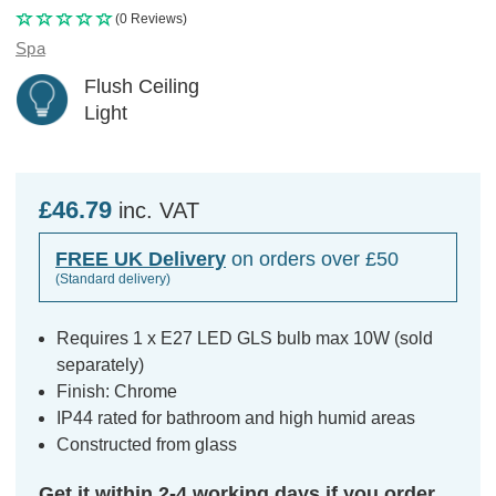
(0 Reviews)
Spa
Flush Ceiling
Light
£46.79
inc. VAT
FREE UK Delivery
on orders over £50
(Standard delivery)
Requires 1 x E27 LED GLS bulb max 10W (sold
separately)
Finish: Chrome
IP44 rated for bathroom and high humid areas
Constructed from glass
Get it within 2-4 working days if you order