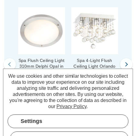
Spa Flush Ceiling Light
Spa 4-Light Flush
Sp
310mm Delphi Opal in
Ceiling Light Orlando
Cei
Chrome
Crystal in Chrome
Sm
We use cookies and other similar technologies to collect
data to improve your experience on our site including
(1 Review)
analyzing site traffic and delivering personalized
(0 Reviews)
advertisements on other sites.
By using our website,
£23.00
inc. VAT
you're agreeing to the collection of data as described in
£56.00
£6
inc. VAT
our
Privacy Policy
.
ADD
1
TO BASKET
ADD
1
Settings
TO BASKET