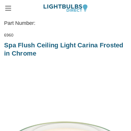
Part Number:
6960
Spa Flush Ceiling Light Carina Frosted
in Chrome