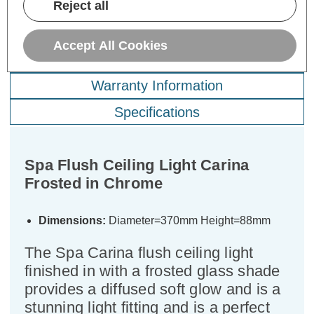
Reject all
Accept All Cookies
Description
Warranty Information
Specifications
Spa Flush Ceiling Light Carina
Frosted in Chrome
Dimensions:
Diameter=370mm Height=88mm
The Spa Carina flush ceiling light
finished in with a frosted glass shade
provides a diffused soft glow and is a
stunning light fitting and is a perfect