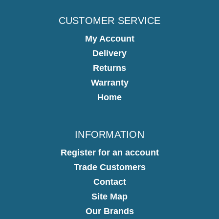
CUSTOMER SERVICE
My Account
Delivery
Returns
Warranty
Home
INFORMATION
Register for an account
Trade Customers
Contact
Site Map
Our Brands