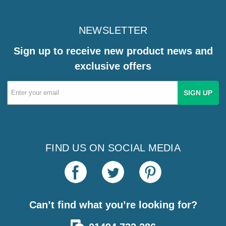
NEWSLETTER
Sign up to receive new product news and
exclusive offers
Email
Address
FIND US ON SOCIAL MEDIA
Can’t find what you’re looking for?