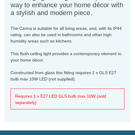
way to enhance your home décor with
a stylish and modern piece.
The Carina is suitable for all living areas, and, with its IP44
rating, can also be used in bathrooms and other high
humidity areas such as kitchens.
This flush ceiling light provides a contemporary element to
your home décor.
Constructed from glass this fitting requires 1 x GLS E27
bulb max 10W LED (not supplied).
Requires 1 x E27 LED GLS bulb max 10W (sold
separately).