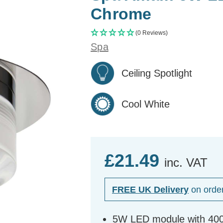
Chrome
(0 Reviews)
Spa
Ceiling Spotlight
Cool White
£21.49
inc. VAT
FREE UK Delivery
on orde
5W LED module with 4000