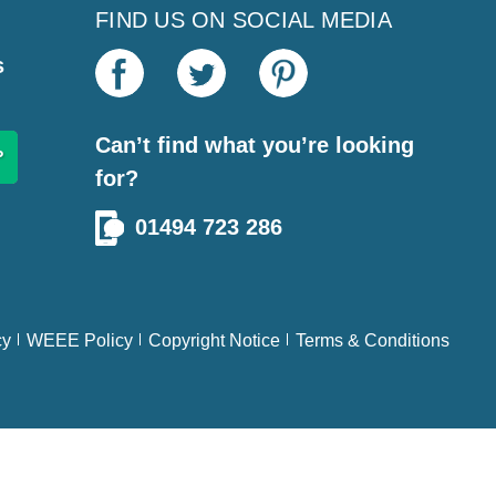
FIND US ON SOCIAL MEDIA
s
Can’t find what you’re looking
for?
01494 723 286
cy
WEEE Policy
Copyright Notice
Terms & Conditions