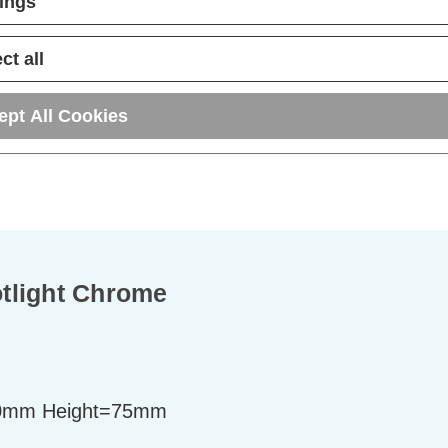
tings
ct all
ept All Cookies
tlight Chrome
0mm Height=75mm