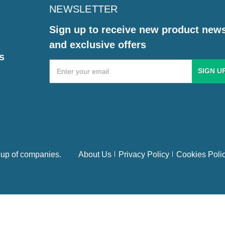
NEWSLETTER
Sign up to receive new product new
and exclusive offers
s
Email
Address
up of companies.
About Us
Privacy Policy
Cookies Poli