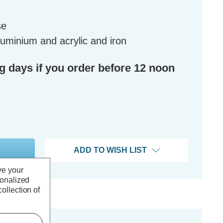
se
luminium and acrylic and iron
ng days if you order before 12 noon
ADD TO WISH LIST
ve your
sonalized
ollection of