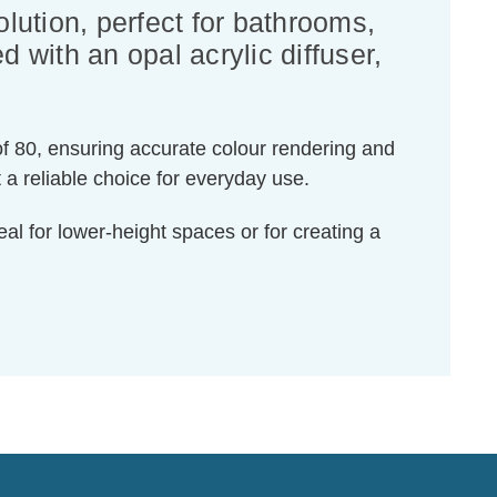
olution, perfect for bathrooms,
 with an opal acrylic diffuser,
of 80, ensuring accurate colour rendering and
 a reliable choice for everyday use.
al for lower-height spaces or for creating a