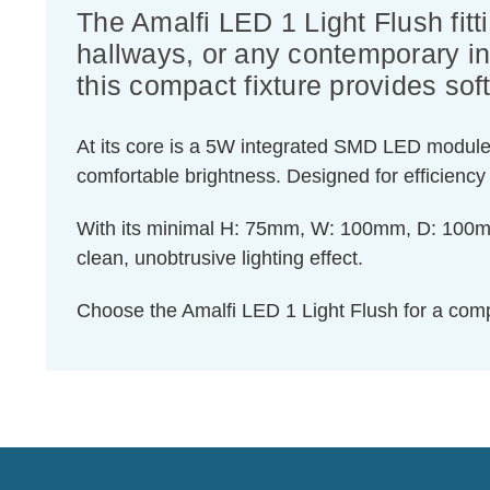
The Amalfi LED 1 Light Flush fitt
hallways, or any contemporary int
this compact fixture provides soft
At its core is a 5W integrated SMD LED module t
comfortable brightness. Designed for efficiency 
With its minimal H: 75mm, W: 100mm, D: 100mm pro
clean, unobtrusive lighting effect.
Choose the Amalfi LED 1 Light Flush for a compa