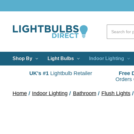
Shop By
Light Bulbs
Indoor Lighting
UK's #1
Lightbulb Retailer
Free 
Orders
Home
Indoor Lighting
Bathroom
Flush Lights