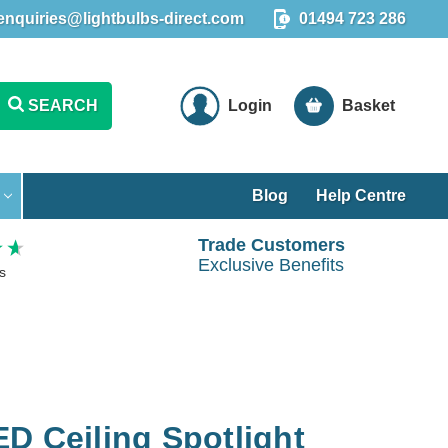
enquiries@lightbulbs-direct.com
01494 723 286
SEARCH
Login
Basket
Blog
Help Centre
Trade Customers
Exclusive Benefits
s
D Ceiling Spotlight