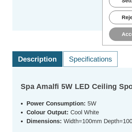
Set
Reje
Acc
Description
Specifications
Spa Amalfi 5W LED Ceiling Spo
Power Consumption:
5W
Colour Output:
Cool White
Dimensions:
Width=100mm Depth=10