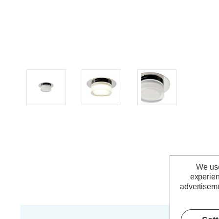
We use
experien
advertiseme