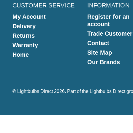
CUSTOMER SERVICE
INFORMATION
My Account
Register for an
account
Delivery
Trade Customer
Returns
Contact
Warranty
Site Map
Home
Our Brands
© Lightbulbs Direct 2026. Part of the
Lightbulbs Direct
gro