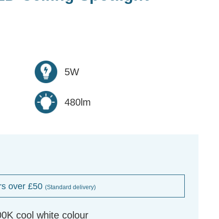
5W
480lm
rs over £50
(Standard delivery)
K cool white colour