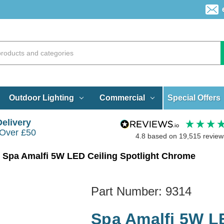
Special Offers
Outdoor Lighting
Commercial
Delivery
 Over £50
4.8
based on
19,515
review
Spa Amalfi 5W LED Ceiling Spotlight Chrome
Part Number:
9314
Spa Amalfi 5W LE