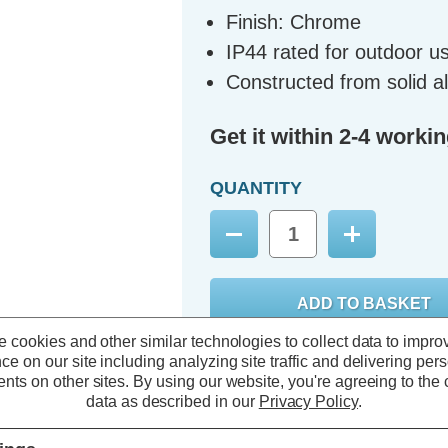
Finish: Chrome
IP44 rated for outdoor u
Constructed from solid a
Get it within 2-4 worki
QUANTITY
Decrease
Increase
Quantity:
Quantity:
 cookies and other similar technologies to collect data to impro
ce on our site including analyzing site traffic and delivering per
nts on other sites.
By using our website, you're agreeing to the c
data as described in our
Privacy Policy
.