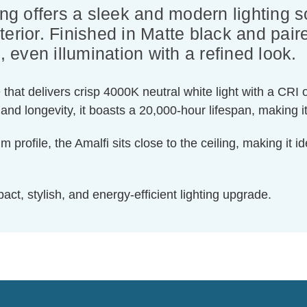
ing offers a sleek and modern lighting s
erior. Finished in Matte black and paired
, even illumination with a refined look.
hat delivers crisp 4000K neutral white light with a CRI 
and longevity, it boasts a 20,000-hour lifespan, making it
file, the Amalfi sits close to the ceiling, making it ide
ct, stylish, and energy-efficient lighting upgrade.