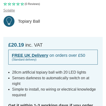
(0 Reviews)
Solalite
Topiary Ball
£20.19
inc. VAT
FREE UK Delivery
on orders over £50
(Standard delivery)
28cm artificial topiary ball with 20 LED lights
Senses darkness to automatically switch on at
night
Simple to install, no wiring or electrical knowledge
required
Get it within 1-3 working days if you order