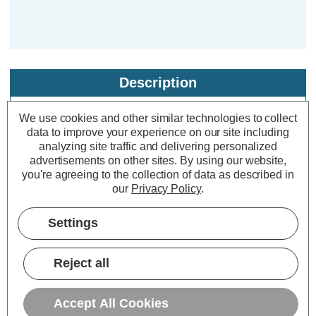
Description
Specifications
We use cookies and other similar technologies to collect
data to improve your experience on our site including
analyzing site traffic and delivering personalized
Solalite LED Solar Topiary Ball Mini
advertisements on other sites.
By using our website,
you're agreeing to the collection of data as described in
Rose Purple 28cm
our
Privacy Policy
.
Dimensions:
Diameter=280mm Height=280mm
Settings
If you find a hanging basket a little too
Reject all
traditional, put this 28 cm solar
powered topiary ball in your garden
Accept All Cookies
instead. This sophisticated hanging