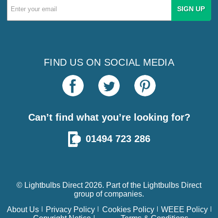
Email
Address
FIND US ON SOCIAL MEDIA
Can’t find what you’re looking for?
01494 723 286
© Lightbulbs Direct 2026. Part of the
Lightbulbs Direct
group of companies.
About Us
Privacy Policy
Cookies Policy
WEEE Policy