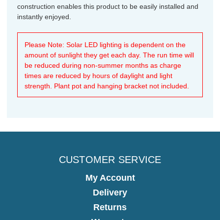
construction enables this product to be easily installed and
instantly enjoyed.
Please Note: Solar LED lighting is dependent on the
amount of sunlight they get each day. The run time will
be reduced during non-summer months as charge
times are reduced by hours of daylight and light
strength. Plant pot and hanging bracket not included.
CUSTOMER SERVICE
My Account
Delivery
Returns