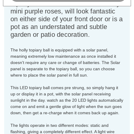
topiary ball with the addition of dainty
mini purple roses, will look fantastic
on either side of your front door or is a
pot as an understated and subtle
garden or patio decoration.
The holly topiary ball is equipped with a solar panel,
meaning extremely low maintenance as once installed it
doesn't require any care or change of batteries. The Solar
panel is separate to the topiary ball, so you can choose
where to place the solar panel in full sun.
This LED topiary ball comes pre strung, so simply hang it
up or display it in a pot, with the solar panel receiving
sunlight in the day. watch as the 20 LED lights automatically
come on and emit a gentle glow of light when the sun goes
down, then get a re-charge when it comes back up again.
The lights operate in two different modes: static and
flashing, giving a completely different effect. A light wire