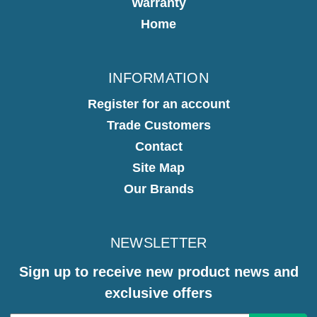
Warranty
Home
INFORMATION
Register for an account
Trade Customers
Contact
Site Map
Our Brands
NEWSLETTER
Sign up to receive new product news and
exclusive offers