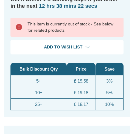
in the next
12 hrs 38 mins 22 secs
This item is currently out of stock - See below
for related products
ADD TO WISH LIST
Bulk Discount Qty
Price
Save
5+
£ 19.58
3%
10+
£ 19.18
5%
25+
£ 18.17
10%