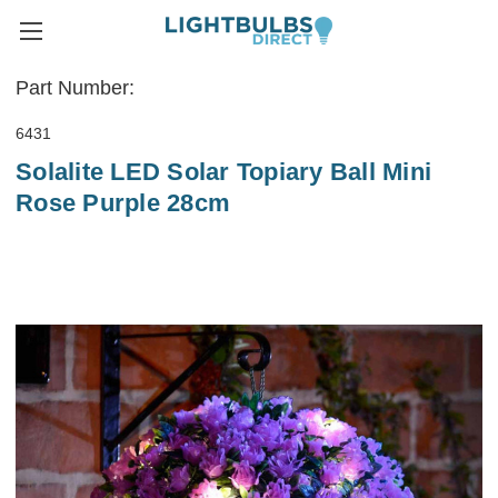
Part Number:
6431
Solalite LED Solar Topiary Ball Mini
Rose Purple 28cm